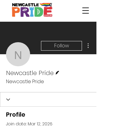
More actions
Follow
Newcastle Pride
Writer
Newcastle Pride
Newcastle Pride
Profile
Join date: Mar 12, 2026