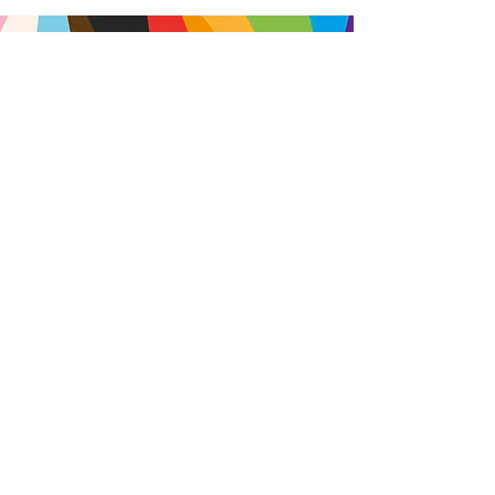
Brought to you by
A not-for-profit company registered
in England & Wales No.
16619745
.
All profits support the work of
Curious Arts (Charity No.
1198108)
www.curiousfutures.co.uk