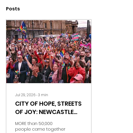
Posts
Jul 29, 2026
∙
3
min
CITY OF HOPE, STREETS
OF JOY: NEWCASTLE
PRIDE BRINGS MORE
MORE than 50,000
THAN 50,000 PEOPLE
people came together