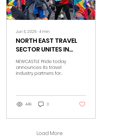
Jun 5, 2026
∙
4
min
NORTH EAST TRAVEL
SECTOR UNITES IN
SUPPORT OF
NEWCASTLE Pride today
NEWCASTLE PRIDE
announces its travel
industry partners for
Pride Festival 2026, with
Nexus, British Airways
Flying Proud, Newcastle
Airport and
Stagecoach uniting to
449
0
support this year’s city-
wide festivities.
Load More