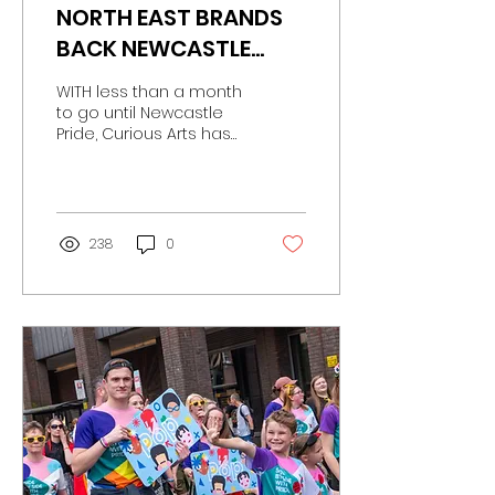
NORTH EAST BRANDS
BACK NEWCASTLE
PRIDE AS PARTNER
WITH less than a month
LINE-UP IS REVEALED
to go until Newcastle
Pride, Curious Arts has
revealed a line-up of
further sponsors
supporting this year’s
event.
238
0