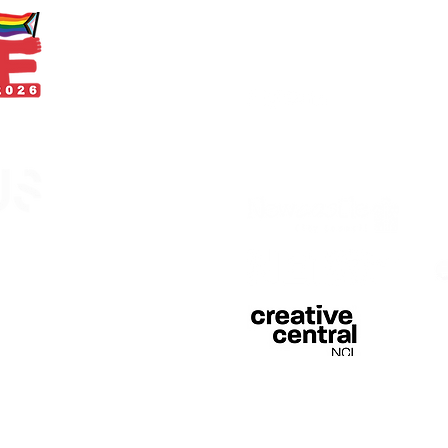
With thanks
egistered in England &
 of Curious Arts (Charity