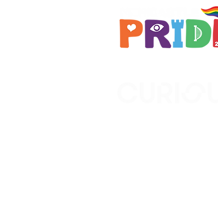
Brought to you by
A not-for-profit company r
Wales No. 16619745.
All profits support the work
No. 1198108)
www.curiousfutures.co.uk