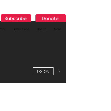
Subscribe
Donate
rch
Pride Guide
Health
More
More actions
Follow