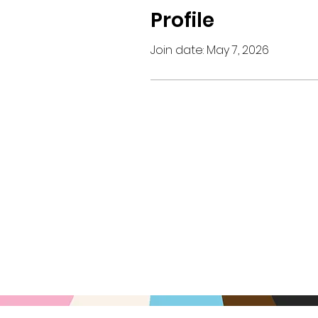
Profile
Join date: May 7, 2026