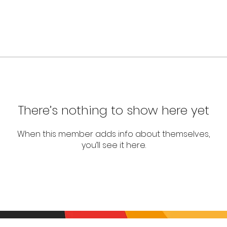
There’s nothing to show here yet
When this member adds info about themselves,
you’ll see it here.