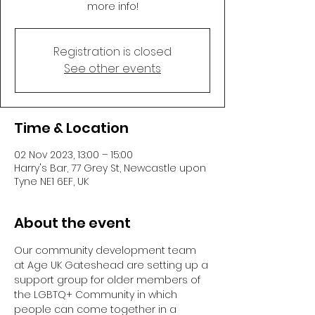
more info!
Registration is closed
See other events
Time & Location
02 Nov 2023, 13:00 – 15:00
Harry's Bar, 77 Grey St, Newcastle upon
Tyne NE1 6EF, UK
About the event
Our community development team 
at Age UK Gateshead are setting up a 
support group for older members of 
the LGBTQ+ Community in which 
people can come together in a 