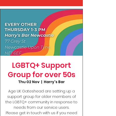
LGBTQ+ Support
Group for over 50s
Thu 02 Nov
  |  
Harry's Bar
Age UK Gateshead are setting up a
support group for older members of
the LGBTQ+ community in response to
needs from our service users.
Please get in touch with us if you need