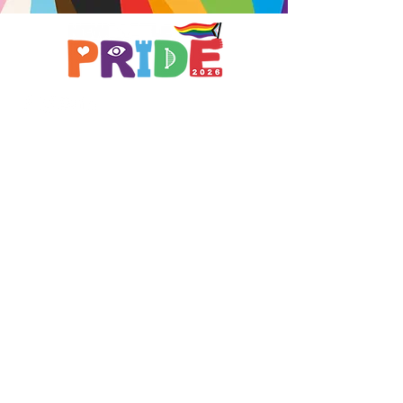
Brought to you by
A not-for-profit company registered
in England & Wales No.
16619745
.
All profits support the work of
Curious Arts (Charity No.
1198108)
www.curiousfutures.co.uk