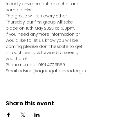
friendly environment for a chat and 
some drinks! 
The group will run every other 
Thursday, our first group will take 
place on 18th May 2023 at 1:00pm.
If you need anymore information or 
would like to let us know you will be 
coming please don't hesitate to get 
in touch, we look forward to seeing 
you there!! 
Phone number: 0191 477 3559
Email: advice@ageukgateshead.org.uk
Share this event