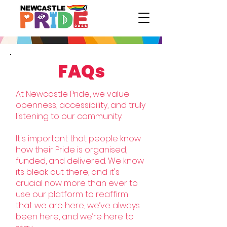
FAQs
At Newcastle Pride, we value
openness, accessibility, and truly
listening to our community.
It's important that people know
how their Pride is organised,
funded, and delivered. We know
its bleak out there, and it's
crucial now more than ever to
use our platform to reaffirm
that we are here, we’ve always
been here, and we’re here to