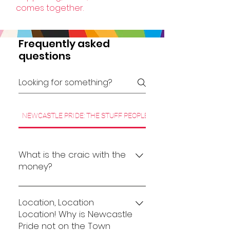
comes together.
Frequently asked
questions
NEWCASTLE PRIDE: THE STUFF PEOPLE WANT TO KNOW
What is the craic with the
money?
Pride events come in many
shapes and sizes. Once an event
Location, Location
reaches a certain scale, there
Location! Why is Newcastle
Pride not on the Town
are significant costs involved in