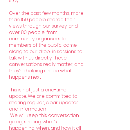
stay.
Over the past few months, more
than 150 people shared their
views through our survey, and
over 80 people, from
community organisers to
members of the public, came
along to our drop-in sessions to
talk with us directly. Those
conversations really matter, and
they’re helping shape what
happens next.
This is not just a one-time
update. We are committed to
sharing regular, clear updates
and information
We will keep this conversation
going, sharing what’s
happening, when, and how it all