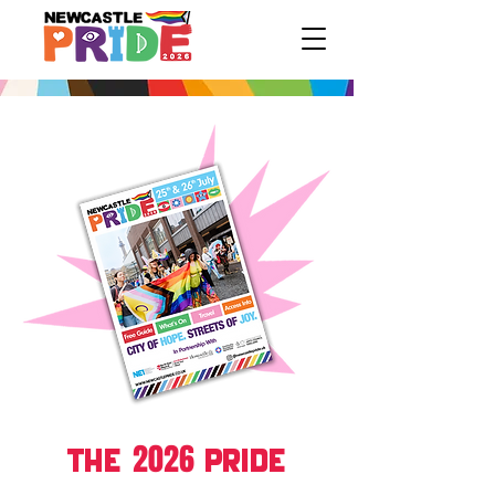
2026
THE
PRIDE