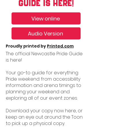
GUIDE IS HERE!
View online
Audio Version
Proudly printed by
Printed.com
The official Newcastle Pride Guide
is here!
Your go-to guide for everything
Pride weekend: from accessibility
information and arena timings to
planning your weekend and
exploring all of our event zones.
Download your copy now here, or
keep an eye out around the Toon
to pick up a physical copy.