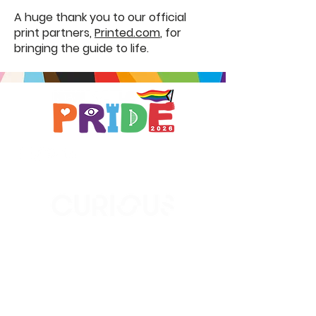
A huge thank you to our official
print partners,
Printed.com
, for
bringing the guide to life.
Brought to you by
A not-for-profit company registered
in England & Wales No.
16619745
.
All profits support the work of
Curious Arts (Charity No.
1198108)