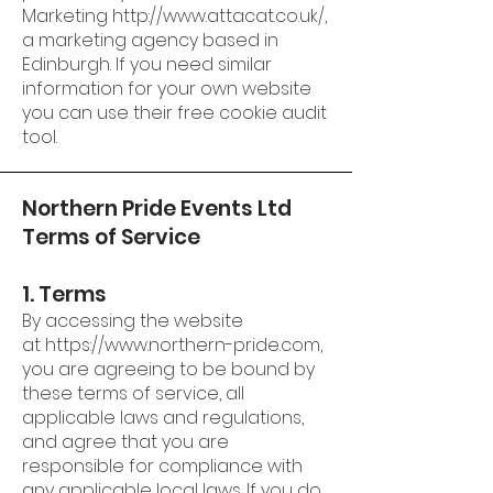
Marketing
http://www.attacat.co.uk/
,
a marketing agency based in
Edinburgh. If you need similar
information for your own website
you can use their
free cookie audit
tool
.
Northern Pride Events Ltd
Terms of Service
1. Terms
By accessing the website
at
https://www.northern-pride.com
,
you are agreeing to be bound by
these terms of service, all
applicable laws and regulations,
and agree that you are
responsible for compliance with
any applicable local laws. If you do