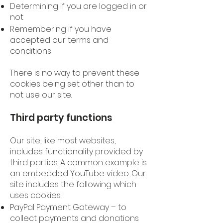
Determining if you are logged in or
not
Remembering if you have
accepted our terms and
conditions
There is no way to prevent these
cookies being set other than to
not use our site.
Third party functions
Our site, like most websites,
includes functionality provided by
third parties. A common example is
an embedded YouTube video. Our
site includes the following which
uses cookies:
PayPal Payment Gateway – to
collect payments and donations