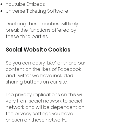
Youtube Embeds
Universe Ticketing Software
Disabling these cookies will likely
break the functions offered by
these third parties
Social Website Cookies
So you can easily “Like” or share our
content on the likes of Facebook
and Twitter we have included
sharing buttons on our site.
The privacy implications on this will
vary from social network to social
network and will be dependent on
the privacy settings you have
chosen on these networks.