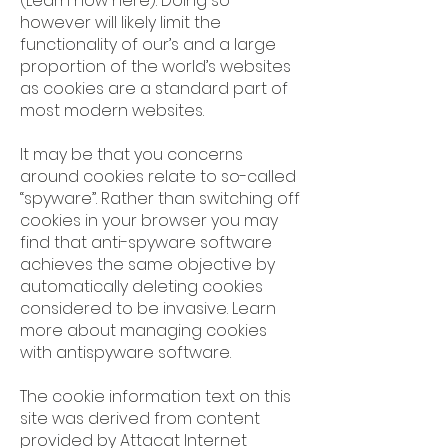
(Learn how
here
). Doing so
however will likely limit the
functionality of our’s and a large
proportion of the world’s websites
as cookies are a standard part of
most modern websites.
It may be that you concerns
around cookies relate to so-called
“spyware”. Rather than switching off
cookies in your browser you may
find that anti-spyware software
achieves the same objective by
automatically deleting cookies
considered to be invasive. Learn
more about
managing cookies
with antispyware software
.
The cookie information text on this
site was derived from content
provided by Attacat Internet