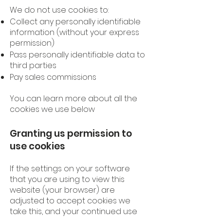
We do not use cookies to:
Collect any personally identifiable
information (without your express
permission)
Pass personally identifiable data to
third parties
Pay sales commissions
You can learn more about all the
cookies we use below
Granting us permission to
use cookies
If the settings on your software
that you are using to view this
website (your browser) are
adjusted to accept cookies we
take this, and your continued use