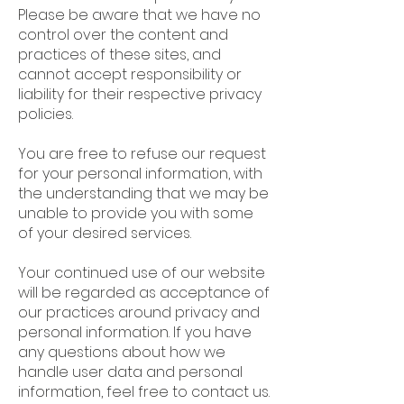
Please be aware that we have no
control over the content and
practices of these sites, and
cannot accept responsibility or
liability for their respective privacy
policies.
You are free to refuse our request
for your personal information, with
the understanding that we may be
unable to provide you with some
of your desired services.
Your continued use of our website
will be regarded as acceptance of
our practices around privacy and
personal information. If you have
any questions about how we
handle user data and personal
information, feel free to contact us.