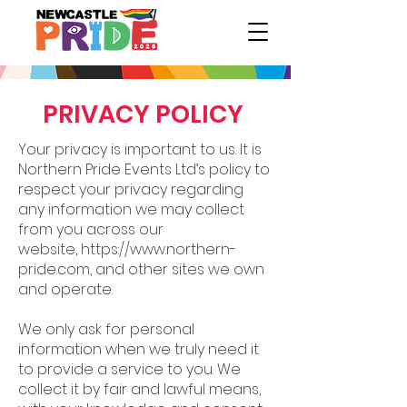
PRIVACY POLICY
Your privacy is important to us. It is
Northern Pride Events Ltd’s policy to
respect your privacy regarding
any information we may collect
from you across our
website,
https://www.northern-
pride.com
, and other sites we own
and operate.
We only ask for personal
information when we truly need it
to provide a service to you. We
collect it by fair and lawful means,