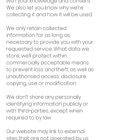
with your knowledge and consent.
We also let you know why we’re
collecting it and how it will be used.
We only retain collected
information for as long as
necessary to provide you with your
requested service. What data we
store, we’ll protect within
commercially acceptable means
to prevent loss and theft, as well as
unauthorised access, disclosure,
copying, use or modification.
We don’t share any personally
identifying information publicly or
with third-parties, except when
required to by law.
Our website may link to external
sites that are not operated by us.