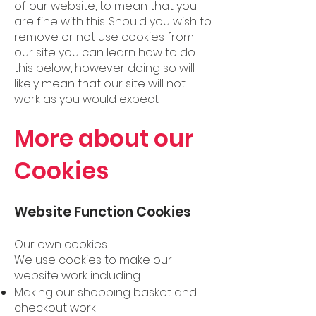
of our website, to mean that you
are fine with this. Should you wish to
remove or not use cookies from
our site you can learn how to do
this below, however doing so will
likely mean that our site will not
work as you would expect.
More about our
Cookies
Website Function Cookies
Our own cookies
We use cookies to make our
website work including:
Making our shopping basket and
checkout work