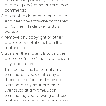
public display (commercial or non-
commercial);
attempt to decompile or reverse
engineer any software contained
on Northern Pride Events Ltd’s
website;
remove any copyright or other
proprietary notations from the
materials; or
transfer the materials to another
person or “mirror” the materials on
any other server.
This license shall automatically
terminate if you violate any of
these restrictions and may be
terminated by Northern Pride
Events Ltd at any time. Upon
terminating your viewing of these
materials or upon the termination
of this license, you must destroy