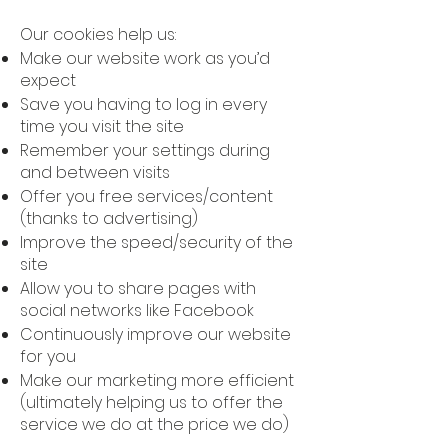
Our cookies help us:
Make our website work as you’d
expect
Save you having to log in every
time you visit the site
Remember your settings during
and between visits
Offer you free services/content
(thanks to advertising)
Improve the speed/security of the
site
Allow you to share pages with
social networks like Facebook
Continuously improve our website
for you
Make our marketing more efficient
(ultimately helping us to offer the
service we do at the price we do)