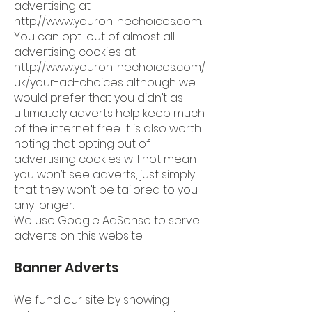
advertising at
http://www.youronlinechoices.com
.
You can opt-out of almost all
advertising cookies at
http://www.youronlinechoices.com/
uk/your-ad-choices
although we
would prefer that you didn’t as
ultimately adverts help keep much
of the internet free. It is also worth
noting that opting out of
advertising cookies will not mean
you won’t see adverts, just simply
that they won’t be tailored to you
any longer.
We use Google AdSense to serve
adverts on this website.
Banner Adverts
We fund our site by showing