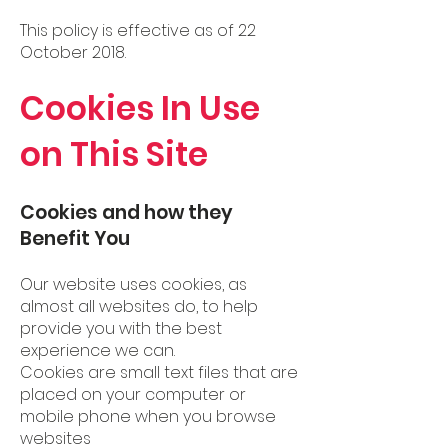
This policy is effective as of 22
October 2018.
Cookies In Use
on This Site
Cookies and how they
Benefit You
Our website uses cookies, as
almost all websites do, to help
provide you with the best
experience we can.
Cookies are small text files that are
placed on your computer or
mobile phone when you browse
websites