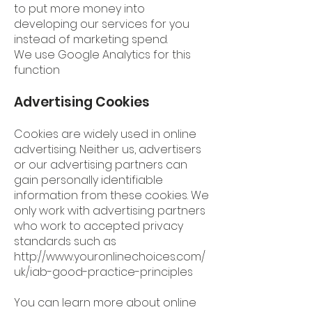
to put more money into
developing our services for you
instead of marketing spend.
We use Google Analytics for this
function
Advertising Cookies
Cookies are widely used in online
advertising. Neither us, advertisers
or our advertising partners can
gain personally identifiable
information from these cookies. We
only work with advertising partners
who work to accepted privacy
standards such as
http://www.youronlinechoices.com/
uk/iab-good-practice-principles
You can learn more about online