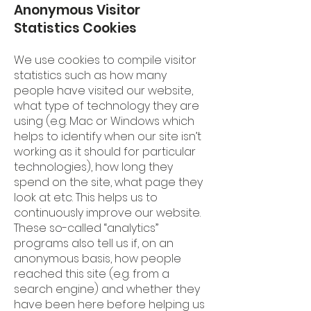
Anonymous Visitor
Statistics Cookies
We use cookies to compile visitor
statistics such as how many
people have visited our website,
what type of technology they are
using (e.g. Mac or Windows which
helps to identify when our site isn’t
working as it should for particular
technologies), how long they
spend on the site, what page they
look at etc. This helps us to
continuously improve our website.
These so-called “analytics”
programs also tell us if, on an
anonymous basis, how people
reached this site (e.g. from a
search engine) and whether they
have been here before helping us