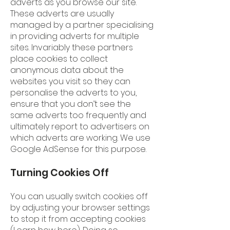
adverts as you browse our site.
These adverts are usually
managed by a partner specialising
in providing adverts for multiple
sites. Invariably these partners
place cookies to collect
anonymous data about the
websites you visit so they can
personalise the adverts to you,
ensure that you don’t see the
same adverts too frequently and
ultimately report to advertisers on
which adverts are working. We use
Google AdSense for this purpose.
Turning Cookies Off
You can usually switch cookies off
by adjusting your browser settings
to stop it from accepting cookies