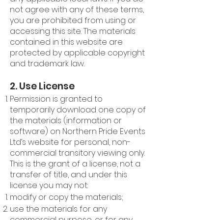
not agree with any of these terms,
you are prohibited from using or
accessing this site. The materials
contained in this website are
protected by applicable copyright
and trademark law.
2. Use License
Permission is granted to
temporarily download one copy of
the materials (information or
software) on Northern Pride Events
Ltd’s website for personal, non-
commercial transitory viewing only.
This is the grant of a license, not a
transfer of title, and under this
license you may not:
modify or copy the materials;
use the materials for any
commercial purpose, or for any