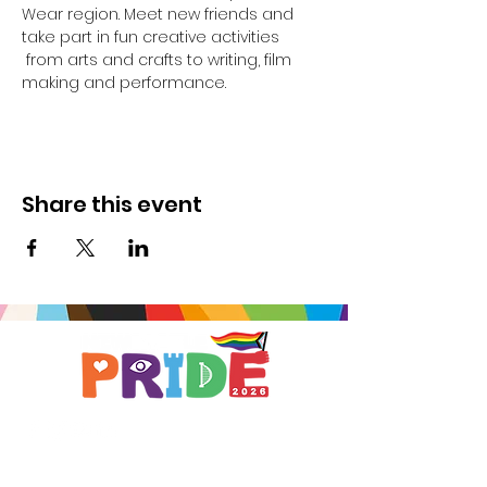
Wear region. Meet new friends and 
take part in fun creative activities 
 from arts and crafts to writing, film 
making and performance.
Share this event
Brought to you by