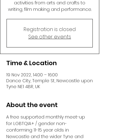
activities from arts and crafts to
writing, film making and performance.
Registration is closed
See other events
Time & Location
19 Nov 2022, 14:00 – 16:00
Dance City, Temple St, Newcastle upon
Tyne NE1 4BR, UK
About the event
A free supported monthly meet-up 
for LGBTQIA+ / gender non-
conforming 11-15 year olds in 
Newcastle and the wider Tyne and 