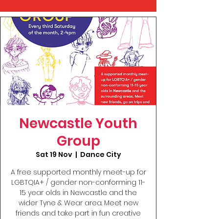
Newcastle Youth
Group
Sat 19 Nov
  |  
Dance City
A free supported monthly meet-up for
LGBTQIA+ / gender non-conforming 11-
15 year olds in Newcastle and the
wider Tyne & Wear area. Meet new
friends and take part in fun creative