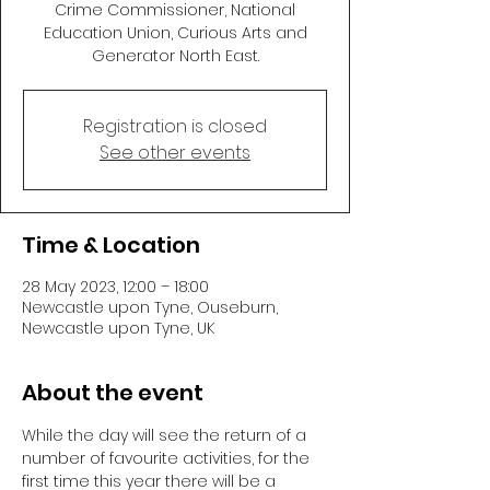
Crime Commissioner, National
Education Union, Curious Arts and
Generator North East.
Registration is closed
See other events
Time & Location
28 May 2023, 12:00 – 18:00
Newcastle upon Tyne, Ouseburn,
Newcastle upon Tyne, UK
About the event
While the day will see the return of a 
number of favourite activities, for the 
first time this year there will be a 