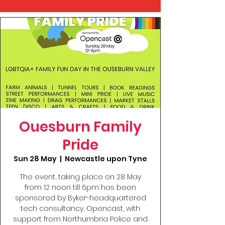
Ouesburn Family
Pride
Sun 28 May
  |  
Newcastle upon Tyne
The event, taking place on 28 May
from 12 noon till 6pm has been
sponsored by Byker-headquartered
tech consultancy, Opencast, with
support from Northumbria Police and