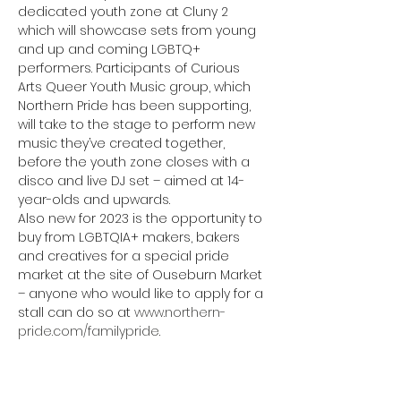
dedicated youth zone at Cluny 2 
which will showcase sets from young 
and up and coming LGBTQ+ 
performers. Participants of Curious 
Arts Queer Youth Music group, which 
Northern Pride has been supporting, 
will take to the stage to perform new 
music they’ve created together, 
before the youth zone closes with a 
disco and live DJ set – aimed at 14-
year-olds and upwards.
Also new for 2023 is the opportunity to 
buy from LGBTQIA+ makers, bakers 
and creatives for a special pride 
market at the site of Ouseburn Market 
– anyone who would like to apply for a 
stall can do so at 
www.northern-
pride.com/familypride
.