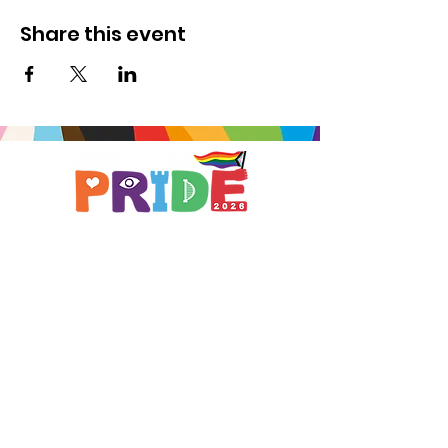
Share this event
Brought to you by
A not-for-profit company registered
in England & Wales No.
16619745
.
All profits support the work of