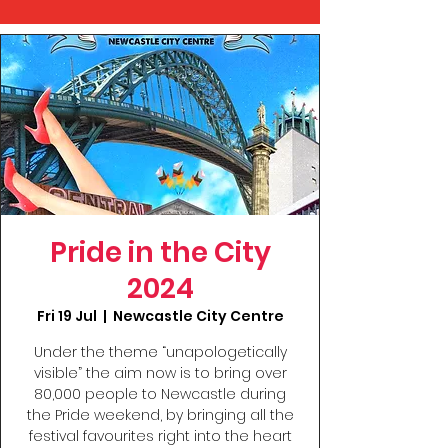
Pride in the City
2024
Fri 19 Jul
  |  
Newcastle City Centre
Under the theme “unapologetically
visible” the aim now is to bring over
80,000 people to Newcastle during
the Pride weekend, by bringing all the
festival favourites right into the heart