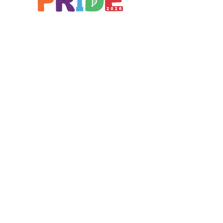
Brought to you by
A not-for-profit company registered
in England & Wales No.
16619745
.
All profits support the work of
Curious Arts (Charity No.
1198108)
www.curiousfutures.co.uk
Curious Futures c/o Northern Stage,
Barras Bridge, Newcastle NE1 7RH
With thanks