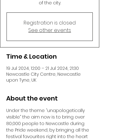
of the city.
Registration is closed
See other events
Time & Location
19 Jul 2024, 12:00 – 21 Jul 2024, 21:30
Newcastle City Centre, Newcastle
upon Tyne, UK
About the event
Under the theme “unapologetically 
visible” the aim now is to bring over 
80,000 people to Newcastle during 
the Pride weekend, by bringing all the 
festival favourites right into the heart 