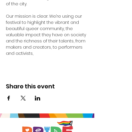
of the city.
Our mission is clear. We’re using our 
festival to highlight the vibrant and 
beautiful queer community, the 
valuable impact they have on society 
and the richness of their talents, from 
makers and creators, to performers 
and activists,
Share this event