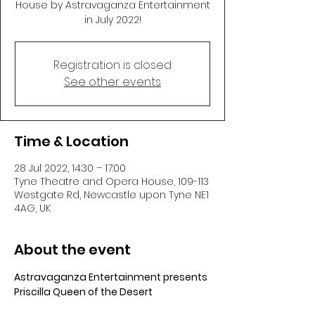
House by Astravaganza Entertainment
in July 2022!
Registration is closed
See other events
Time & Location
28 Jul 2022, 14:30 – 17:00
Tyne Theatre and Opera House, 109-113
Westgate Rd, Newcastle upon Tyne NE1
4AG, UK
About the event
Astravaganza Entertainment presents 
Priscilla Queen of the Desert