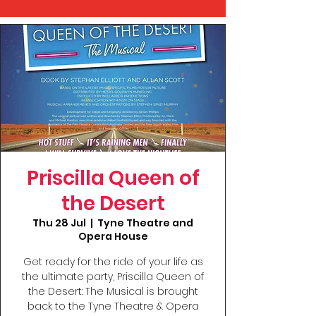
Priscilla Queen of
the Desert
Thu 28 Jul
  |  
Tyne Theatre and
Opera House
Get ready for the ride of your life as
the ultimate party, Priscilla Queen of
the Desert: The Musical is brought
back to the Tyne Theatre & Opera