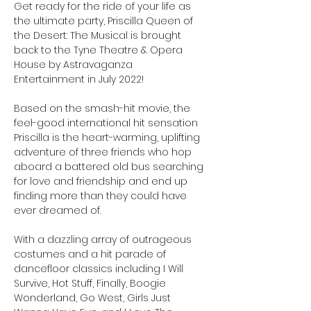
Get ready for the ride of your life as 
the ultimate party, Priscilla Queen of 
the Desert: The Musical is brought 
back to the Tyne Theatre & Opera 
House by Astravaganza 
Entertainment in July 2022!

Based on the smash-hit movie, the 
feel-good international hit sensation 
Priscilla is the heart-warming, uplifting 
adventure of three friends who hop 
aboard a battered old bus searching 
for love and friendship and end up 
finding more than they could have 
ever dreamed of.

With a dazzling array of outrageous 
costumes and a hit parade of 
dancefloor classics including I Will 
Survive, Hot Stuff, Finally, Boogie 
Wonderland, Go West, Girls Just 