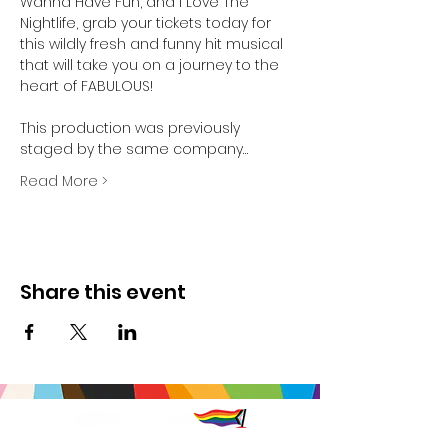
Wanna Have Fun, and I Love The 
Nightlife, grab your tickets today for 
this wildly fresh and funny hit musical 
that will take you on a journey to the 
heart of FABULOUS!

This production was previously 
staged by the same company…
Read More >
Share this event