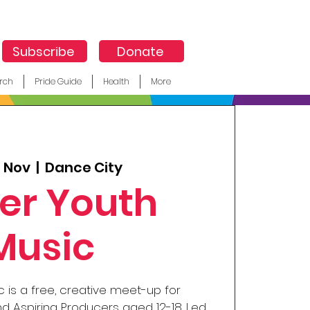
Subscribe
Donate
rch
Pride Guide
Health
More
5 Nov
  |  
Dance City
er Youth
Music
 is a free, creative meet-up for
d Aspiring Producers aged 12-18. Led