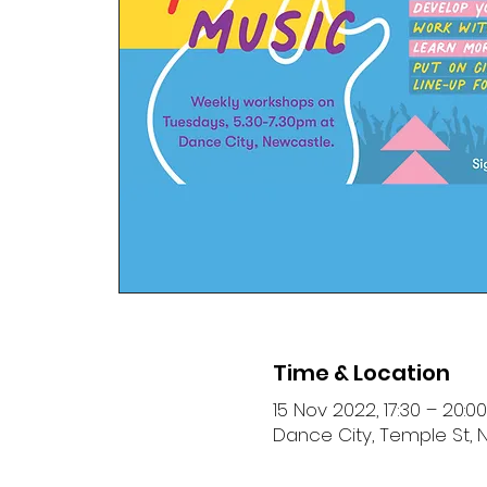
Time & Location
15 Nov 2022, 17:30 – 20:00
Dance City, Temple St, 