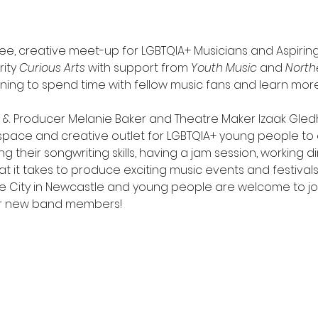
ree, creative meet-up for LGBTQIA+ Musicians and Aspiring
ity 
Curious Arts
 with support from 
Youth Music
 and 
North
ng to spend time with fellow music fans and learn more
r & Producer Melanie Baker and Theatre Maker Izaak Gledhi
space and creative outlet for LGBTQIA+ young people to e
 their songwriting skills, having a jam session, working di
t it takes to produce exciting music events and festivals
 City in Newcastle and young people are welcome to joi
or new band members!