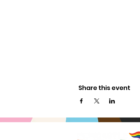
Share this event