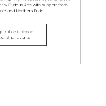
rity Curious Arts with support from
sic and Northern Pride.
istration is closed
ee other events