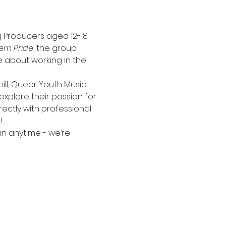
 Producers aged 12-18. 
ern Pride
, the group 
 about working in the 
ll, Queer Youth Music 
xplore their passion for 
rectly with professional 
!
n anytime - we’re 