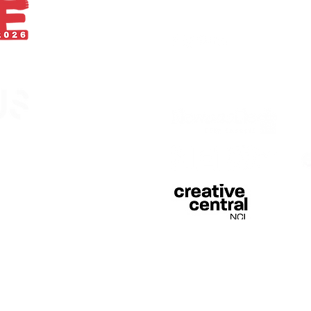
With thanks
egistered in England &
 of Curious Arts (Charity
n Stage, Barras Bridge,