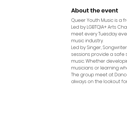
About the event
Queer Youth Music is a f
Led by LGBTQIA+ Arts Char
meet every Tuesday eveni
music industry.
Led by Singer, Songwrite
sessions provide a safe 
music. Whether developing
musicians or learning wha
The group meet at Dance
always on the lookout f