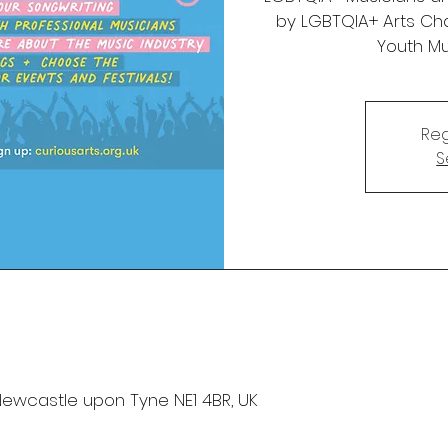
by LGBTQIA+ Arts Cha
Youth Mu
Reg
S
Newcastle upon Tyne NE1 4BR, UK