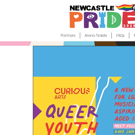
Partners
Arena Tickets
FAQs