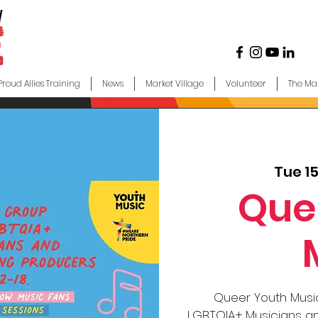
Proud Allies Training
News
Market Village
Volunteer
The Ma
Tue 1
Que
Queer Youth Music
LGBTQIA+ Musicians an