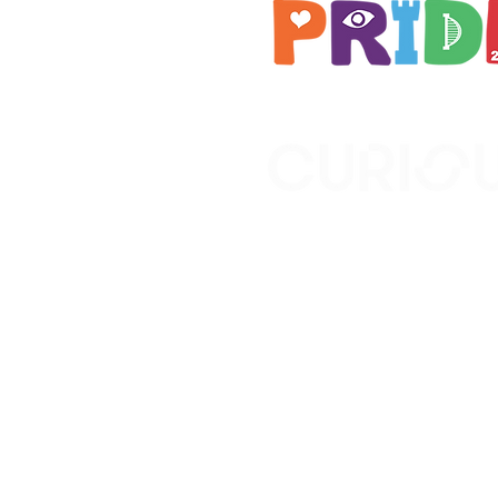
Brought to you by
A not-for-profit company r
Wales No. 16619745.
All profits support the work
No. 1198108)
www.curiousfutures.co.uk
Curious Futures c/o Norther
Newcastle NE1 7RH