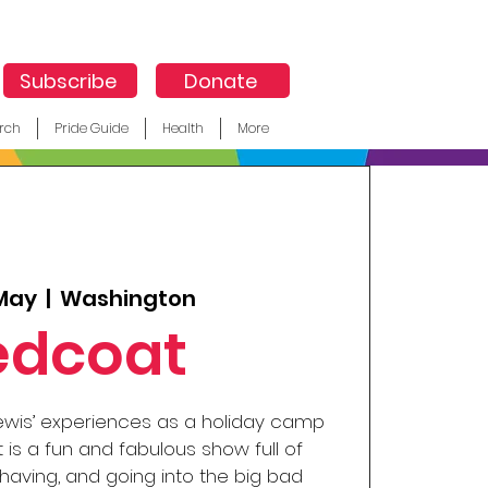
Subscribe
Donate
rch
Pride Guide
Health
More
 May
  |  
Washington
edcoat
ewis’ experiences as a holiday camp
 is a fun and fabulous show full of
aving, and going into the big bad