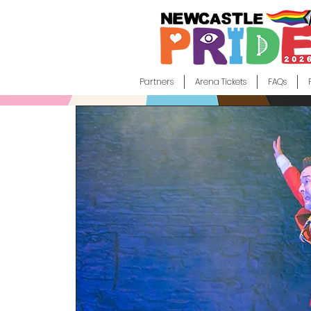
Partners
Arena Tickets
FAQs