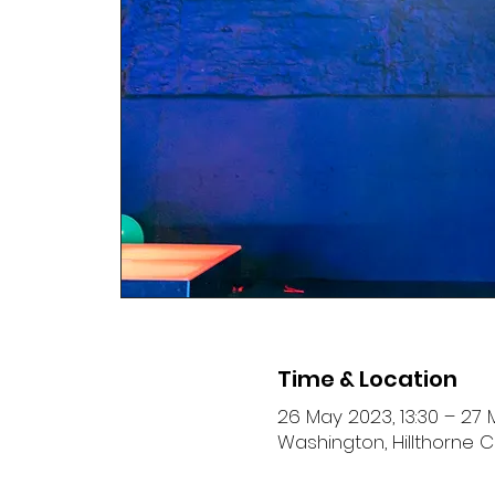
Time & Location
26 May 2023, 13:30 – 27 
Washington, Hillthorne C