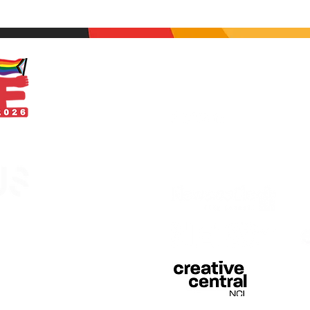
With thanks
egistered in England &
 of Curious Arts (Charity