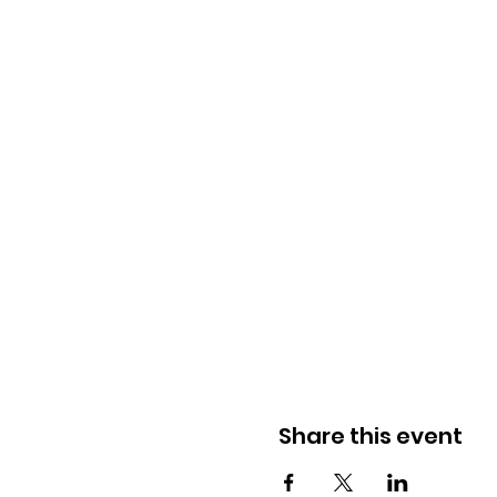
Share this event