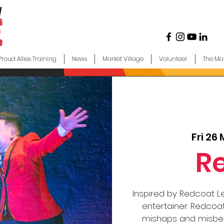
Proud Allies Training
News
Market Village
Volunteer
The Ma
Fri 26
R
Inspired by Redcoat L
entertainer. Redcoat
mishaps and misbeh