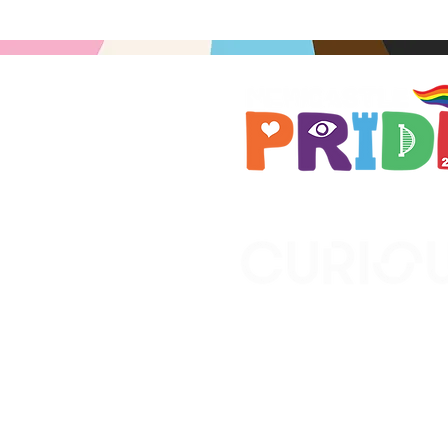
Brought to you by
A not-for-profit company r
Wales No. 16619745.
All profits support the work
No. 1198108)