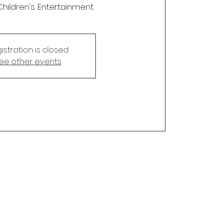
Children's Entertainment.
istration is closed
ee other events