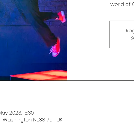
world of 
Reg
S
May 2023, 15:30
l, Washington NE38 7ET, UK