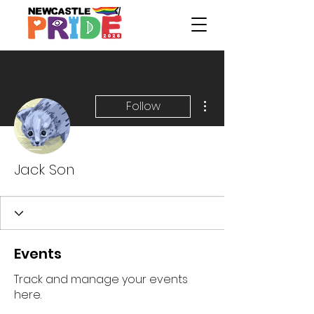
More actions
Follow
Jack Son
Events
Track and manage your events
here.