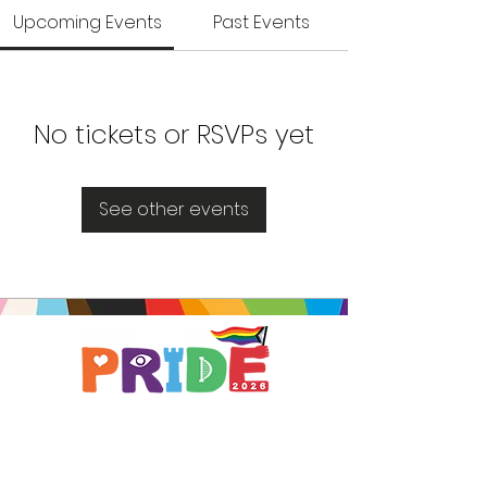
Upcoming Events
Past Events
No tickets or RSVPs yet
See other events
Brought to you by