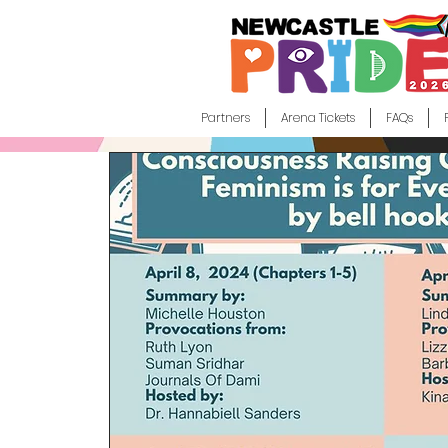
Partners
Arena Tickets
FAQs