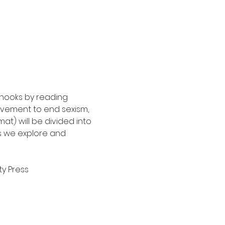
 hooks by reading 
movement to end sexism, 
at) will be divided into 
s we explore and 