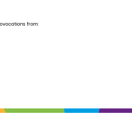
ovocations from: