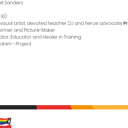
ell Sanders

 visual artist, devoted teacher, DJ and fierce advocate
Pr
rformer and Picture-Maker

rahim - Project…