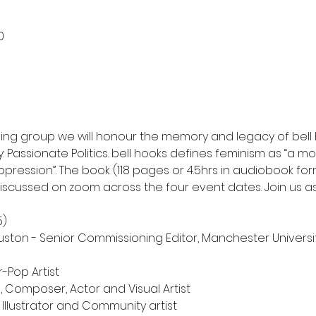
0
ising group we will honour the memory and legacy of bell
: Passionate Politics. bell hooks defines feminism as “a 
ppression”. The book (118 pages or 4.5hrs in audiobook form
 discussed on zoom across the four event dates. Join us a
Pop Artist

 Composer, Actor and Visual Artist 
