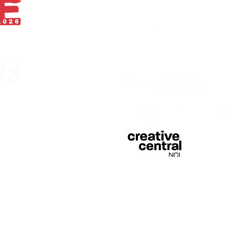
With thanks
egistered in England &
 of Curious Arts (Charity
n Stage, Barras Bridge,