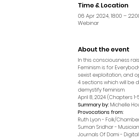
Time & Location
06 Apr 2024, 18:00 – 22:0
Webinar
About the event
In this consciousness ra
Feminism is for Everybody
sexist exploitation, and o
4 sections which will be
demystify feminism.
Summary by:
Provocations from:
Ruth Lyon - Folk/Chamber-
Suman Sridhar - Musician,