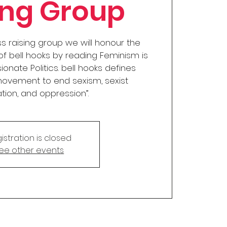
ing Group
ss raising group we will honour the
 bell hooks by reading Feminism is
ionate Politics. bell hooks defines
movement to end sexism, sexist
ation, and oppression”.
istration is closed
ee other events