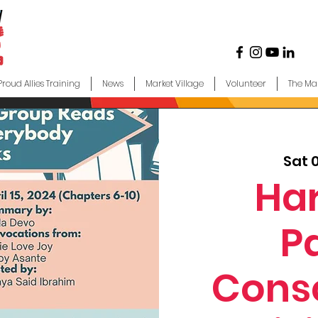
Proud Allies Training
News
Market Village
Volunteer
The Ma
Sat 
Ha
P
Cons