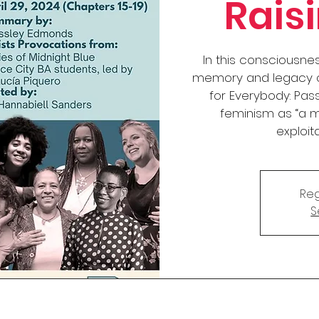
Rais
In this consciousne
memory and legacy of
for Everybody: Pass
feminism as “a 
exploit
Reg
S