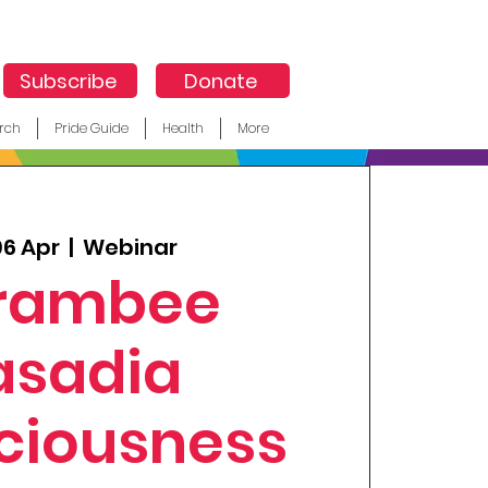
Subscribe
Donate
rch
Pride Guide
Health
More
06 Apr
  |  
Webinar
rambee
asadia
ciousness