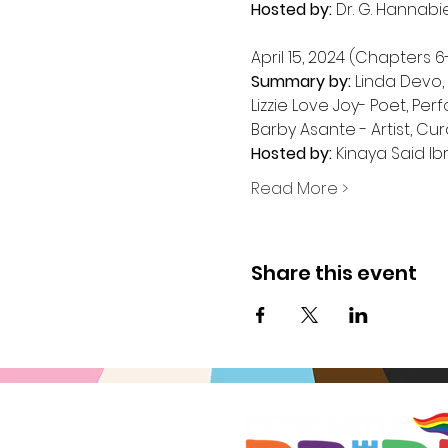
Hosted by:
 Dr. G. Hannabi
Summary by:
 Linda Devo,
Lizzie Love Joy- Poet, Pe
Hosted by:
 Kinaya Said Ib
Read More >
Share this event