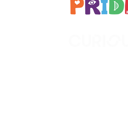
Brought to you by
A not-for-profit company r
Wales No. 16619745.
All profits support the work
No. 1198108)
www.curiousfutures.co.uk
Curious Futures c/o Norther
Newcastle NE1 7RH