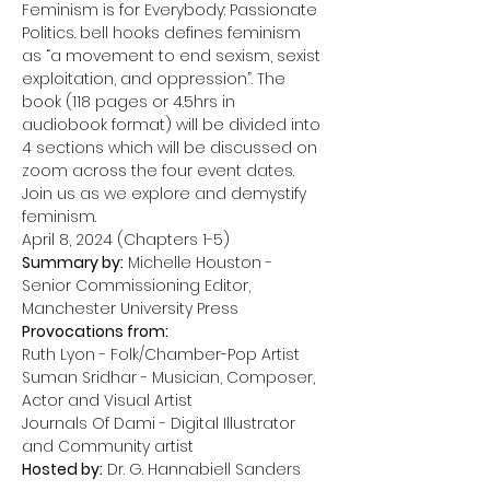
Feminism is for Everybody: Passionate 
Politics. bell hooks defines feminism 
as “a movement to end sexism, sexist 
exploitation, and oppression”. The 
book (118 pages or 4.5hrs in 
audiobook format) will be divided into 
4 sections which will be discussed on 
zoom across the four event dates. 
Join us as we explore and demystify 
feminism.
Summary by:
 Michelle Houston - 
Senior Commissioning Editor, 
Provocations from:
Ruth Lyon - Folk/Chamber-Pop Artist

Suman Sridhar - Musician, Composer, 
Actor and Visual Artist 

Journals Of Dami - Digital Illustrator 
Hosted by:
 Dr. G. Hannabiell Sanders
