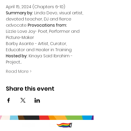
Summary by:
 Linda Devo, visual artist, 
devoted teacher, DJ and fierce 
advocate
Provocations from:
Lizzie Love Joy- Poet, Performer and 
Picture-Maker

Barby Asante - Artist, Curator, 
Hosted by:
 Kinaya Said Ibrahim - 
Project…
Read More >
Share this event