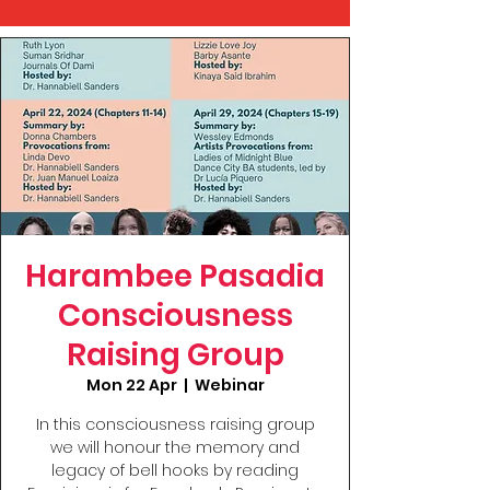
Harambee Pasadia
Consciousness
Raising Group
Mon 22 Apr
  |  
Webinar
In this consciousness raising group
we will honour the memory and
legacy of bell hooks by reading