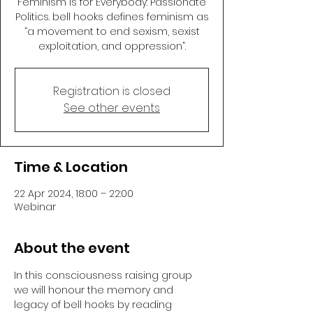
Feminism is for Everybody: Passionate
Politics. bell hooks defines feminism as
“a movement to end sexism, sexist
exploitation, and oppression”.
Registration is closed
See other events
Time & Location
22 Apr 2024, 18:00 – 22:00
Webinar
About the event
In this consciousness raising group 
we will honour the memory and 
legacy of bell hooks by reading 