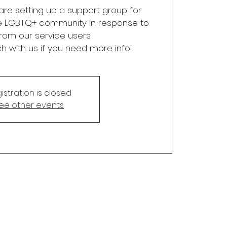
re setting up a support group for
e LGBTQ+ community in response to
rom our service users.
ch with us if you need more info!
istration is closed
ee other events