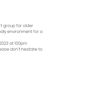
 group for older 
dly environment for a 
2023 at 1:00pm.
ease don't hesitate to 