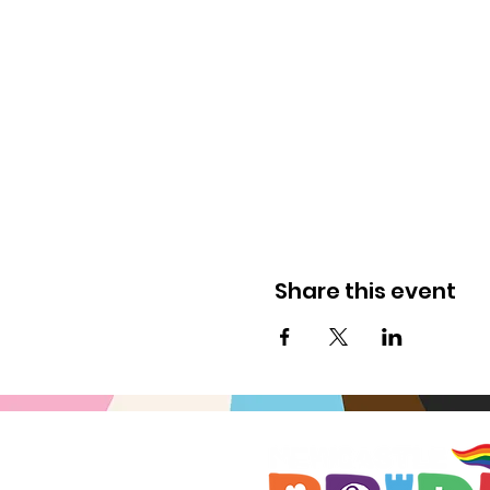
Share this event