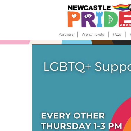
Partners
Arena Tickets
FAQs