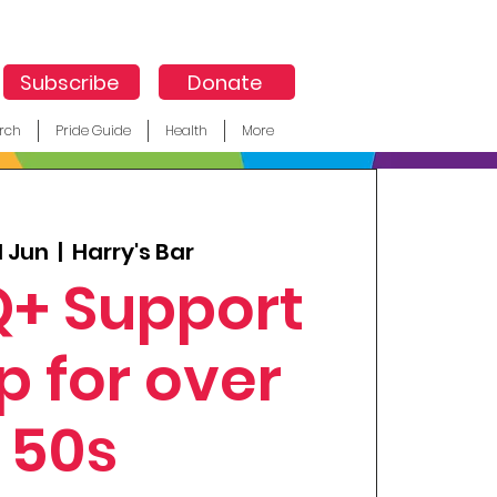
Subscribe
Donate
rch
Pride Guide
Health
More
1 Jun
  |  
Harry's Bar
+ Support
p for over
50s