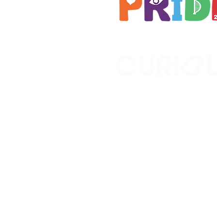
Brought to you by
A not-for-profit company r
Wales No. 16619745.
All profits support the work
No. 1198108)
www.curiousfutures.co.uk
Curious Futures c/o Norther
Newcastle NE1 7RH