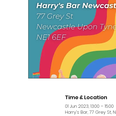
Time & Location
01 Jun 2023, 13:00 – 15:00
Harry's Bar, 77 Grey St,