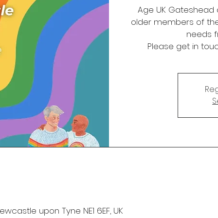
Age UK Gateshead a
older members of th
needs f
Please get in tou
Reg
S
 Newcastle upon Tyne NE1 6EF, UK