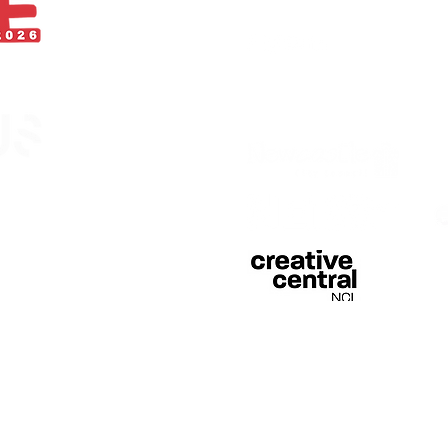
With thanks
egistered in England &
 of Curious Arts (Charity
n Stage, Barras Bridge,