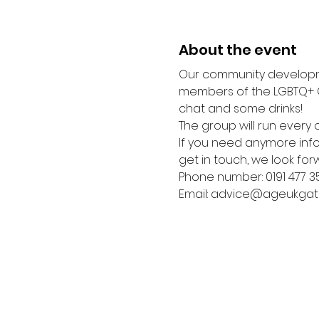
About the event
Our community developme
members of the LGBTQ+ C
chat and some drinks! 
The group will run every o
If you need anymore infor
get in touch, we look for
Phone number: 0191 477 3
Email: advice@ageukgat