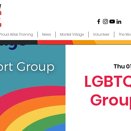
Proud Allies Training
News
Market Village
Volunteer
The Ma
Thu 0
LGBTQ
Grou