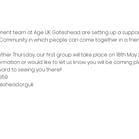
nt team at Age UK Gateshead are setting up a support
ommunity in which people can come together in a frien
ther Thursday, our first group will take place on 18th May 
mation or would like to let us know you will be coming pl
ward to seeing you there!! 
559
eshead.org.uk