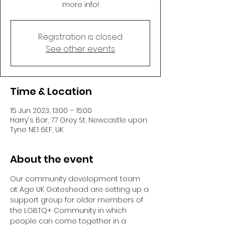
more info!
Registration is closed
See other events
Time & Location
15 Jun 2023, 13:00 – 15:00
Harry's Bar, 77 Grey St, Newcastle upon
Tyne NE1 6EF, UK
About the event
Our community development team 
at Age UK Gateshead are setting up a 
support group for older members of 
the LGBTQ+ Community in which 
people can come together in a 