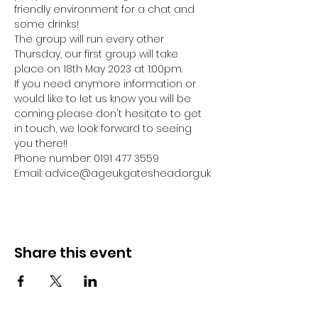
friendly environment for a chat and 
some drinks! 
The group will run every other 
Thursday, our first group will take 
place on 18th May 2023 at 1:00pm.
If you need anymore information or 
would like to let us know you will be 
coming please don't hesitate to get 
in touch, we look forward to seeing 
you there!! 
Phone number: 0191 477 3559
Email: advice@ageukgateshead.org.uk
Share this event