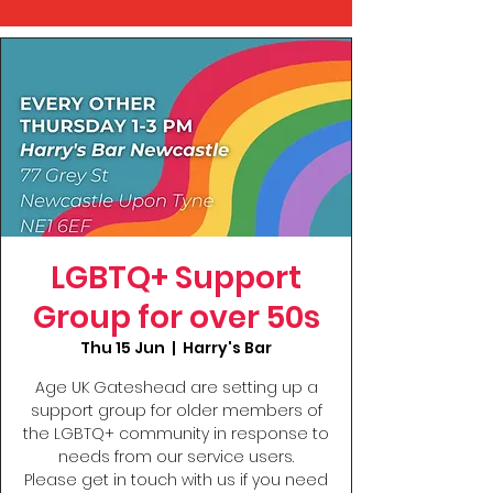
LGBTQ+ Support
Group for over 50s
Thu 15 Jun
  |  
Harry's Bar
Age UK Gateshead are setting up a
support group for older members of
the LGBTQ+ community in response to
needs from our service users.
Please get in touch with us if you need