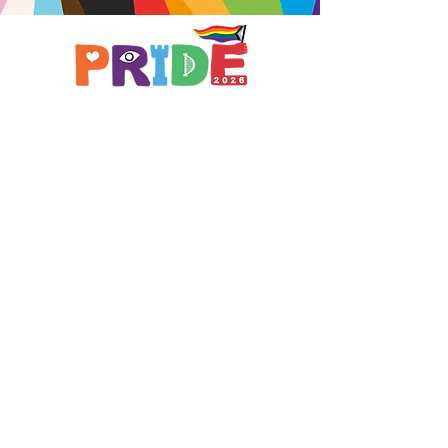
Brought to you by
A not-for-profit company registered
in England & Wales No.
16619745
.
All profits support the work of
Curious Arts (Charity No.
1198108)
www.curiousfutures.co.uk