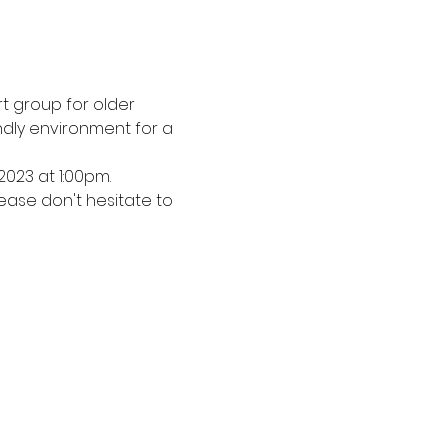
 group for older 
dly environment for a 
2023 at 1:00pm.
ease don't hesitate to 