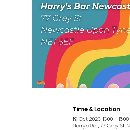
Time & Location
19 Oct 2023, 13:00 – 15:00
Harry's Bar, 77 Grey St,