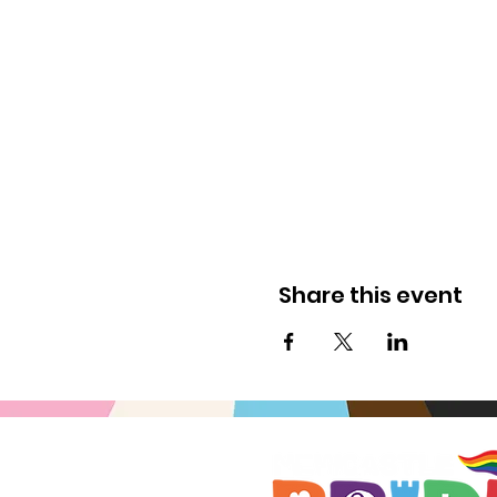
Share this event