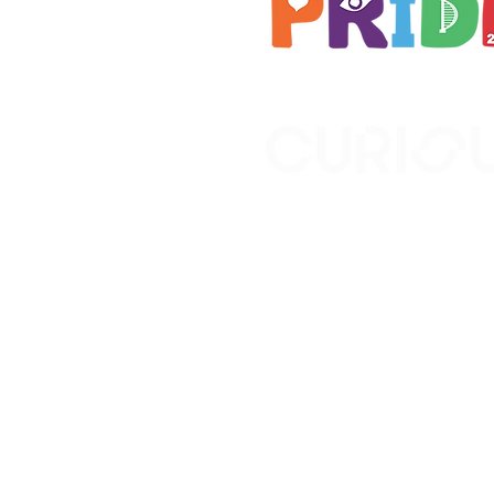
Brought to you by
A not-for-profit company r
Wales No. 16619745.
All profits support the work
No. 1198108)
www.curiousfutures.co.uk
Curious Futures c/o Norther
Newcastle NE1 7RH