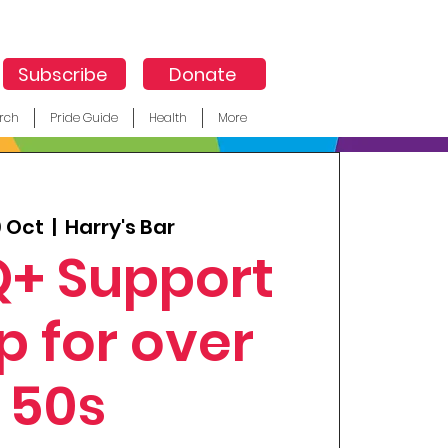
Subscribe
Donate
rch
Pride Guide
Health
More
9 Oct
  |  
Harry's Bar
+ Support
p for over
50s