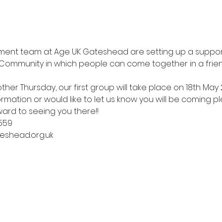
nt team at Age UK Gateshead are setting up a support
ommunity in which people can come together in a frien
ther Thursday, our first group will take place on 18th May 
mation or would like to let us know you will be coming pl
ward to seeing you there!! 
559
eshead.org.uk