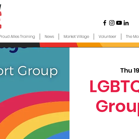
Proud Allies Training
News
Market Village
Volunteer
The Ma
Thu 1
LGBTQ
Grou