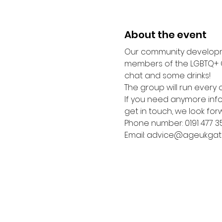
About the event
Our community developme
members of the LGBTQ+ C
chat and some drinks! 
The group will run every o
If you need anymore infor
get in touch, we look for
Phone number: 0191 477 3
Email: advice@ageukgat