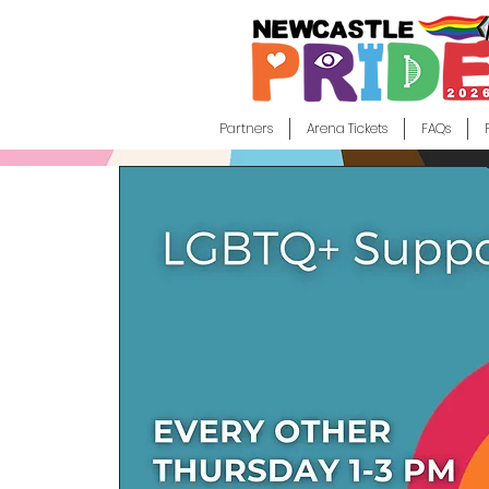
Partners
Arena Tickets
FAQs