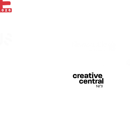
With thanks
egistered in England &
 of Curious Arts (Charity
n Stage, Barras Bridge,