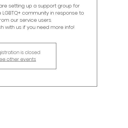
re setting up a support group for
e LGBTQ+ community in response to
rom our service users.
ch with us if you need more info!
istration is closed
ee other events