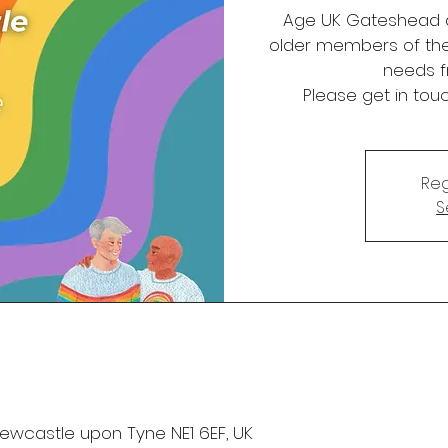
Age UK Gateshead a
older members of th
needs f
Please get in tou
Reg
S
 Newcastle upon Tyne NE1 6EF, UK