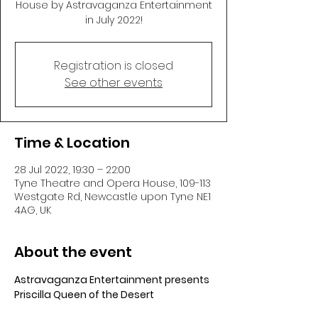
House by Astravaganza Entertainment
in July 2022!
Registration is closed
See other events
Time & Location
28 Jul 2022, 19:30 – 22:00
Tyne Theatre and Opera House, 109-113
Westgate Rd, Newcastle upon Tyne NE1
4AG, UK
About the event
Astravaganza Entertainment presents 
Priscilla Queen of the Desert