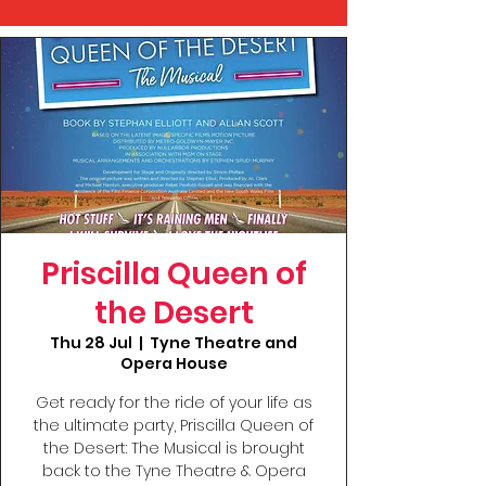
Priscilla Queen of
the Desert
Thu 28 Jul
  |  
Tyne Theatre and
Opera House
Get ready for the ride of your life as
the ultimate party, Priscilla Queen of
the Desert: The Musical is brought
back to the Tyne Theatre & Opera