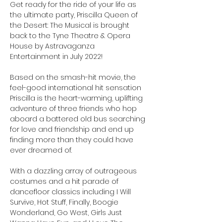
Get ready for the ride of your life as 
the ultimate party, Priscilla Queen of 
the Desert: The Musical is brought 
back to the Tyne Theatre & Opera 
House by Astravaganza 
Entertainment in July 2022!

Based on the smash-hit movie, the 
feel-good international hit sensation 
Priscilla is the heart-warming, uplifting 
adventure of three friends who hop 
aboard a battered old bus searching 
for love and friendship and end up 
finding more than they could have 
ever dreamed of.

With a dazzling array of outrageous 
costumes and a hit parade of 
dancefloor classics including I Will 
Survive, Hot Stuff, Finally, Boogie 
Wonderland, Go West, Girls Just 