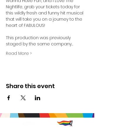
Wanna Have Fun, and I Love The 
Nightlife, grab your tickets today for 
this wildly fresh and funny hit musical 
that will take you on a journey to the 
heart of FABULOUS!

This production was previously 
staged by the same company…
Read More >
Share this event