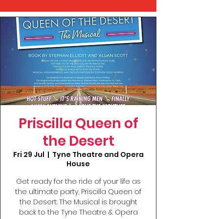
Priscilla Queen of
the Desert
Fri 29 Jul
  |  
Tyne Theatre and Opera
House
Get ready for the ride of your life as
the ultimate party, Priscilla Queen of
the Desert: The Musical is brought
back to the Tyne Theatre & Opera