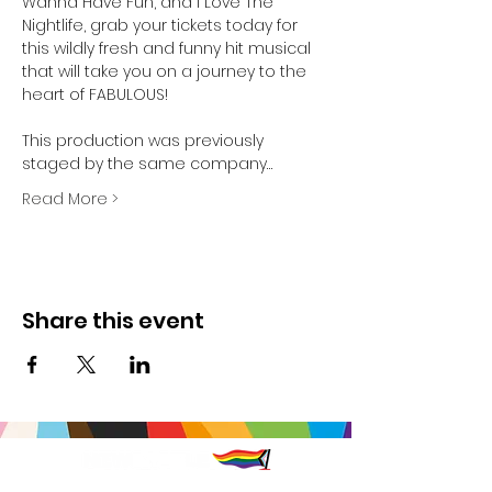
Wanna Have Fun, and I Love The 
Nightlife, grab your tickets today for 
this wildly fresh and funny hit musical 
that will take you on a journey to the 
heart of FABULOUS!

This production was previously 
staged by the same company…
Read More >
Share this event