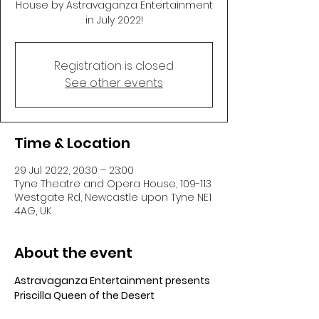
House by Astravaganza Entertainment
in July 2022!
Registration is closed
See other events
Time & Location
29 Jul 2022, 20:30 – 23:00
Tyne Theatre and Opera House, 109-113
Westgate Rd, Newcastle upon Tyne NE1
4AG, UK
About the event
Astravaganza Entertainment presents 
Priscilla Queen of the Desert