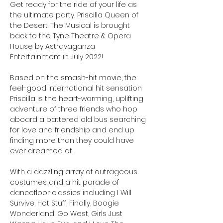
Get ready for the ride of your life as 
the ultimate party, Priscilla Queen of 
the Desert: The Musical is brought 
back to the Tyne Theatre & Opera 
House by Astravaganza 
Entertainment in July 2022!

Based on the smash-hit movie, the 
feel-good international hit sensation 
Priscilla is the heart-warming, uplifting 
adventure of three friends who hop 
aboard a battered old bus searching 
for love and friendship and end up 
finding more than they could have 
ever dreamed of.

With a dazzling array of outrageous 
costumes and a hit parade of 
dancefloor classics including I Will 
Survive, Hot Stuff, Finally, Boogie 
Wonderland, Go West, Girls Just 