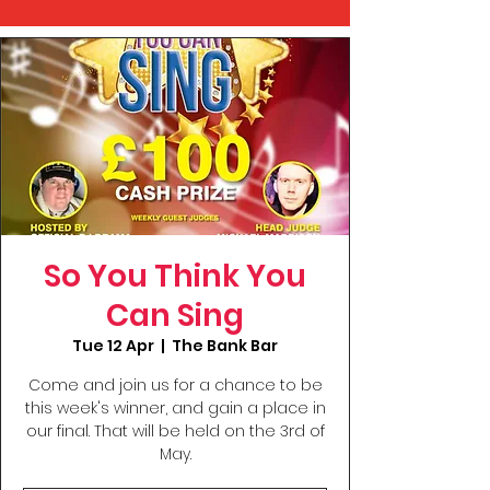
So You Think You
Can Sing
Tue 12 Apr
  |  
The Bank Bar
Come and join us for a chance to be
this week's winner, and gain a place in
our final. That will be held on the 3rd of
May.