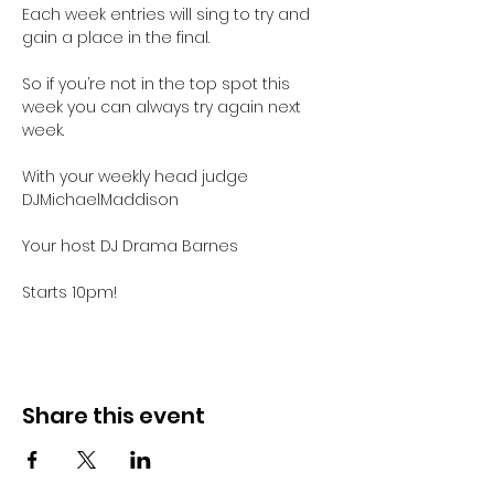
Each week entries will sing to try and 
gain a place in the final.

So if you’re not in the top spot this 
week you can always try again next 
week.

With your weekly head judge 
DJMichaelMaddison

Your host DJ Drama Barnes

Starts 10pm!
Share this event