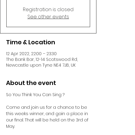
Registration is closed
See other events
Time & Location
12 Apr 2022, 22:00 – 23:30
The Bank Bar, 12-14 Scotswood Rd,
Newcastle upon Tyne NE4 7JB, UK
About the event
So You Think You Can Sing ? 

Come and join us for a chance to be 
this weeks winner, and gain a place in 
our final. That will be held on the 3rd of 
May.
