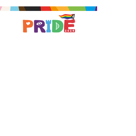
Brought to you by
A not-for-profit company registered
in England & Wales No.
16619745
.
All profits support the work of
Curious Arts (Charity No.
1198108)
www.curiousfutures.co.uk