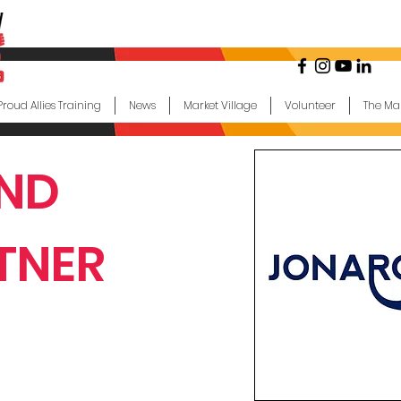
Proud Allies Training
News
Market Village
Volunteer
The Ma
ND
TNER