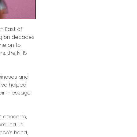
h East of
ng on decades
one on to
ns, the NHS
usineses and
e’ve helped
heir message
 concerts,
around us.
ence’s hand,