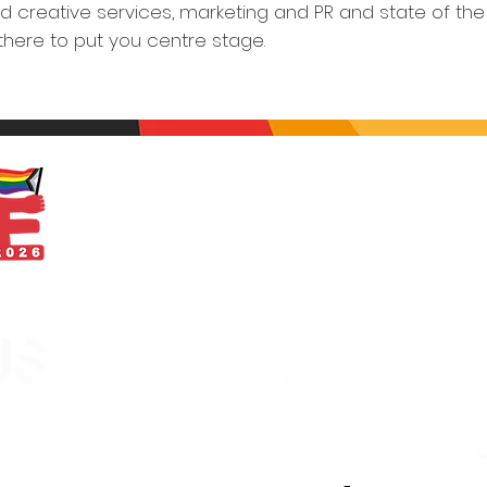
d creative services, marketing and PR and state of the 
 there to put you centre stage.
With thanks
egistered in England &