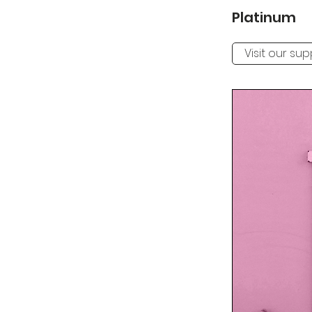
Platinum
Visit our su