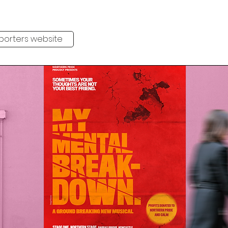
pporters website