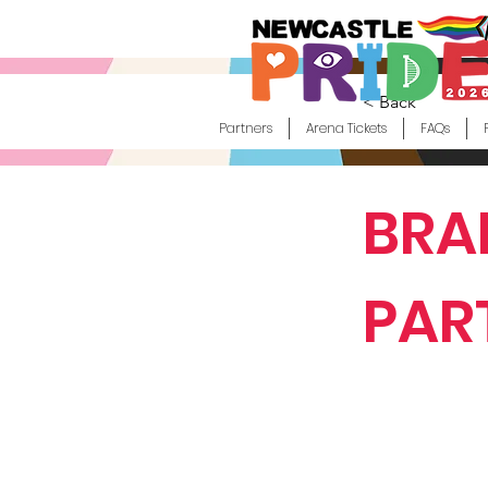
< Back
Partners
Arena Tickets
FAQs
BRA
PAR