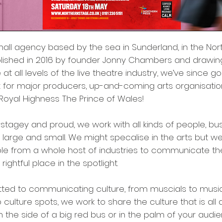
mall agency based by the sea in Sunderland, in the Nort
ablished in 2016 by founder Jonny Chambers and drawi
at all levels of the live theatre industry, we’ve since g
for major producers, up-and-coming arts organisatio
Royal Highness The Prince of Wales!
#stagey and proud, we work with all kinds of people, b
, large and small. We might specalise in the arts but w
ple from a whole host of industries to communicate t
rightful place in the spotlight.
ted to communicating culture, from muscials to music
culture spots, we work to share the culture that is all 
n the side of a big red bus or in the palm of your audi