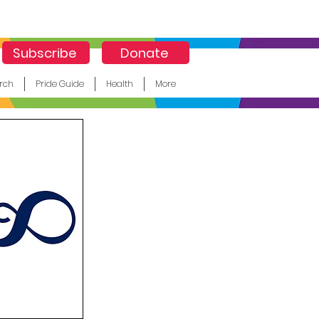
Subscribe
Donate
rch
Pride Guide
Health
More