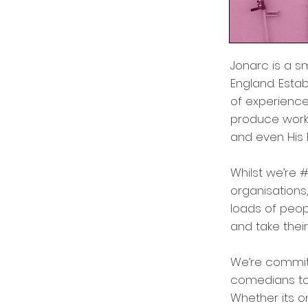
Jonarc is a s
England. Est
of experience 
produce work 
and even His 
Whilst we’re 
organisations
loads of peo
and take their 
We’re commit
comedians to 
Whether its o