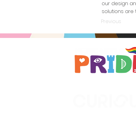
our design an
solutions are
Previous
Brought to you by
A not-for-profit company r
Wales No. 16619745.