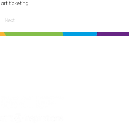
art ticketing
Next