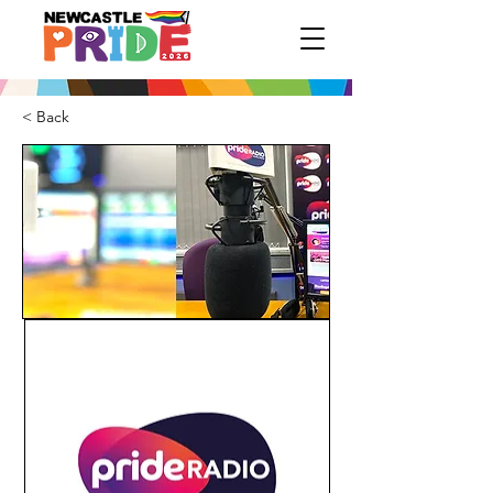
< Back