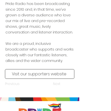
Pride Radio has been broadcasting
since 2010 and, in that time, we’ve
grown a diverse audience who love
our mix of live and pre-recorded
shows, great music, lively
conversation and listener interaction.
We are a proud, inclusive
broadcaster who supports and works
closely with our fantastic listeners,
allies and the wider community.
Visit our supporters website
Previous
Next