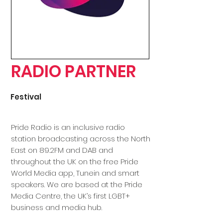
RADIO PARTNER
Festival
Pride Radio is an inclusive radio
station broadcasting across the North
East on 89.2FM and DAB and
throughout the UK on the free Pride
World Media app, Tunein and smart
speakers. We are based at the Pride
Media Centre, the UK’s first LGBT+
business and media hub.