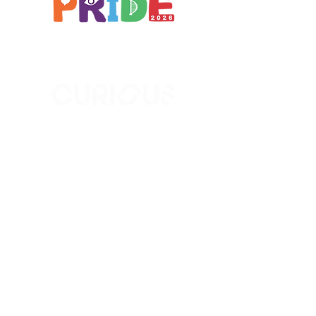
Brought to you by
A not-for-profit company registered
in England & Wales No.
16619745
.
All profits support the work of
Curious Arts (Charity No.
1198108)
www.curiousfutures.co.uk
Curious Futures c/o Northern Stage,
Barras Bridge, Newcastle NE1 7RH