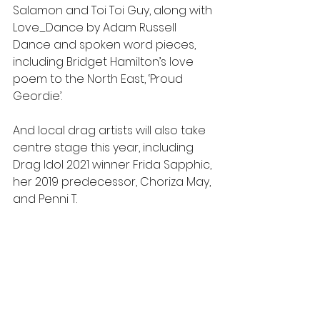
Salamon and Toi Toi Guy, along with 
Love_Dance by Adam Russell 
Dance and spoken word pieces, 
including Bridget Hamilton’s love 
poem to the North East, ‘Proud 
Geordie’.
And local drag artists will also take 
centre stage this year, including 
Drag Idol 2021 winner Frida Sapphic, 
her 2019 predecessor, Choriza May, 
and Penni T.