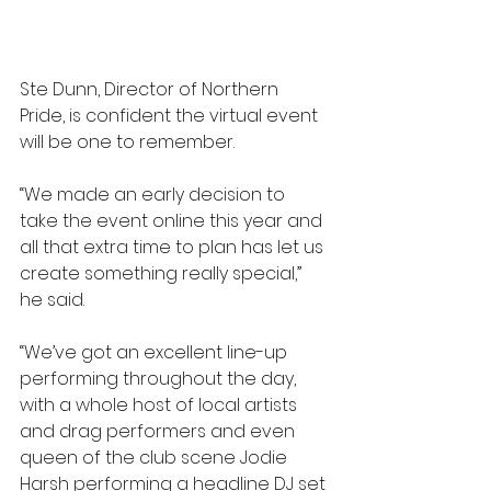
Ste Dunn, Director of Northern 
Pride, is confident the virtual event 
will be one to remember.
“We made an early decision to 
take the event online this year and 
all that extra time to plan has let us 
create something really special,” 
he said.
“We’ve got an excellent line-up 
performing throughout the day, 
with a whole host of local artists 
and drag performers and even 
queen of the club scene Jodie 
Harsh performing a headline DJ set 