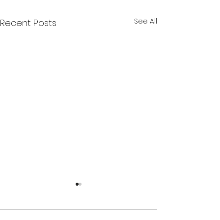
See All
Recent Posts