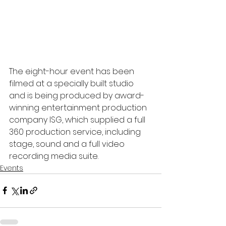
The eight-hour event has been 
filmed at a specially built studio 
and is being produced by award-
winning entertainment production 
company ISG, which supplied a full 
360 production service, including 
stage, sound and a full video 
recording media suite.
Events