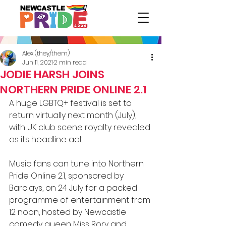
Alex (they/them)
Jun 11, 2021
2 min read
JODIE HARSH JOINS
NORTHERN PRIDE ONLINE 2.1
A huge LGBTQ+ festival is set to 
return virtually next month (July), 
with UK club scene royalty revealed 
as its headline act.
Music fans can tune into Northern 
Pride Online 2.1, sponsored by 
Barclays, on 24 July for a packed 
programme of entertainment from 
12 noon, hosted by Newcastle 
comedy queen Miss Rory and 