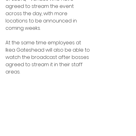
agreed to stream the event 
across the day, with more 
locations to be announced in 
coming weeks.
At the same time employees at 
Ikea Gateshead will also be able to 
watch the broadcast after bosses 
agreed to stream it in their staff 
areas.