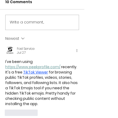
10 Comments
YOUTH PROM IS BACK
Write a comment...
VIRTUAL PRIDE
SHINE A SPOTL
NORTH EAST
Newest
PERFORMERS
Fast Service
Jul 27
I've been using 
https://www.peekprofile.com/
 recently. 
It's a free 
TikTok Viewer
 for browsing 
public TikTok profiles, videos, stories, 
followers, and following lists. It also has 
a TikTok Emojis tool if you need the 
hidden TikTok emojis. Pretty handy for 
checking public content without 
installing the app.
Like
Reply