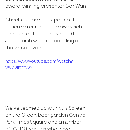
award-winning presenter Gok Wan.
Check out the sneak peek of the 
action via our trailer below, which 
announces that renowned DJ 
Jodie Harsh will take top billing at 
the virtual event. 
https://www.youtube.com/watch?
v=LD91iXmv6NI
We've teamed up with NE1’s Screen 
on the Green, beer garden Central 
Park, Times Square and a number 
of LGBTQ+ venues who have 