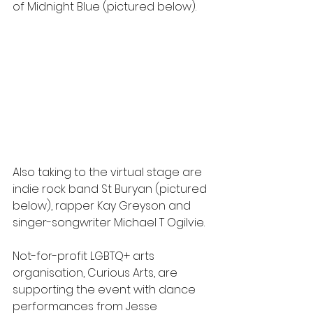
of Midnight Blue (pictured below).
Also taking to the virtual stage are 
indie rock band St Buryan (pictured 
below), rapper Kay Greyson and 
singer-songwriter Michael T Ogilvie.
Not-for-profit LGBTQ+ arts 
organisation, Curious Arts, are 
supporting the event with dance 
performances from Jesse 