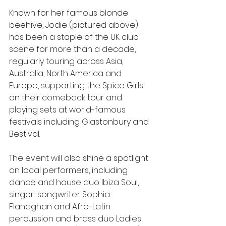
Known for her famous blonde 
beehive, Jodie (pictured above) 
has been a staple of the UK club 
scene for more than a decade, 
regularly touring across Asia, 
Australia, North America and 
Europe, supporting the Spice Girls 
on their comeback tour and 
playing sets at world-famous 
festivals including Glastonbury and 
Bestival.
The event will also shine a spotlight 
on local performers, including 
dance and house duo Ibiza Soul, 
singer-songwriter Sophia 
Flanaghan and Afro-Latin 
percussion and brass duo Ladies 