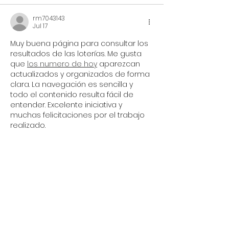
rm7043143
Jul 17
Muy buena página para consultar los 
resultados de las loterías. Me gusta 
que 
los numero de hoy
 aparezcan 
actualizados y organizados de forma 
clara. La navegación es sencilla y 
todo el contenido resulta fácil de 
entender. Excelente iniciativa y 
muchas felicitaciones por el trabajo 
realizado.
Like
Reply
zxhy_work
Jun 11
Brilliant programming during a difficult 
year. Side note for the Curious Futures 
team: between Newcastle Pride, 
Curious Arts, Proud Allies Training, the 