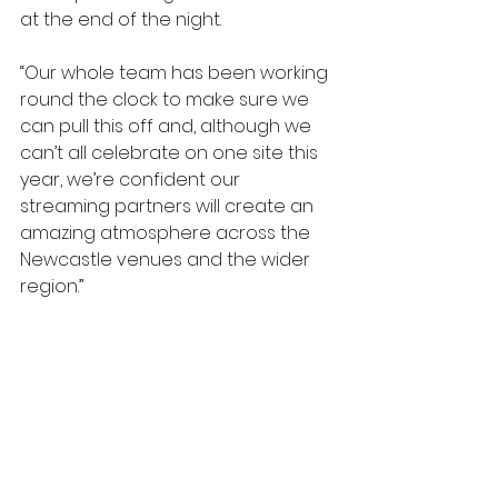
at the end of the night.
“Our whole team has been working 
round the clock to make sure we 
can pull this off and, although we 
can’t all celebrate on one site this 
year, we’re confident our 
streaming partners will create an 
amazing atmosphere across the 
Newcastle venues and the wider 
region.”