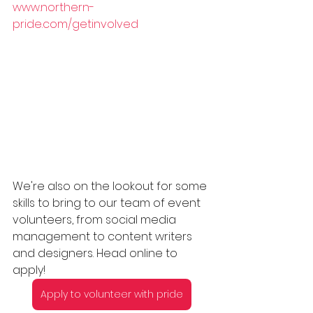
www.northern-
pride.com/getinvolved
We're also on the lookout for some 
skills to bring to our team of event 
volunteers, from social media 
management to content writers 
and designers. Head online to 
apply! 
Apply to volunteer with pride