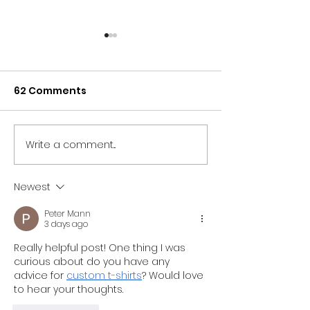
62 Comments
Write a comment...
NORTH EAST BRANDS
NORTH EAST T
BACK NEWCASTLE
SECTOR UNITES
PRIDE AS PARTNER LINE-
SUPPORT OF
Newest
UP IS REVEALED
NEWCASTLE PR
Peter Mann
3 days ago
Really helpful post! One thing I was 
curious about do you have any 
advice for 
custom t-shirts
? Would love 
to hear your thoughts.