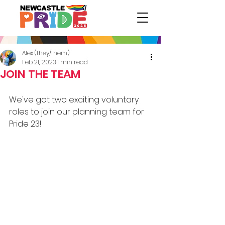
Alex (they/them)
Feb 21, 2023
1 min read
JOIN THE TEAM
We've got two exciting voluntary 
roles to join our planning team for 
Pride 23! 