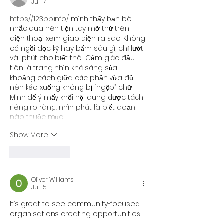
Jul 17
https://123bb.info/
 mình thấy bạn bè 
nhắc qua nên tiện tay mở thử trên 
điện thoại xem giao diện ra sao. Không 
có ngồi đọc kỹ hay bấm sâu gì, chỉ lướt 
vài phút cho biết thôi. Cảm giác đầu 
tiên là trang nhìn khá sáng sủa, 
khoảng cách giữa các phần vừa đủ 
nên kéo xuống không bị “ngộp” chữ. 
Mình để ý mấy khối nội dung được tách 
riêng rõ ràng, nhìn phát là biết đoạn 
nào thuộc mục…
Show More
Like
Reply
Oliver Williams
Jul 15
It’s great to see community-focused 
organisations creating opportunities 