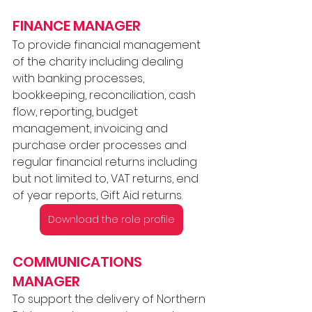
FINANCE MANAGER 
To provide financial management 
of the charity including dealing 
with banking processes, 
bookkeeping, reconciliation, cash 
flow, reporting, budget 
management, invoicing and 
purchase order processes and 
regular financial returns including 
but not limited to, VAT returns, end 
of year reports, Gift Aid returns.
Download the role profile
COMMUNICATIONS 
MANAGER 
To support the delivery of Northern 