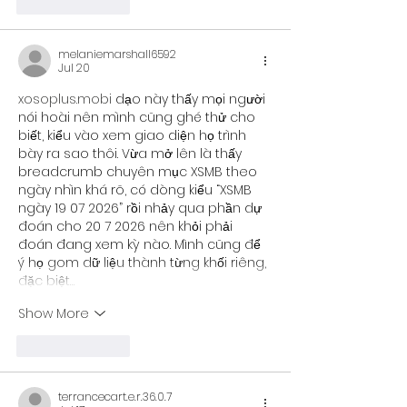
Like
Reply
melaniemarshall6592
Jul 20
xosoplus.mobi
 dạo này thấy mọi người 
nói hoài nên mình cũng ghé thử cho 
biết, kiểu vào xem giao diện họ trình 
bày ra sao thôi. Vừa mở lên là thấy 
breadcrumb chuyên mục XSMB theo 
ngày nhìn khá rõ, có dòng kiểu “XSMB 
ngày 19 07 2026” rồi nhảy qua phần dự 
đoán cho 20 7 2026 nên khỏi phải 
đoán đang xem kỳ nào. Mình cũng để 
ý họ gom dữ liệu thành từng khối riêng, 
đặc biệt…
Show More
Like
Reply
terrancecart.e.r.36.0.7