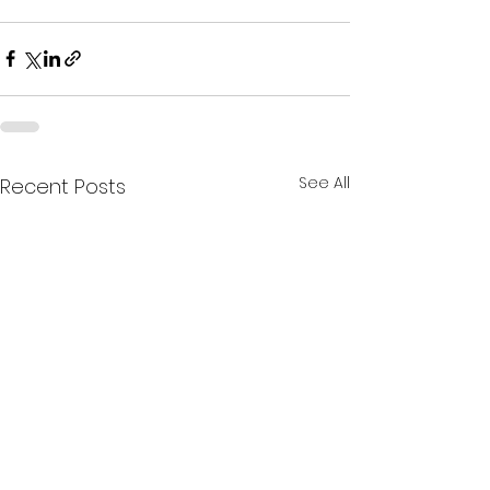
See All
Recent Posts