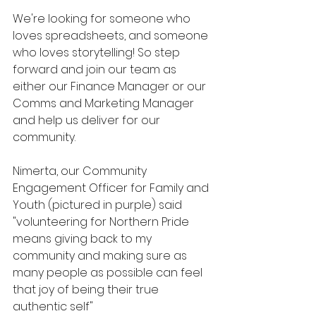
We're looking for someone who 
loves spreadsheets, and someone 
who loves storytelling! So step 
forward and join our team as 
either our Finance Manager or our 
Comms and Marketing Manager 
and help us deliver for our 
community. 
Nimerta, our Community 
Engagement Officer for Family and 
Youth (pictured in purple) said 
"volunteering for Northern Pride 
means giving back to my 
community and making sure as 
many people as possible can feel 
that joy of being their true 
authentic self"