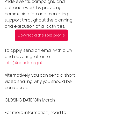
Pride events, campaigns, and 
outreach work, by providing 
communication and marketing 
support throughout the planning 
and execution of all activities.
Download the role profile
To apply, send an email with a CV 
and covering letter to 
info@npride.org.uk
.
Alternatively, you can send a short 
video sharing why you should be 
considered. 
CLOSING DATE 13th March. 
For more information, head to 