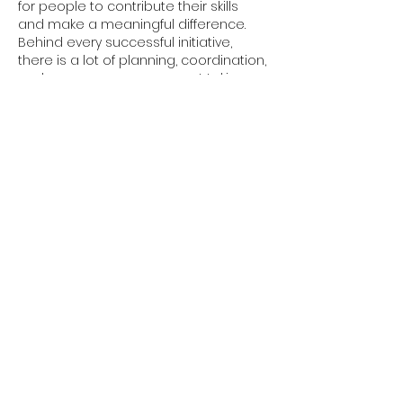
for people to contribute their skills 
and make a meaningful difference. 
Behind every successful initiative, 
there is a lot of planning, coordination, 
and resource management taking 
place to support the work. Keeping 
important equipment and resources 
organised helps teams operate 
more efficiently, allowing them to put 
more energy into their mission and 
the people they serve. See asset 
tracking software: 
https://www.redbite.com/solutions/ass
et-tracking/
Like
Reply
davidthom.a.s.282.55
Jul 10
75bd
 kept getting mentioned here 
and there, so I poked around mainly 
to see what the interface was like. First 