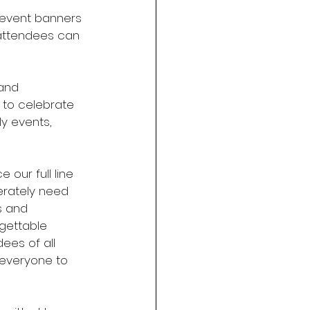
, event banners 
 attendees can 
and 
 to celebrate 
ly events, 
 our full line 
erately need 
s and 
gettable 
ees of all 
 everyone to 