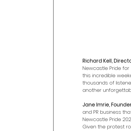
Richard Kell, Direct
Newcastle Pride for o
this incredible week
thousands of listene
another unforgettabl
Jane Imrie, Founde
and PR business that
Newcastle Pride 2026
Given the protest ro