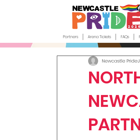
Partners
Arena Tickets
FAQs
Newcastle Pride
J
NORTH
NEWCA
PARTN