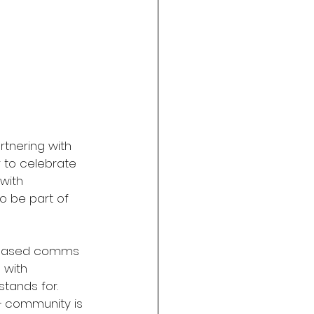
artnering with 
r to celebrate 
with 
o be part of 
-based comms 
 with 
tands for. 
A+ community is 