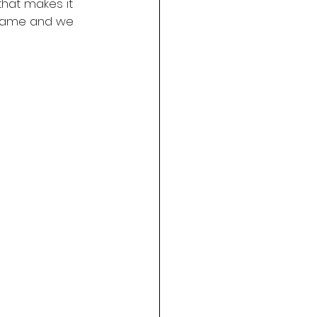
that makes it 
e same and we 