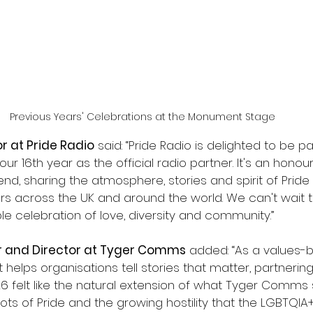
Previous Years' Celebrations at the Monument Stage
or at Pride Radio
 said: “Pride Radio is delighted to be p
ur 16th year as the official radio partner. It's an honou
end, sharing the atmosphere, stories and spirit of Pride 
rs across the UK and around the world. We can't wait t
e celebration of love, diversity and community.”
r and Director at Tyger Comms
 added: “As a values
 helps organisations tell stories that matter, partnering
 felt like the natural extension of what Tyger Comms s
ots of Pride and the growing hostility that the LGBTQI