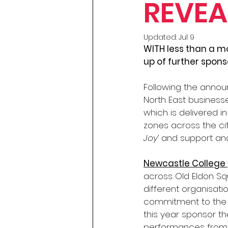
REVEA
Updated:
Jul 9
WITH less than a mo
up of further spons
Following the announ
North East businesse
which is delivered in
zones across the ci
Joy’
 and support an
Newcastle College 
across Old Eldon Squ
different organisat
commitment to the 
this year sponsor t
performances from l