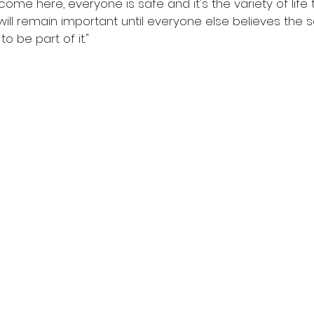
come here, everyone is safe and it's the variety of life 
e will remain important until everyone else believes th
o be part of it." 