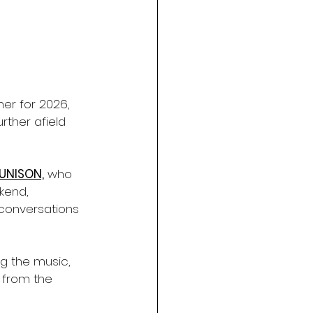
ner for 2026, 
rther afield 
UNISON,
 who 
kend, 
conversations 
ng the music, 
 from the 