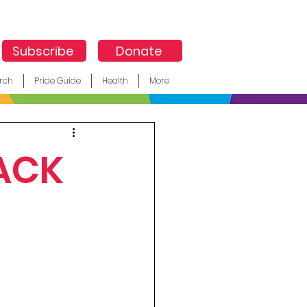
Subscribe
Donate
rch
Pride Guide
Health
More
ACK