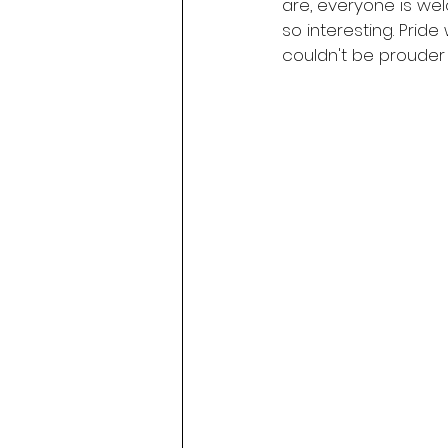
are, everyone is wel
so interesting. Prid
couldn't be prouder t