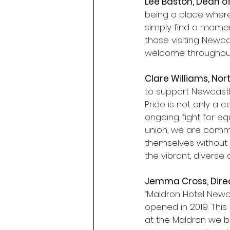
Lee Baston, Dean o
being a place wher
simply find a moment
those visiting Newc
welcome throughout 
Clare Williams, Nor
to support Newcastl
Pride is not only a c
ongoing fight for eq
union, we are commi
themselves without 
the vibrant, diverse
Jemma Cross, Direc
“Maldron Hotel Newca
opened in 2019. This
at the Maldron we be