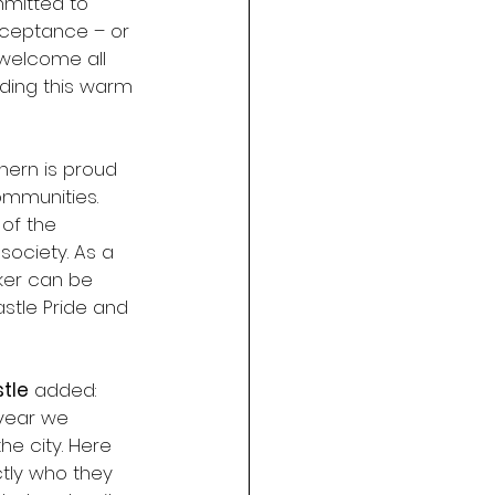
mitted to 
ceptance – or 
 welcome all 
ding this warm 
hern is proud 
mmunities. 
 of the 
society. As a 
ker can be 
stle Pride and 
tle
 added: 
 year we 
he city. Here 
tly who they 