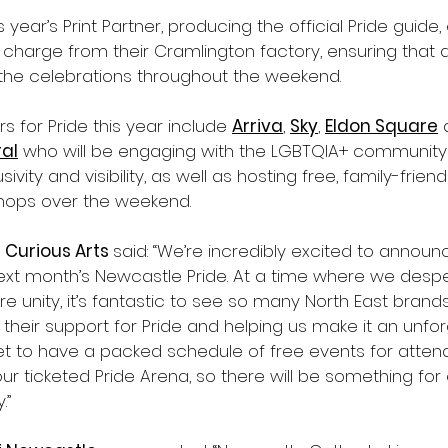
is year’s Print Partner, producing the official Pride guide
 charge from their Cramlington factory, ensuring that
the celebrations throughout the weekend. 
rs for Pride this year include 
Arriva
, 
Sky
, 
Eldon Square
 
al
 who will be engaging with the LGBTQIA+ community
sivity and visibility, as well as hosting free, family-friend
shops over the weekend.
 Curious Arts 
said: “We’re incredibly excited to announce
next month’s Newcastle Pride. At a time where we desp
re unity, it’s fantastic to see so many North East brand
heir support for Pride and helping us make it an unfor
et to have a packed schedule of free events for attend
our ticketed Pride Arena, so there will be something for
.”