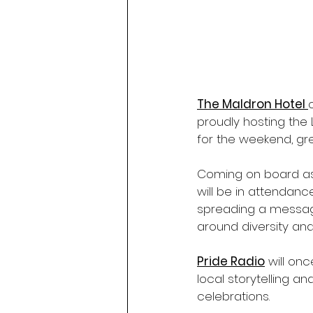
The Maldron Hotel 
proudly hosting the 
for the weekend, gr
Coming on board as
will be in attenda
spreading a message
around diversity and
Pride Radio
 will on
local storytelling a
celebrations.