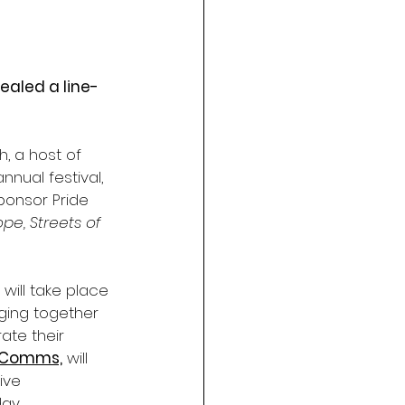
ealed a line-
, a host of 
nual festival, 
sponsor Pride 
ope, Streets of 
 will take place
nging together
ate their
 Comms,
 will 
ive 
ay.