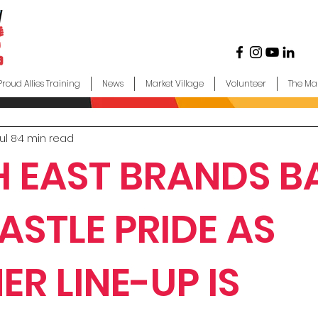
Proud Allies Training
News
Market Village
Volunteer
The Ma
ul 8
4 min read
 EAST BRANDS B
STLE PRIDE AS
ER LINE-UP IS