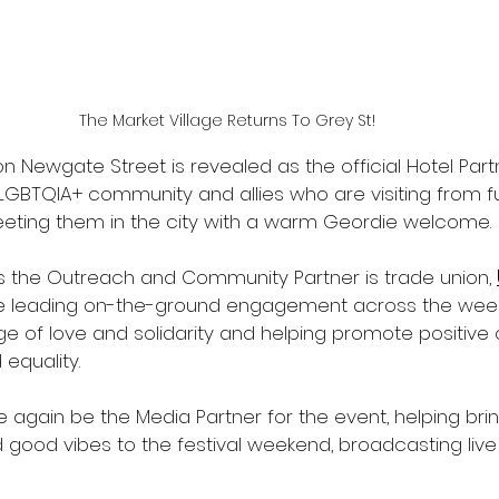
The Market Village Returns To Grey St!
on Newgate Street is revealed as the official Hotel Part
LGBTQIA+ community and allies who are visiting from fu
eeting them in the city with a warm Geordie welcome. 
 the Outreach and Community Partner is trade union, 
nce leading on-the-ground engagement across the wee
 of love and solidarity and helping promote positive 
 equality.
ce again be the Media Partner for the event, helping bri
nd good vibes to the festival weekend, broadcasting live