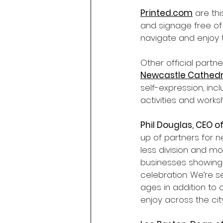
Printed.com
 are th
and signage free of
navigate and enjoy 
Other official partne
Newcastle Cathedr
self-expression, inclu
activities and work
Phil Douglas, CEO of
up of partners for 
less division and mo
businesses showing t
celebration. We’re s
ages in addition to 
enjoy across the city