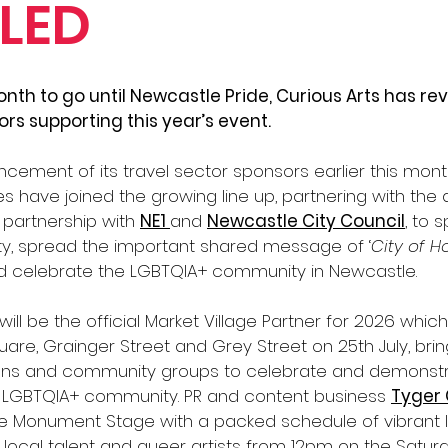
LED
nth to go until Newcastle Pride, Curious Arts has rev
ors supporting this year’s event. 
cement of its travel sector sponsors earlier this month
s have joined the growing line up, partnering with the an
 partnership with 
NE1 
and 
Newcastle City Council
, to 
ty, spread the important shared message of ‘
City of H
d celebrate the LGBTQIA+ community in Newcastle. 
will be the official Market Village Partner for 2026 which
are, Grainger Street and Grey Street on 25th July, bri
ions and community groups to celebrate and demonstr
LGBTQIA+ community. PR and content business 
Tyger
he Monument Stage with a packed schedule of vibrant l
ocal talent and queer artists from 12pm on the Saturd