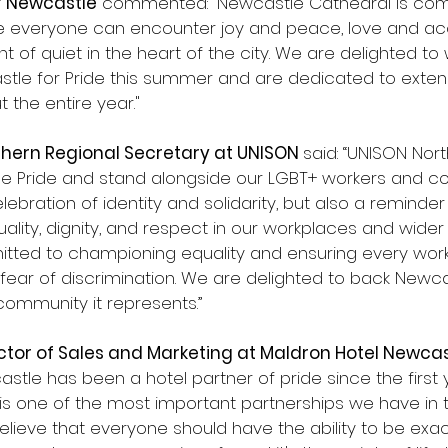
f Newcastle
 commented: “Newcastle Cathedral is com
e everyone can encounter joy and peace, love and ac
 of quiet in the heart of the city. We are delighted to
astle for Pride this summer and are dedicated to exten
the entire year."
thern Regional Secretary at UNISON 
said: “UNISON Nort
e Pride and stand alongside our LGBT+ workers and co
elebration of identity and solidarity, but also a reminder
uality, dignity, and respect in our workplaces and wider 
tted to championing equality and ensuring every wor
fear of discrimination. We are delighted to back Newca
 community it represents.”
tor of Sales and Marketing at Maldron Hotel Newcas
stle has been a hotel partner of pride since the first
 is one of the most important partnerships we have in t
lieve that everyone should have the ability to be exac