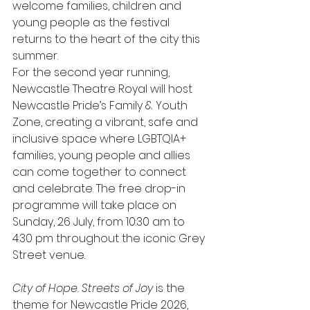
welcome families, children and 
young people as the festival 
returns to the heart of the city this 
summer.
For the second year running, 
Newcastle Theatre Royal will host 
Newcastle Pride’s Family & Youth 
Zone, creating a vibrant, safe and 
inclusive space where LGBTQIA+ 
families, young people and allies 
can come together to connect 
and celebrate. The free drop-in 
programme will take place on 
Sunday, 26 July, from 10:30 am to 
4:30 pm throughout the iconic Grey 
Street venue.
City of Hope. Streets of Joy
 is the 
theme for Newcastle Pride 2026, 