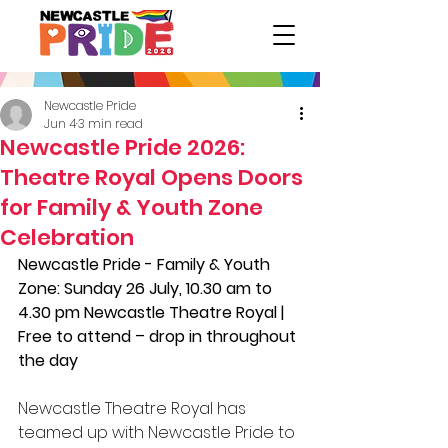
Newcastle Pride
Jun 4
3 min read
Newcastle Pride 2026:
Theatre Royal Opens Doors
for Family & Youth Zone
Celebration
Newcastle Pride - Family & Youth 
Zone: Sunday 26 July, 10.30 am to 
4.30 pm Newcastle Theatre Royal | 
Free to attend – drop in throughout 
the day 
Newcastle Theatre Royal has 
teamed up with Newcastle Pride to 