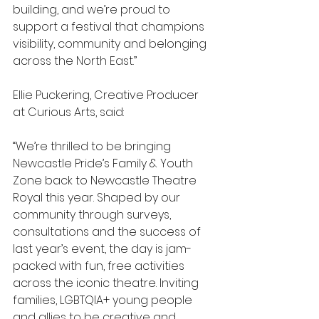
building, and we’re proud to 
support a festival that champions 
visibility, community and belonging 
across the North East.”
Ellie Puckering, Creative Producer 
at Curious Arts, said:
“We’re thrilled to be bringing 
Newcastle Pride’s Family & Youth 
Zone back to Newcastle Theatre 
Royal this year. Shaped by our 
community through surveys, 
consultations and the success of 
last year’s event, the day is jam-
packed with fun, free activities 
across the iconic theatre. Inviting 
families, LGBTQIA+ young people 
and allies to be creative and 