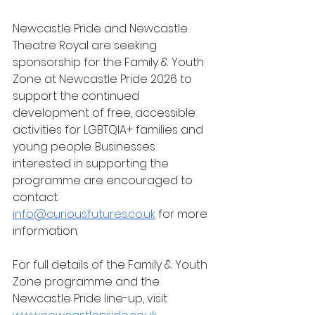
Newcastle Pride and Newcastle 
Theatre Royal are seeking 
sponsorship for the Family & Youth 
Zone at Newcastle Pride 2026 to 
support the continued 
development of free, accessible 
activities for LGBTQIA+ families and 
young people. Businesses 
interested in supporting the 
programme are encouraged to 
contact 
info@curiousfutures.co.uk
 for more 
information.
For full details of the Family & Youth 
Zone programme and the 
Newcastle Pride line-up, visit 