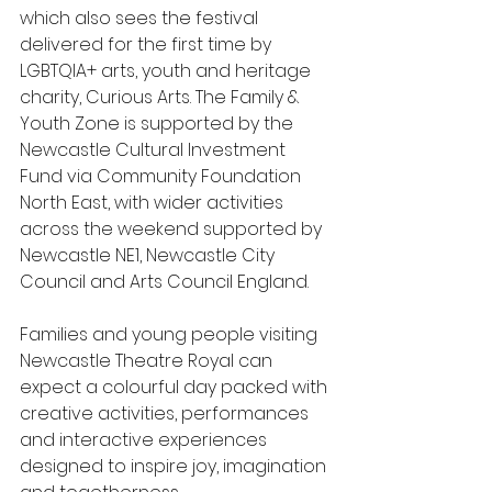
which also sees the festival 
delivered for the first time by 
LGBTQIA+ arts, youth and heritage 
charity, Curious Arts. The Family & 
Youth Zone is supported by the 
Newcastle Cultural Investment 
Fund via Community Foundation 
North East, with wider activities 
across the weekend supported by 
Newcastle NE1, Newcastle City 
Council and Arts Council England.
Families and young people visiting 
Newcastle Theatre Royal can 
expect a colourful day packed with 
creative activities, performances 
and interactive experiences 
designed to inspire joy, imagination 