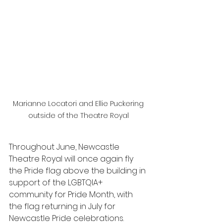
Marianne Locatori and Ellie Puckering 
outside of the Theatre Royal 
Throughout June, Newcastle 
Theatre Royal will once again fly 
the Pride flag above the building in 
support of the LGBTQIA+ 
community for Pride Month, with 
the flag returning in July for 
Newcastle Pride celebrations.