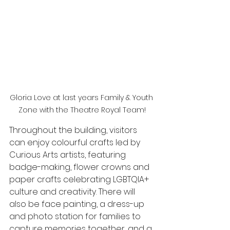
Gloria Love at last years Family & Youth 
Zone with the Theatre Royal Team!
Throughout the building, visitors 
can enjoy colourful crafts led by 
Curious Arts artists, featuring 
badge-making, flower crowns and 
paper crafts celebrating LGBTQIA+ 
culture and creativity. There will 
also be face painting, a dress-up 
and photo station for families to 
capture memories together, and a 