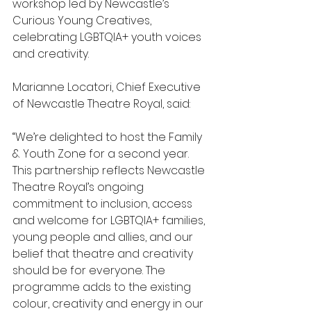
workshop led by Newcastle’s 
Curious Young Creatives, 
celebrating LGBTQIA+ youth voices 
and creativity.
Marianne Locatori, Chief Executive 
of Newcastle Theatre Royal, said:
“We’re delighted to host the Family 
& Youth Zone for a second year. 
This partnership reflects Newcastle 
Theatre Royal’s ongoing 
commitment to inclusion, access 
and welcome for LGBTQIA+ families, 
young people and allies, and our 
belief that theatre and creativity 
should be for everyone. The 
programme adds to the existing 
colour, creativity and energy in our 