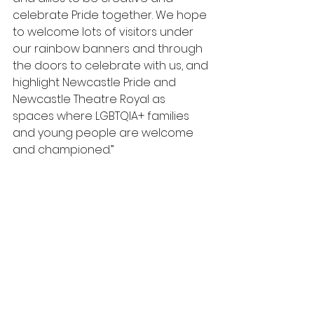
celebrate Pride together. We hope 
to welcome lots of visitors under 
our rainbow banners and through 
the doors to celebrate with us, and 
highlight Newcastle Pride and 
Newcastle Theatre Royal as 
spaces where LGBTQIA+ families 
and young people are welcome 
and championed.”