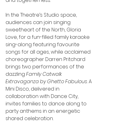
and togetherness.
In the Theatre’s Studio space, 
audiences can join singing 
sweetheart of the North, Gloria 
Love, for a fun-filled family karaoke 
sing-along featuring favourite 
songs for all ages, while acclaimed 
choreographer Darren Pritchard 
brings two performances of the 
dazzling 
Family Catwalk 
Extravaganza by Ghetto Fabulous
. A 
Mini Disco, delivered in 
collaboration with Dance City, 
invites families to dance along to 
party anthems in an energetic 
shared celebration.