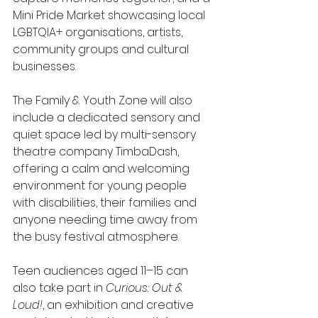
Mini Pride Market showcasing local 
LGBTQIA+ organisations, artists, 
community groups and cultural 
businesses.
The Family & Youth Zone will also 
include a dedicated sensory and 
quiet space led by multi-sensory 
theatre company TimbaDash, 
offering a calm and welcoming 
environment for young people 
with disabilities, their families and 
anyone needing time away from 
the busy festival atmosphere.
Teen audiences aged 11–15 can 
also take part in 
Curious: Out & 
Loud!
, an exhibition and creative 