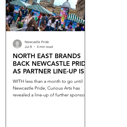
talent.
Newcastle Pride
Jul 8
4 min read
NORTH EAST BRANDS
BACK NEWCASTLE PRIDE
AS PARTNER LINE-UP IS
REVEALED
WITH less than a month to go until
Newcastle Pride, Curious Arts has
revealed a line-up of further sponsors
supporting this year’s event.