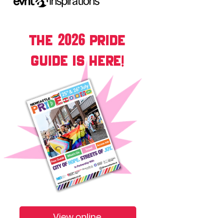
2026
THE
PRIDE
GUIDE IS HERE!
View online