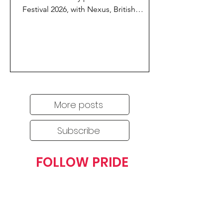
Festival 2026, with Nexus, British
Airways Flying Proud, Newcastle
Airport and Stagecoach uniting to
support this year’s city-wide festivities.
More posts
Subscribe
FOLLOW PRIDE