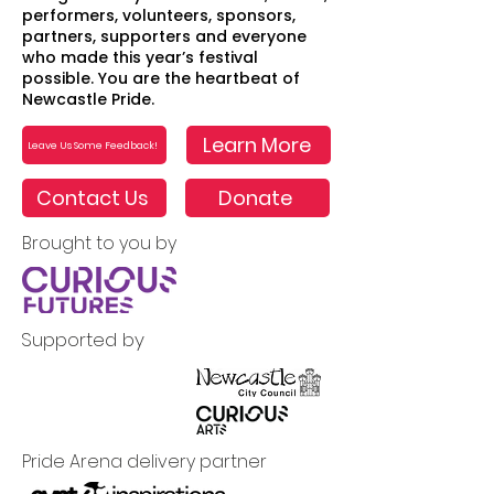
performers, volunteers, sponsors,
partners, supporters and everyone
who made this year’s festival
possible. You are the heartbeat of
Newcastle Pride.
Learn More
Leave Us Some Feedback!
Contact Us
Donate
Brought to you by
Supported by
Pride Arena delivery partner