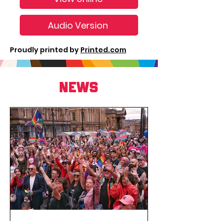
Audio Version
Proudly printed by
Printed.com
NEWS