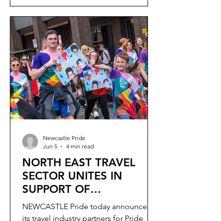
Newcastle Pride
Jun 5
4 min read
NORTH EAST TRAVEL
SECTOR UNITES IN
SUPPORT OF
NEWCASTLE PRIDE
NEWCASTLE Pride today announces
its travel industry partners for Pride