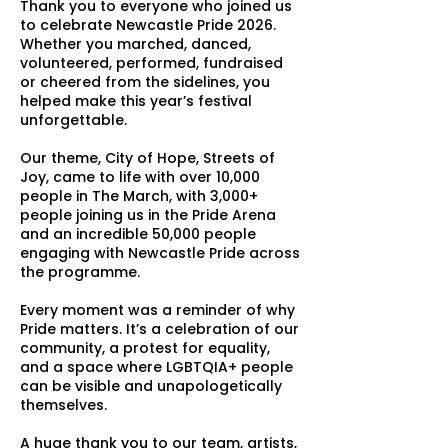
Thank you to everyone who joined us
to celebrate Newcastle Pride 2026.
Whether you marched, danced,
volunteered, performed, fundraised
or cheered from the sidelines, you
helped make this year’s festival
unforgettable.
Our theme, City of Hope, Streets of
Joy, came to life with over 10,000
people in The March, with 3,000+
people joining us in the Pride Arena
and an incredible 50,000 people
engaging with Newcastle Pride across
the programme.
Every moment was a reminder of why
Pride matters. It’s a celebration of our
community, a protest for equality,
and a space where LGBTQIA+ people
can be visible and unapologetically
themselves.
A huge thank you to our team, artists,