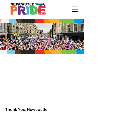
Thank You, Newcastle!