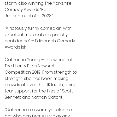
storm, also winning The Yorkshire 
Comedy Awards “Best 
Breakthrough Act 2023”.
“A riotously funny comedian, with 
excellent material and punchy 
confidence.” – Edinburgh Comedy 
Awards Ish
Catherine Young – The winner of 
The Hilarity Bites New Act 
Competition 2019! From strength to 
strength, she has been making 
crowds all over the UK laugh, being 
tour support for the likes of Scott 
Bennett and Nathan Caton!
“Catherine is a warm yet electric 
act who can fearlessly play any 