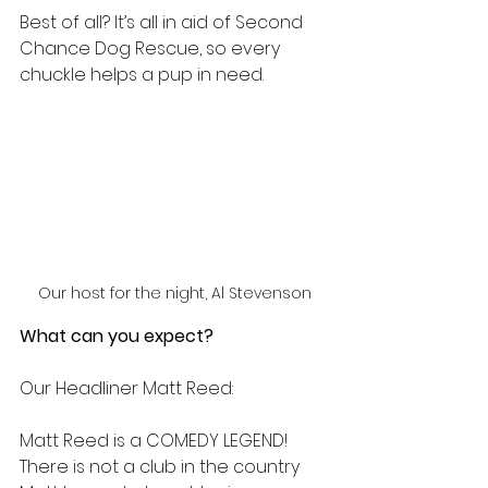
Best of all? It’s all in aid of Second 
Chance Dog Rescue, so every 
chuckle helps a pup in need.
Our host for the night, Al Stevenson
What can you expect? 
Our Headliner Matt Reed:
Matt Reed is a COMEDY LEGEND! 
There is not a club in the country 