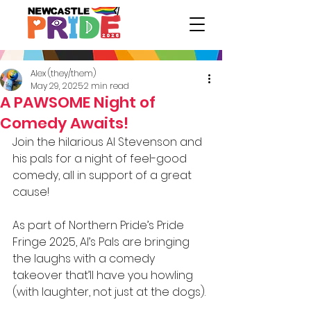
Alex (they/them)
May 29, 2025
2 min read
A PAWSOME Night of
Comedy Awaits!
Join the hilarious Al Stevenson and 
his pals for a night of feel-good 
comedy, all in support of a great 
cause!
As part of Northern Pride’s Pride 
Fringe 2025, Al’s Pals are bringing 
the laughs with a comedy 
takeover that’ll have you howling 
(with laughter, not just at the dogs).