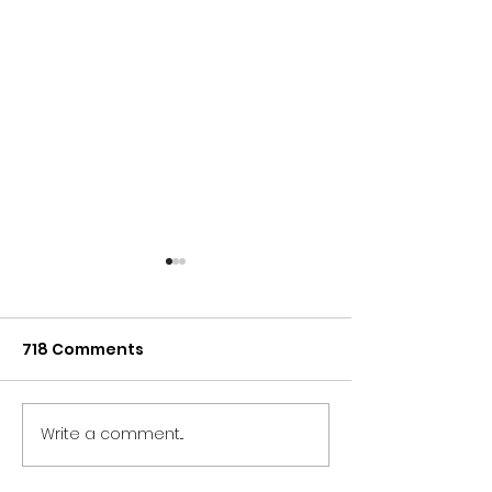
718 Comments
Write a comment...
NORTH EAST BRANDS
NORTH EAST T
BACK NEWCASTLE
SECTOR UNITES