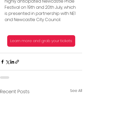
highly anticipated Newcastle Pride 
Festival on 19th and 20th July, which 
is presented in partnership with NE1 
and Newcastle City Council.
Learn more and grab your tickets
See All
Recent Posts