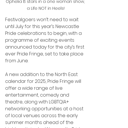
Ophelia B stars in a one woman show, 
a Life NOT in Heels!
Festivalgoers won’t need to wait 
until July for this year’s Newcastle 
Pride celebrations to begin, with a 
programme of exciting events 
announced today for the city’s first 
ever Pride Fringe, set to take place 
from June. 
A new addition to the North East 
calendar for 2025, Pride Fringe will 
offer a wide range of live 
entertainment, comedy and 
theatre, along with LGBTQIA+ 
networking opportunities at a host 
of local venues across the early 
summer months ahead of the 