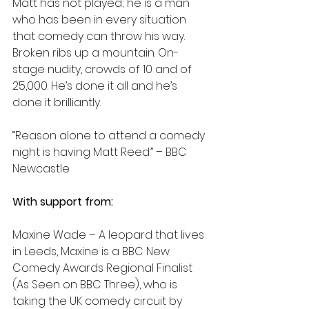
Matt has not played; he is a man 
who has been in every situation 
that comedy can throw his way. 
Broken ribs up a mountain. On-
stage nudity, crowds of 10 and of 
25,000. He’s done it all and he’s 
done it brilliantly.
“Reason alone to attend a comedy 
night is having Matt Reed.” – BBC 
Newcastle
With support from:
Maxine Wade – A leopard that lives 
in Leeds, Maxine is a BBC New 
Comedy Awards Regional Finalist 
(As Seen on BBC Three), who is 
taking the UK comedy circuit by 