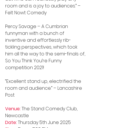
room and is a joy to audiences.” – 
Felt Nowt Comedy
Percy Savage – A Cumbrian 
funnyman with a bunch of 
inventive and effortlessly rib-
tickling perspectives, which took 
him all the way to the semi-finals of, 
So You Think You’re Funny 
competition 2021!
“Excellent stand up, electrified the 
room and audience.” – Lancashire 
Post
Venue:
 The Stand Comedy Club, 
Newcastle
Date:
 Thursday 5th June 2025