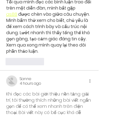
Tối qua mình đọc các bình luận trao đổi 
trên một diễn đàn, mình bắt gặp 
qs88
 được chèn vào giữa câu chuyện. 
Mình bấm thử xem cho biết, chủ yếu là 
để xem cách trình bày và cấu trúc nội 
dung. Lướt nhanh thì thấy tổng thể khá 
gọn gàng, tạo cảm giác đáng tin cậy. 
Xem qua xong mình quay lại theo dõi 
phần thảo luận.
Like
Reply
Sanne
4 hours ago
Khi đọc các bài giới thiệu nền tảng giải 
trí, tôi thường thích những bài viết ngắn 
gọn để có thể xem nhanh trên điện 
thoại. Bài viết này có bố cục khá dễ 
theo dõi khi phần nhắc đến 
u888
 được 
đặt ở giữa nội dung. Điều đó giúp mạch 
bài trở nên tự nhiên hơn và không tạo 
cảm giác quảng cáo quá sớm. Nội 