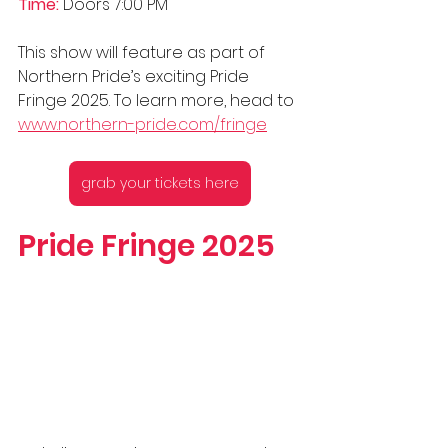
Time:
 Doors 7:00 PM
This show will feature as part of 
Northern Pride’s exciting Pride 
Fringe 2025. To learn more, head to 
www.northern-pride.com/fringe
grab your tickets here
Pride Fringe 2025