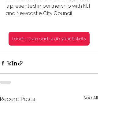
is presented in partnership with NE1 
and Newcastle City Council.
Learn more and grab your tickets
See All
Recent Posts