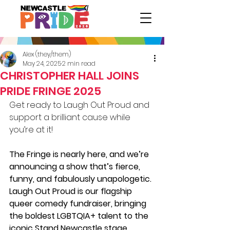
Alex (they/them)
May 24, 2025
2 min read
CHRISTOPHER HALL JOINS
PRIDE FRINGE 2025
Get ready to Laugh Out Proud and 
support a brilliant cause while 
you’re at it!
The Fringe is nearly here, and we’re 
announcing a show that’s fierce, 
funny, and fabulously unapologetic. 
Laugh Out Proud is our flagship 
queer comedy fundraiser, bringing 
the boldest LGBTQIA+ talent to the 
iconic Stand Newcastle stage.