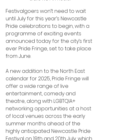
Festivalgoers won’t need to wait 
until July for this year’s Newcastle 
Pride celebrations to begin, with a 
programme of exciting events 
announced today for the city’s first 
ever Pride Fringe, set to take place 
from June. 
A new addition to the North East 
calendar for 2025, Pride Fringe will 
offer a wide range of live 
entertainment, comedy and 
theatre, along with LGBTQIA+ 
networking opportunities at a host 
of local venues across the early 
summer months ahead of the 
highly anticipated Newcastle Pride 
Festival on 19th and 20th July, which 