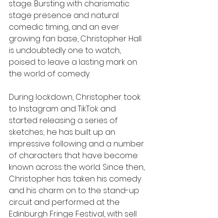
stage. Bursting with charismatic 
stage presence and natural 
comedic timing, and an ever 
growing fan base, Christopher Hall 
is undoubtedly one to watch, 
poised to leave a lasting mark on 
the world of comedy.
During lockdown, Christopher took 
to Instagram and TikTok and 
started releasing a series of 
sketches; he has built up an 
impressive following and a number 
of characters that have become 
known across the world. Since then, 
Christopher has taken his comedy 
and his charm on to the stand-up 
circuit and performed at the 
Edinburgh Fringe Festival, with sell 