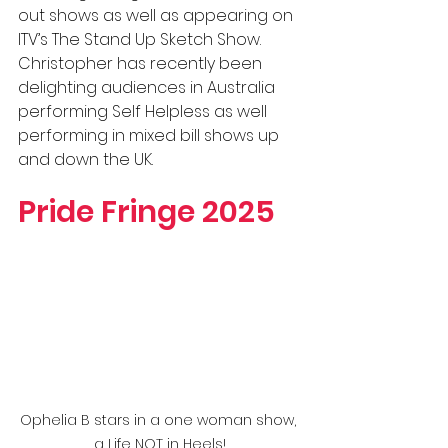
out shows as well as appearing on 
ITV’s The Stand Up Sketch Show. 
Christopher has recently been 
delighting audiences in Australia 
performing Self Helpless as well 
performing in mixed bill shows up 
and down the UK.
Pride Fringe 2025
Ophelia B stars in a one woman show, 
a Life NOT in Heels!