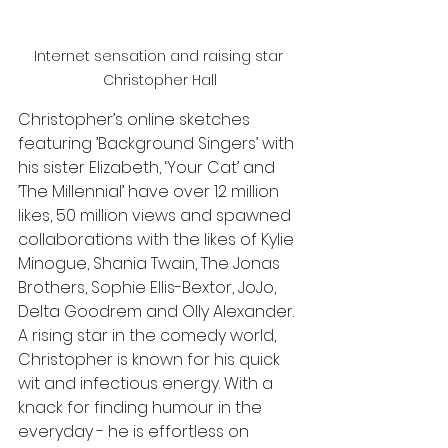
Internet sensation and raising star 
Christopher Hall
Christopher’s online sketches 
featuring ’Background Singers’ with 
his sister Elizabeth, ‘Your Cat’ and 
’The Millennial’ have over 12 million 
likes, 50 million views and spawned 
collaborations with the likes of Kylie 
Minogue, Shania Twain, The Jonas 
Brothers, Sophie Ellis-Bextor, JoJo, 
Delta Goodrem and Olly Alexander. 
A rising star in the comedy world, 
Christopher is known for his quick 
wit and infectious energy. With a 
knack for finding humour in the 
everyday - he is effortless on 