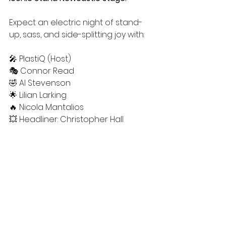
Expect an electric night of stand-
up, sass, and side-splitting joy with:
🎤 PlastiQ (Host)
🎭 Connor Read
🤣 Al Stevenson
🌟 Lilian Larking
🔥 Nicola Mantalios
💥 Headliner: Christopher Hall