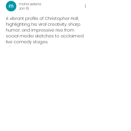
moha selena
Jan 19
A vibrant profile of Christopher Hall, 
highlighting his viral creativity, sharp 
humor, and impressive rise from 
social media sketches to acclaimed 
live comedy stages.
Clicker Games
Like
Reply
Oliver Kelly
Oct 29, 2025
Experience the thrill of rhythm and 
reflex in 
Geometry Dash Lite
! Each 
level is synced with energetic music 
that guides your every move. New 
updates add fresh challenges and 
smoother gameplay. Can you jump to 
the beat and reach the finish? 