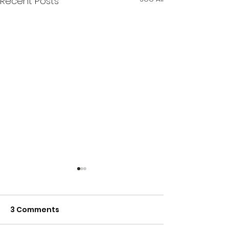
Recent Posts
3 Comments