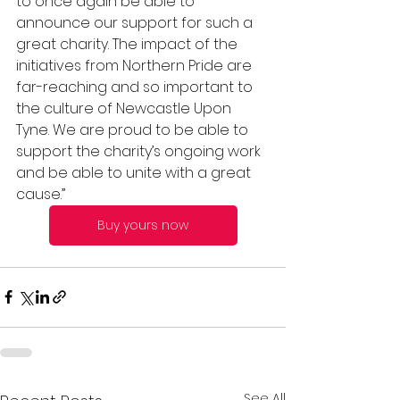
to once again be able to 
announce our support for such a 
great charity. The impact of the 
initiatives from Northern Pride are 
far-reaching and so important to 
the culture of Newcastle Upon 
Tyne. We are proud to be able to 
support the charity’s ongoing work 
and be able to unite with a great 
cause.”
Buy yours now
See All