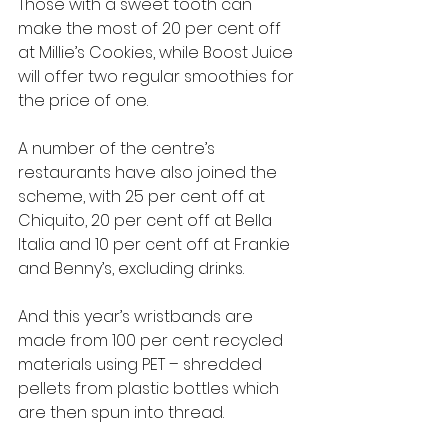
Those with a sweet tooth can 
make the most of 20 per cent off 
at Millie’s Cookies, while Boost Juice 
will offer two regular smoothies for 
the price of one. 
A number of the centre’s 
restaurants have also joined the 
scheme, with 25 per cent off at 
Chiquito, 20 per cent off at Bella 
Italia and 10 per cent off at Frankie 
and Benny’s, excluding drinks.
And this year’s wristbands are 
made from 100 per cent recycled 
materials using PET – shredded 
pellets from plastic bottles which 
are then spun into thread. 