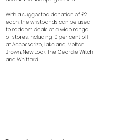
With a suggested donation of £2 
each, the wristbands can be used 
to redeem deals at a wide range 
of stores, including 10 per cent off 
at Accessorize, Lakeland, Molton 
Brown, New Look, The Geordie Witch 
and Whittard. 