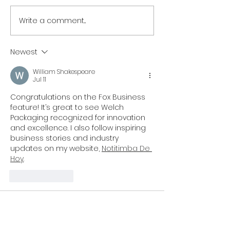
Write a comment...
NORTH EAST BRANDS
NORTH EAST T
BACK NEWCASTLE
SECTOR UNITES
PRIDE AS PARTNER LINE-
SUPPORT OF
Newest
UP IS REVEALED
NEWCASTLE PR
William Shakespeare
Jul 11
Congratulations on the Fox Business 
feature! It’s great to see Welch 
Packaging recognized for innovation 
and excellence. I also follow inspiring 
business stories and industry 
updates on my website, 
Notitimba De 
Hoy
.
Like
Reply
support
Jun 26