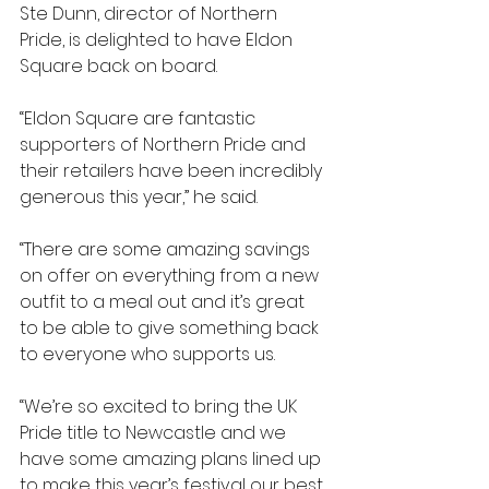
Ste Dunn, director of Northern 
Pride, is delighted to have Eldon 
Square back on board.
“Eldon Square are fantastic 
supporters of Northern Pride and 
their retailers have been incredibly 
generous this year,” he said. 
“There are some amazing savings 
on offer on everything from a new 
outfit to a meal out and it’s great 
to be able to give something back 
to everyone who supports us.
“We’re so excited to bring the UK 
Pride title to Newcastle and we 
have some amazing plans lined up 
to make this year’s festival our best 