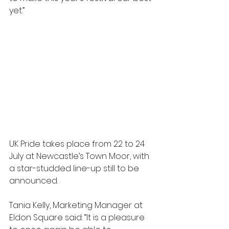
yet.” 
UK Pride takes place from 22 to 24 
July at Newcastle’s Town Moor, with 
a star-studded line-up still to be 
announced. 
Tania Kelly, Marketing Manager at 
Eldon Square said: “It is a pleasure 