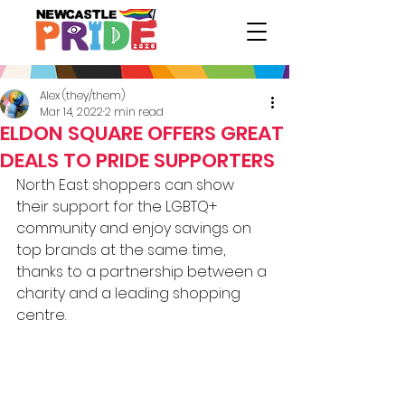
Alex (they/them)
Mar 14, 2022
2 min read
ELDON SQUARE OFFERS GREAT
DEALS TO PRIDE SUPPORTERS
North East shoppers can show 
their support for the LGBTQ+ 
community and enjoy savings on 
top brands at the same time, 
thanks to a partnership between a 
charity and a leading shopping 
centre. 