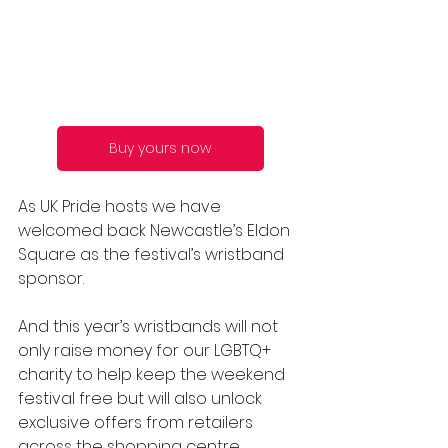
Buy yours now
As UK Pride hosts we have 
welcomed back Newcastle’s Eldon 
Square as the festival’s wristband 
sponsor. 
And this year’s wristbands will not 
only raise money for our LGBTQ+ 
charity to help keep the weekend 
festival free but will also unlock 
exclusive offers from retailers 
across the shopping centre.