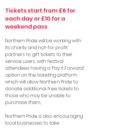
Tickets start from £6 for 
each day or £10 for a 
weekend pass. 
Northern Pride will be working with 
its charity and not-for profit 
partners to gift tickets to their 
service users, with festival 
attendees having a ‘Pay it Forward’ 
option on the ticketing platform 
which will allow Northern Pride to 
donate additional free tickets to 
those who may be unable to 
purchase them,.
Northern Pride is also encouraging 
local businesses to take 