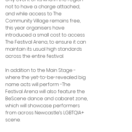
not to have a charge attached, 
and while access to The 
Community Village remains free, 
this year organisers have 
introduced a small cost to access 
The Festival Arena, to ensure it can 
maintain its usual high standards 
across the entire festival.
In addition to the Main Stage - 
where the yet-to-be-revealed big 
name acts will perform -The 
Festival Arena will also feature the 
BeScene dance and cabaret zone, 
which will showcase performers 
from across Newcastle’s LGBTQIA+ 
scene.