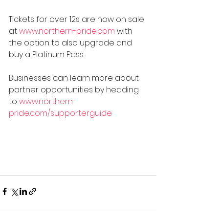
Tickets for over 12s are now on sale 
at 
www.northern-pride.com
 with 
the option to also upgrade and 
buy a Platinum Pass.
Businesses can learn more about 
partner opportunities by heading 
to 
www.northern-
pride.com/supporterguide