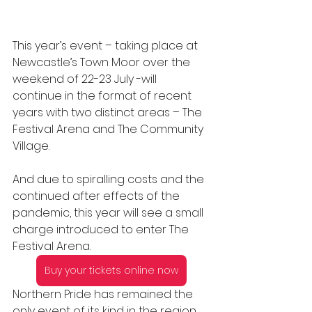
This year’s event – taking place at 
Newcastle’s Town Moor over the 
weekend of 22-23 July -will 
continue in the format of recent 
years with two distinct areas – The 
Festival Arena and The Community 
Village.
And due to spiralling costs and the 
continued after effects of the 
pandemic, this year will see a small 
charge introduced to enter The 
Festival Arena.
Buy your tickets online now
Northern Pride has remained the 
only event of its kind in the region 