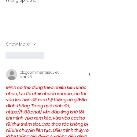
mà, giúp duy…
Show More
Like
Reply
blogcommentsieuviet
Mar 25
Mình có thử dùng theo nhiều kiểu khác 
nhau, lúc thì chơi nhanh vài ván, lúc thì 
vào lâu hơn để xem hệ thống có giữ ổn 
định không. Trong quá trình đó, 
https://hi88.chat/
 vẫn đáp ứng khá tốt 
khi mình vừa xem kèo, vừa vào casino 
rồi thử thêm slot. Các thao tác không bị 
rối khi chuyển liên tục. Điều mình thấy rõ 
là hệ thống giữ được sự đồng đều giữa 