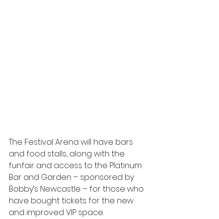
The Festival Arena will have bars 
and food stalls, along with the 
funfair and access to the Platinum 
Bar and Garden – sponsored by 
Bobby’s Newcastle – for those who 
have bought tickets for the new 
and improved VIP space.