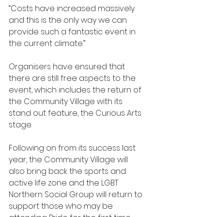
“Costs have increased massively 
and this is the only way we can 
provide such a fantastic event in 
the current climate.”
Organisers have ensured that 
there are still free aspects to the 
event, which includes the return of 
the Community Village with its 
stand out feature, the Curious Arts 
stage.
Following on from its success last 
year, the Community Village will 
also bring back the sports and 
active life zone and the LGBT 
Northern Social Group will return to 
support those who may be 