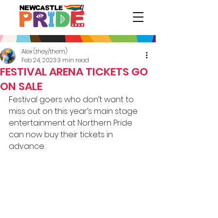
Alex (they/them)
Feb 24, 2023
3 min read
FESTIVAL ARENA TICKETS GO
ON SALE
Festival goers who don’t want to 
miss out on this year’s main stage 
entertainment at Northern Pride 
can now buy their tickets in 
advance.