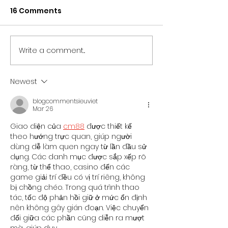
16 Comments
Write a comment...
NORTH EAST BRANDS
NORTH EAST T
BACK NEWCASTLE
SECTOR UNITES
PRIDE AS PARTNER LINE-
SUPPORT OF
Newest
UP IS REVEALED
NEWCASTLE PR
blogcommentsieuviet
Mar 26
Giao diện của 
cm88
được thiết kế 
theo hướng trực quan, giúp người 
dùng dễ làm quen ngay từ lần đầu sử 
dụng. Các danh mục được sắp xếp rõ 
ràng, từ thể thao, casino đến các 
game giải trí đều có vị trí riêng, không 
bị chồng chéo. Trong quá trình thao 
tác, tốc độ phản hồi giữ ở mức ổn định 
nên không gây gián đoạn. Việc chuyển 
đổi giữa các phần cũng diễn ra mượt 