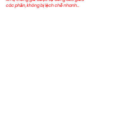
các phần, không bị lệch chỗ nhanh…
Show More
Like
Reply
blogcommentsieuviet
Mar 25
Một nền tảng được đánh giá cao thường 
là nơi các yếu tố hoạt động đồng bộ 
thay vì tách rời. Khi sử dụng có thể thấy 
C168
 duy trì sự liên kết giữa giao diện, 
game và hệ thống giao dịch trong cùng 
một cấu trúc. Người dùng có thể vừa 
theo dõi kèo thể thao, vừa chuyển sang 
casino hoặc slot mà không cần thao tác 
phức tạp. Các phần được sắp xếp rõ nên 