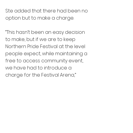
Ste added that there had been no 
option but to make a charge.
“This hasn’t been an easy decision 
to make, but if we are to keep 
Northern Pride Festival at the level 
people expect, while maintaining a 
free to access community event, 
we have had to introduce a 
charge for the Festival Arena,” 