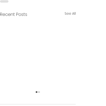
See All
Recent Posts