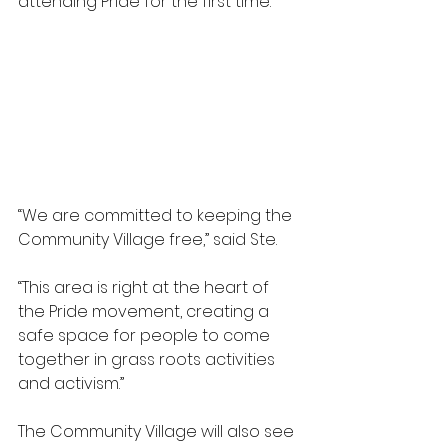
attending Pride for the first time.
“We are committed to keeping the 
Community Village free,” said Ste.
“This area is right at the heart of 
the Pride movement, creating a 
safe space for people to come 
together in grass roots activities 
and activism.”
The Community Village will also see 