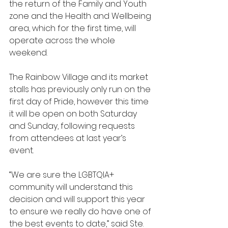
the return of the Family and Youth 
zone and the Health and Wellbeing 
area, which for the first time, will 
operate across the whole 
weekend.
The Rainbow Village and its market 
stalls has previously only run on the 
first day of Pride, however this time 
it will be open on both Saturday 
and Sunday, following requests 
from attendees at last year’s 
event. 
“We are sure the LGBTQIA+ 
community will understand this 
decision and will support this year 
to ensure we really do have one of 
the best events to date,” said Ste.