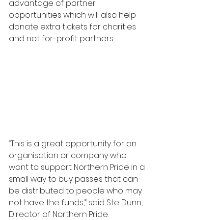
advantage of partner 
opportunities which will also help 
donate extra tickets for charities 
and not for-profit partners. 
“This is a great opportunity for an 
organisation or company who 
want to support Northern Pride in a 
small way to buy passes that can 
be distributed to people who may 
not have the funds,” said Ste Dunn, 
Director of Northern Pride.