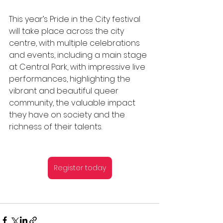
This year’s Pride in the City festival 
will take place across the city 
centre, with multiple celebrations 
and events, including a main stage 
at Central Park, with impressive live 
performances, highlighting the 
vibrant and beautiful queer 
community, the valuable impact 
they have on society and the 
richness of their talents.
Register today