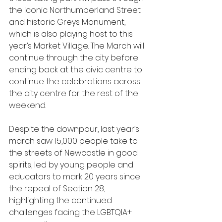
the iconic Northumberland Street 
and historic Greys Monument, 
which is also playing host to this 
year’s Market Village. The March will 
continue through the city before 
ending back at the civic centre to 
continue the celebrations across 
the city centre for the rest of the 
weekend.
Despite the downpour, last year’s 
march saw 15,000 people take to 
the streets of Newcastle in good 
spirits, led by young people and 
educators to mark 20 years since 
the repeal of Section 28, 
highlighting the continued 
challenges facing the LGBTQIA+ 