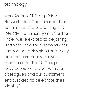
technology.
Mark Amario, BT Group Pride 
Network Lead Chair shared their 
commitment to supporting the 
LGBTQIA+ community, and Northern 
Pride. “We’re excited to be joining 
Northern Pride for a second year 
supporting their vision for the city 
and the community. This year’s 
theme is one that BT Group 
advocates for all year with our 
colleagues and our customers 
encouraged to celebrate their 
identity.”