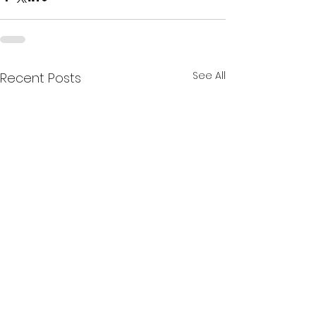
See All
Recent Posts