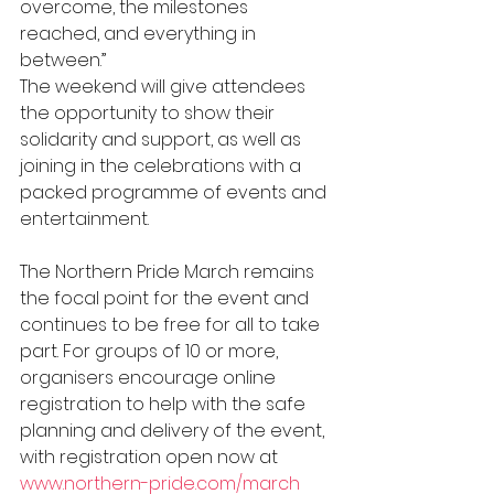
overcome, the milestones 
reached, and everything in 
between.”
The weekend will give attendees 
the opportunity to show their 
solidarity and support, as well as 
joining in the celebrations with a 
packed programme of events and 
entertainment.
The Northern Pride March remains 
the focal point for the event and 
continues to be free for all to take 
part. For groups of 10 or more, 
organisers encourage online 
registration to help with the safe 
planning and delivery of the event, 
with registration open now at 
www.northern-pride.com/march