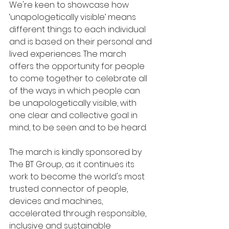
We're keen to showcase how 
‘unapologetically visible’ means 
different things to each individual 
and is based on their personal and 
lived experiences. The march 
offers the opportunity for people 
to come together to celebrate all 
of the ways in which people can 
be unapologetically visible, with 
one clear and collective goal in 
mind, to be seen and to be heard.
The march is kindly sponsored by 
The BT Group, as it continues its 
work to become the world's most 
trusted connector of people, 
devices and machines, 
accelerated through responsible, 
inclusive and sustainable 