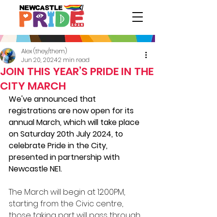
Alex (they/them)
Jun 20, 2024
2 min read
JOIN THIS YEAR’S PRIDE IN THE
CITY MARCH
We've announced that 
registrations are now open for its 
annual March, which will take place 
on Saturday 20th July 2024, to 
celebrate Pride in the City, 
presented in partnership with 
Newcastle NE1.
The March will begin at 12:00PM, 
starting from the Civic centre, 
those taking part will pass through 