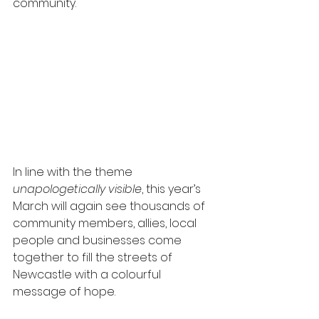
community.
In line with the theme 
unapologetically visible
, this year’s 
March will again see thousands of 
community members, allies, local 
people and businesses come 
together to fill the streets of 
Newcastle with a colourful 
message of hope.  