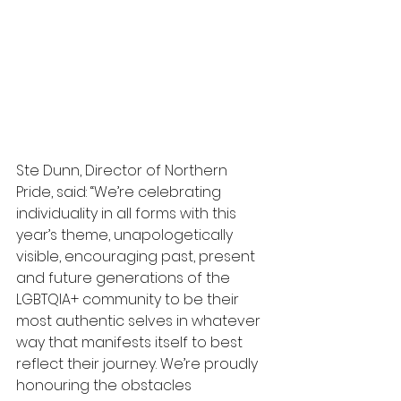
Ste Dunn, Director of Northern 
Pride, said: “We’re celebrating 
individuality in all forms with this 
year’s theme, unapologetically 
visible, encouraging past, present 
and future generations of the 
LGBTQIA+ community to be their 
most authentic selves in whatever 
way that manifests itself to best 
reflect their journey. We’re proudly 
honouring the obstacles 