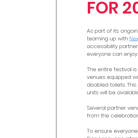
FOR 2
As part of its ongoi
teaming up with 
Ne
accessibility partne
everyone can enjoy th
The entire festival i
venues equipped with
disabled toilets. Th
units will be availab
Several partner ven
from the celebration
To ensure everyone 