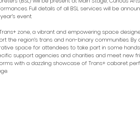
reters (BSL) will be present at Main Stage, Curious Art
rmances. Full details of all BSL services will be announ
year’s event.
 Trans+ zone, a vibrant and empowering space designe
rt the region’s trans and non-binary communities. By d
orative space for attendees to take part in some hands-o
ecific support agencies and charities and meet new fri
nsforms with a dazzling showcase of Trans+ cabaret pe
age.