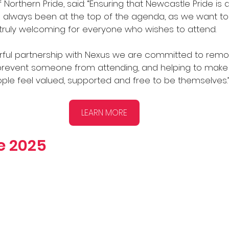
 Northern Pride, said: “Ensuring that Newcastle Pride is a
always been at the top of the agenda, as we want to
 truly welcoming for everyone who wishes to attend. 
ful partnership with Nexus we are committed to remo
 prevent someone from attending, and helping to make s
ple feel valued, supported and free to be themselves.
LEARN MORE
ge 2025