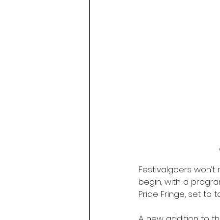
Festivalgoers won’t n
begin, with a progra
Pride Fringe, set to 
A new addition to th