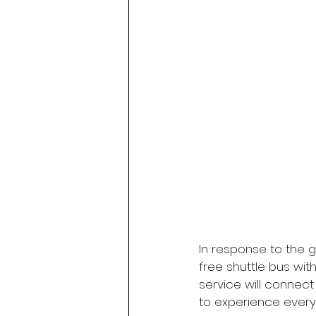
In response to the gr
free shuttle bus wit
service will connect
to experience everyt