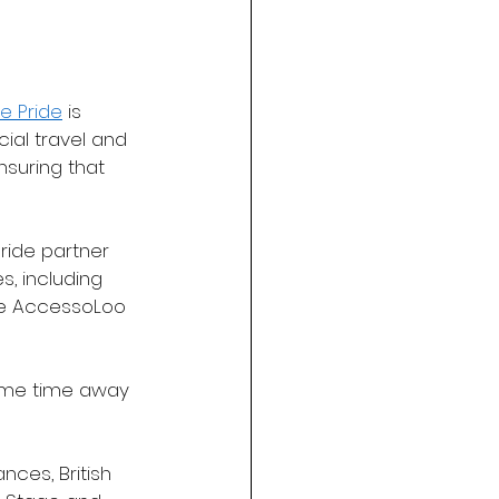
e Pride
 is 
cial travel and 
nsuring that 
Pride partner 
, including 
ere AccessoLoo 
some time away 
ces, British 