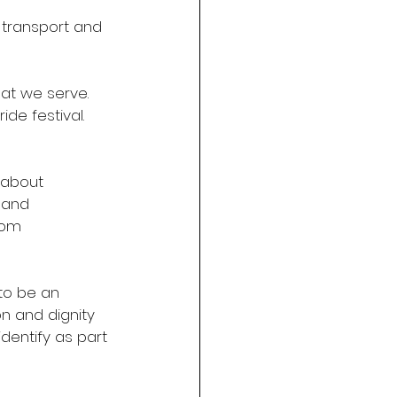
e transport and 
hat we serve. 
de festival. 
 about 
 and 
rom 
to be an 
n and dignity 
dentify as part 