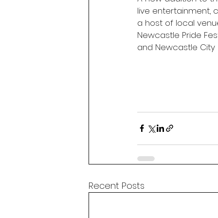
live entertainment,
a host of local ven
Newcastle Pride Fest
and Newcastle City 
Recent Posts