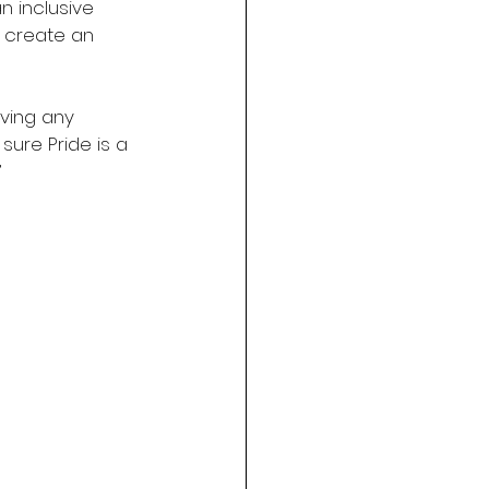
n inclusive 
 create an 
ving any 
ure Pride is a 
”