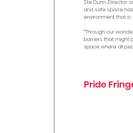
Ste Dunn, Director of
and safe space has 
environment that is
“Through our wonder
barriers that might
space where all peo
Pride Frin