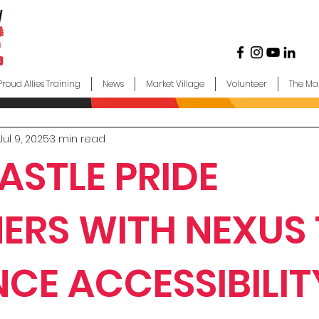
Proud Allies Training
News
Market Village
Volunteer
The Ma
Jul 9, 2025
3 min read
STLE PRIDE
ERS WITH NEXUS
CE ACCESSIBILIT