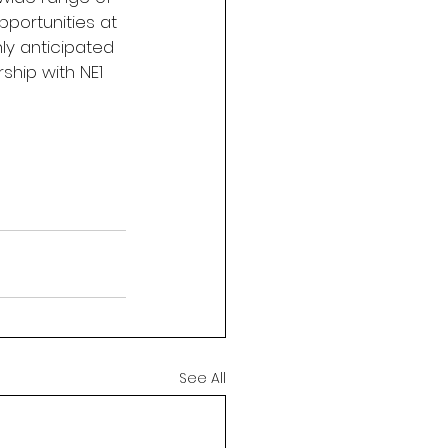
portunities at 
y anticipated 
ship with NE1 
See All