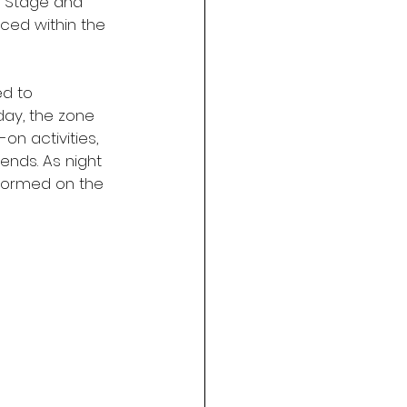
s Stage and 
ced within the 
d to 
ay, the zone 
n activities, 
ends. As night 
rformed on the 