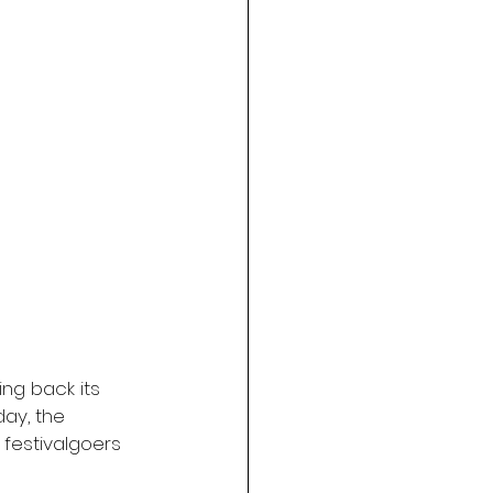
ing back its 
ay, the 
 festivalgoers 