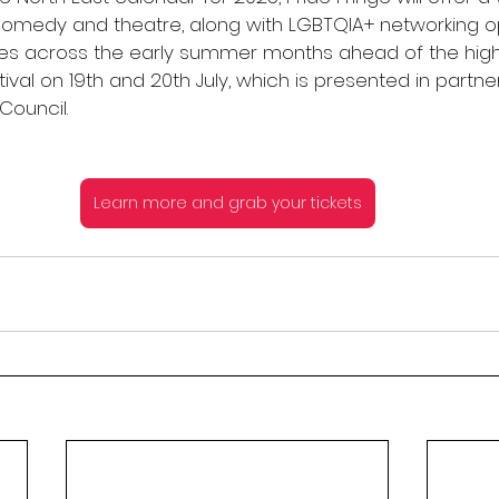
 comedy and theatre, along with LGBTQIA+ networking op
ues across the early summer months ahead of the highl
ival on 19th and 20th July, which is presented in partner
Council.
Learn more and grab your tickets