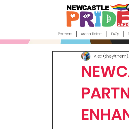
Partners
Arena Tickets
FAQs
Alex (they/them)
NEWCA
PARTN
ENHAN