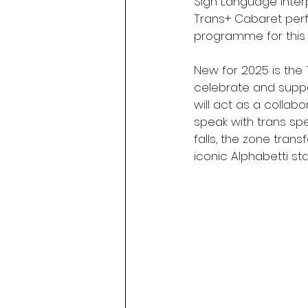
Sign Language interp
Trans+ Cabaret perfo
programme for this 
New for 2025 is the
celebrate and suppo
will act as a collab
speak with trans sp
falls, the zone tra
iconic Alphabetti st