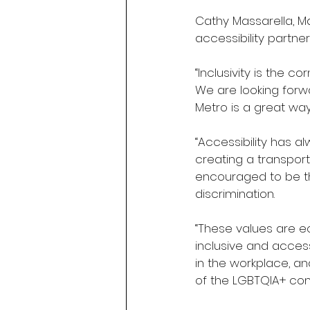
Cathy Massarella, Ma
accessibility partner
“Inclusivity is the 
We are looking forwa
Metro is a great way 
“Accessibility has 
creating a transpor
encouraged to be the
discrimination.
“These values are e
inclusive and access
in the workplace, an
of the LGBTQIA+ co