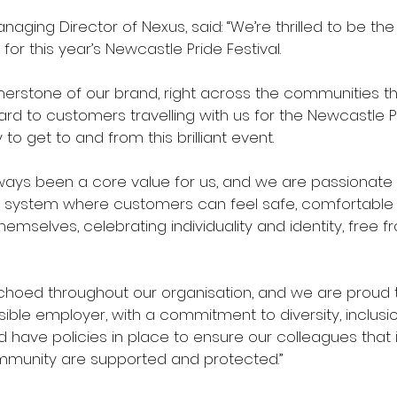
naging Director of Nexus, said: “We’re thrilled to be th
 for this year’s Newcastle Pride Festival.
cornerstone of our brand, right across the communities t
rd to customers travelling with us for the Newcastle Pri
to get to and from this brilliant event. 
always been a core value for us, and we are passionate
t system where customers can feel safe, comfortable
mselves, celebrating individuality and identity, free f
choed throughout our organisation, and we are proud 
ible employer, with a commitment to diversity, inclusio
d have policies in place to ensure our colleagues that i
mmunity are supported and protected.” 