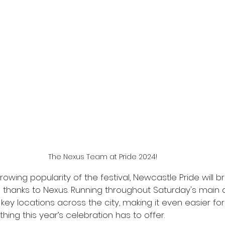
The Nexus Team at Pride 2024!
owing popularity of the festival, Newcastle Pride will br
h thanks to Nexus. Running throughout Saturday's main d
 key locations across the city, making it even easier for
hing this year’s celebration has to offer.