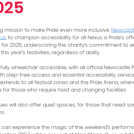
025
ng mission to make Pride even more inclusive, 
Newcastl
xus
 to champion accessibility for all. Nexus is Pride’s offi
r for 2025, underscoring the charity’s commitment to e
is year’s festivities, regardless of ability.
s fully wheelchair accessible, with all official Newcastle 
 step-free access and essential accessibility services
is extends to all festival zones and the Pride Arena, wh
le for those who require hoist and changing facilities.
ues will also offer quiet spaces, for those that need 
s. 
can experience the magic of the weekend’s performan