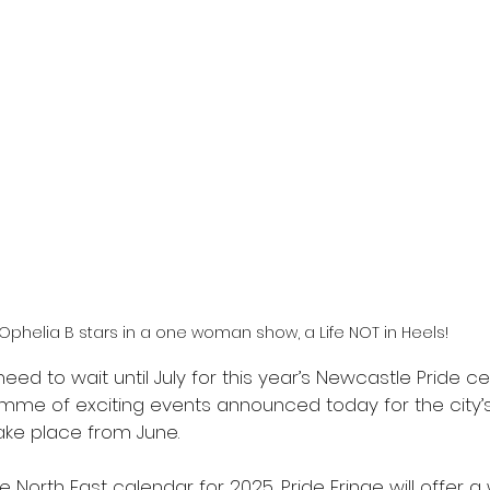
Ophelia B stars in a one woman show, a Life NOT in Heels!
eed to wait until July for this year’s Newcastle Pride ce
mme of exciting events announced today for the city’s 
take place from June. 
e North East calendar for 2025, Pride Fringe will offer a