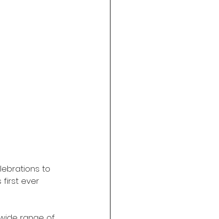
lebrations to 
first ever 
 wide range of 