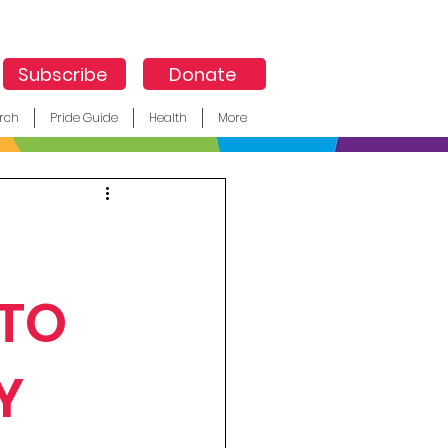
Subscribe
Donate
rch
Pride Guide
Health
More
 TO
Y