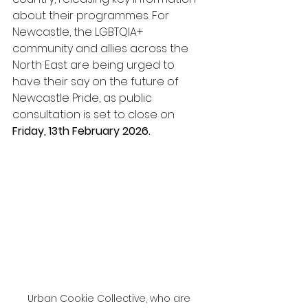
about their programmes. For 
Newcastle, the LGBTQIA+ 
community and allies across the 
North East are being urged to 
have their say on the future of 
Newcastle Pride, as public 
consultation is set to close on 
Friday, 13th February 2026.
Urban Cookie Collective, who are 