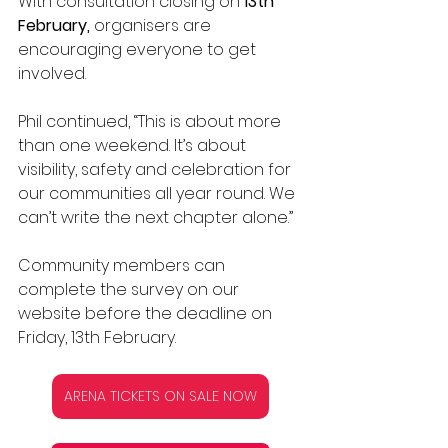
With consultation closing on 
13th 
February,
 organisers are 
encouraging everyone to get 
involved.
Phil continued, “This is about more 
than one weekend. It’s about 
visibility, safety and celebration for 
our communities all year round. We 
can’t write the next chapter alone.” 
Community members can 
complete the survey on our 
website before the deadline on 
Friday, 13th February.
ARENA TICKETS ON SALE NOW