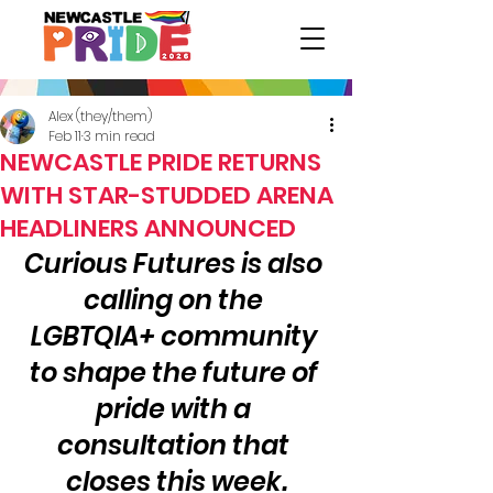
Alex (they/them)
Feb 11
3 min read
NEWCASTLE PRIDE RETURNS
WITH STAR-STUDDED ARENA
HEADLINERS ANNOUNCED
Curious Futures is also 
calling on the 
LGBTQIA+ community 
to shape the future of 
pride with a 
consultation that 
closes this week.