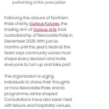
performing at this years pride!
Following the closure of Northern 
Pride charity, 
Curious Futures
, the 
trading arm of 
Curious Arts
, took 
custodianship of Newcastle Pride in 
December 2025. With just six 
months until this year’s festival, the 
team says community voices must 
shape every decision and invite 
everyone to turn up and take part.
The organisation is urging 
individuals to share their thoughts 
on how Newcastle Pride, and its 
programme, will be shaped. 
Consultations have also been held 
with leisure and hospitality venues, 