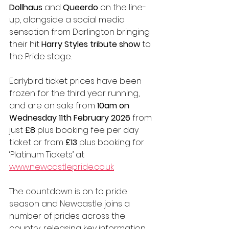
Dollhaus
 and 
Queerdo
 on the line-
up, alongside a social media 
sensation from Darlington bringing 
their hit 
Harry Styles tribute show
 to 
the Pride stage.
Earlybird ticket prices have been 
frozen for the third year running, 
and are on sale from 
10am on 
Wednesday 11th February 2026
 from 
just 
£8
 plus booking fee per day 
ticket or from 
£13
 plus booking for 
‘Platinum Tickets’ at 
www.newcastlepride.co.uk
The countdown is on to pride 
season and Newcastle joins a 
number of prides across the 
country, releasing key information 