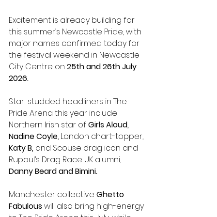
Excitement is already building for 
this summer’s Newcastle Pride, with 
major names confirmed today for 
the festival weekend in Newcastle 
City Centre on 
25th and 26th July 
2026.
Star-studded headliners in The 
Pride Arena this year include 
Northern Irish star of 
Girls Aloud, 
Nadine Coyle
, London chart-topper, 
Katy B,
 and Scouse drag icon and 
Rupaul’s Drag Race UK alumni, 
Danny Beard and Bimini.
Manchester collective 
Ghetto 
Fabulous
 will also bring high-energy 