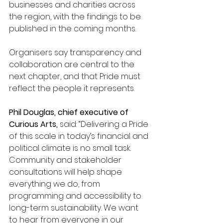
businesses and charities across 
the region, with the findings to be 
published in the coming months. 
Organisers say transparency and 
collaboration are central to the 
next chapter, and that Pride must 
reflect the people it represents.
Phil Douglas, chief executive of 
Curious Arts, 
said: “Delivering a Pride 
of this scale in today’s financial and 
political climate is no small task. 
Community and stakeholder 
consultations will help shape 
everything we do, from 
programming and accessibility to 
long-term sustainability. We want 
to hear from everyone in our 