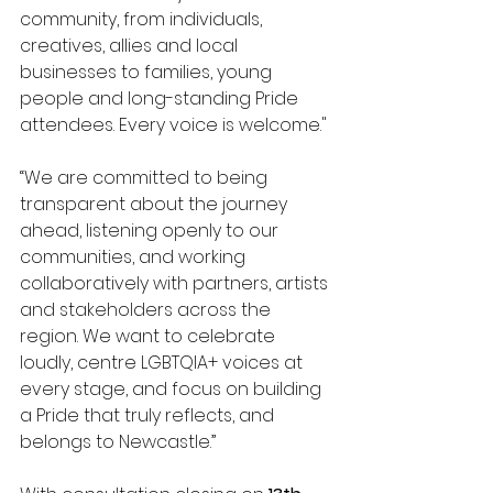
community, from individuals, 
creatives, allies and local 
businesses to families, young 
people and long-standing Pride 
attendees. Every voice is welcome."
“We are committed to being 
transparent about the journey 
ahead, listening openly to our 
communities, and working 
collaboratively with partners, artists 
and stakeholders across the 
region. We want to celebrate 
loudly, centre LGBTQIA+ voices at 
every stage, and focus on building 
a Pride that truly reflects, and 
belongs to Newcastle.” 