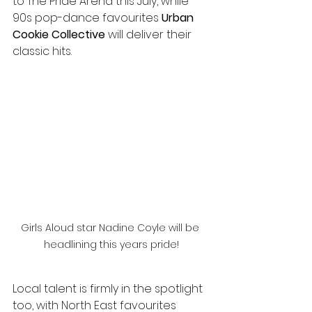
to The Pride Arena this July, while 
90s pop-dance favourites 
Urban 
Cookie Collective 
will deliver their 
classic hits.
Girls Aloud star Nadine Coyle will be 
headlining this years pride!
Local talent is firmly in the spotlight 
too, with North East favourites 