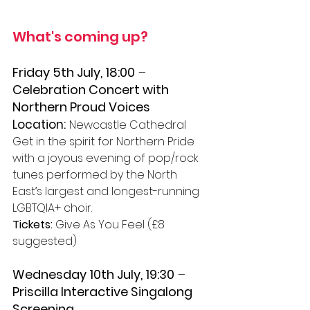
What's coming up? 
Friday 5th July, 18:00
 – 
Celebration Concert with 
Northern Proud Voices
Location:
Newcastle Cathedral 
Get in the spirit for Northern Pride 
with a joyous evening of pop/rock 
tunes performed by the North 
East’s largest and longest-running 
LGBTQIA+ choir. 
Tickets:
 Give As You Feel (£8 
suggested)
Wednesday 10th July, 19:30
 – 
Priscilla Interactive Singalong 
Screening