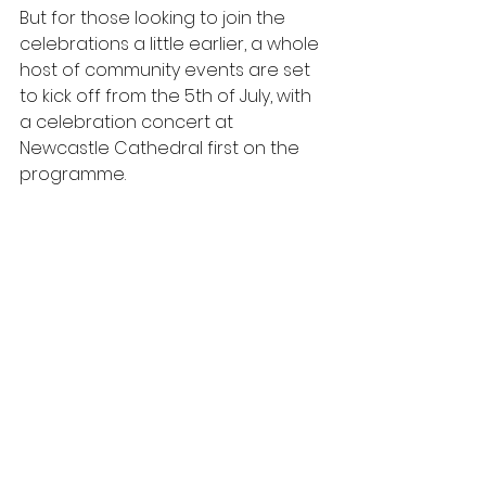
But for those looking to join the 
celebrations a little earlier, a whole 
host of community events are set 
to kick off from the 5th of July, with 
a celebration concert at 
Newcastle Cathedral first on the 
programme.  