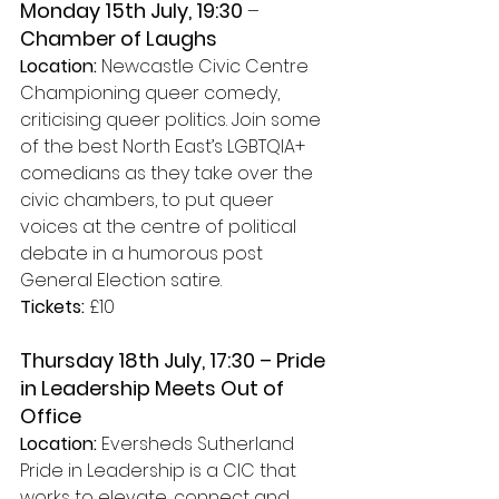
Monday 15th July, 19:30 
– 
Chamber of Laughs 
Location:
 Newcastle Civic Centre
Championing queer comedy, 
criticising queer politics. Join some 
of the best North East’s LGBTQIA+ 
comedians as they take over the 
civic chambers, to put queer 
voices at the centre of political 
debate in a humorous post 
General Election satire.
Tickets: 
£10
Thursday 18th July, 17:30 – Pride 
in Leadership Meets Out of 
Office 
Location: 
Eversheds Sutherland
Pride in Leadership is a CIC that 
works to elevate, connect and 