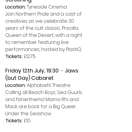
Location:
 Tyneside Cinema
Join Northern Pride and a cast of 
creatives as we celebrate 30 
years of the cult classic, Priscilla, 
Queen of the Desert, with a night 
to remember featuring live 
performances, hosted by PlastiQ 
Tickets:
 £12.75
Friday 12th July, 19:30
 – 
Jaws 
(but Gay) Cabaret
Location:
 Alphabetti Theatre
Calling all Beach Boys, Sea Guurls 
and fisherthems! Mama Rhi and 
Mack are back for a Big Queer 
Under the Seashow. 
Tickets:
 £10