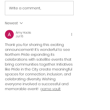
Write a comment...
NORTH EAST BRANDS
NORTH EAST T
BACK NEWCASTLE
SECTOR UNITES
PRIDE AS PARTNER LINE-
SUPPORT OF
Newest
UP IS REVEALED
NEWCASTLE PR
Amy Hacks
Jul 16
Thank you for sharing this exciting 
announcement! It’s wonderful to see 
Northern Pride expanding its 
celebrations with satellite events that 
bring communities together. Initiatives 
like Pride in the City create meaningful 
spaces for connection, inclusion, and 
celebrating diversity. Wishing 
everyone involved a successful and 
memorable event!  
game vault
Like
Reply