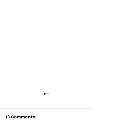
13 Comments