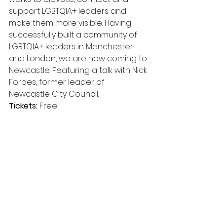
support LGBTQIA+ leaders and 
make them more visible. Having 
successfully built a community of 
LGBTQIA+ leaders in Manchester 
and London, we are now coming to 
Newcastle. Featuring a talk with Nick 
Forbes, former leader of 
Newcastle City Council.
Tickets:
 Free 