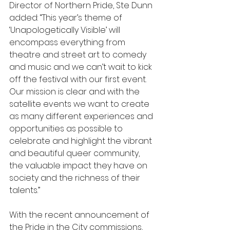
Director of Northern Pride, Ste Dunn 
added: “This year’s theme of 
‘Unapologetically Visible’ will 
encompass everything from 
theatre and street art to comedy 
and music and we can’t wait to kick 
off the festival with our first event. 
Our mission is clear and with the 
satellite events we want to create 
as many different experiences and 
opportunities as possible to 
celebrate and highlight the vibrant 
and beautiful queer community, 
the valuable impact they have on 
society and the richness of their 
talents.” 
With the recent announcement of 
the Pride in the City commissions, 