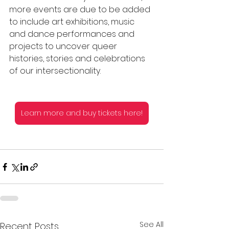
more events are due to be added 
to include art exhibitions, music 
and dance performances and 
projects to uncover queer 
histories, stories and celebrations 
of our intersectionality.  
Learn more and buy tickets here!
See All
Recent Posts