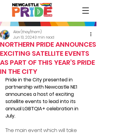
Alex (they/them)
Jun 13, 2024
3 min read
NORTHERN PRIDE ANNOUNCES
EXCITING SATELLITE EVENTS
AS PART OF THIS YEAR’S PRIDE
IN THE CITY
Pride in the City presented in 
partnership with Newcastle NE1 
announces a host of exciting 
satellite events to lead into its 
annual 
LGBTQIA+
 celebration in 
July.  
The main event which will take 