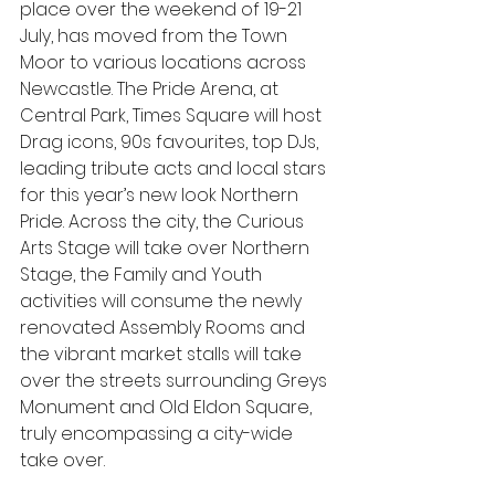
place over the weekend of 19-21 
July, has moved from the Town 
Moor to various locations across 
Newcastle. The Pride Arena, at 
Central Park, Times Square will host 
Drag icons, 90s favourites, top DJs, 
leading tribute acts and local stars 
for this year’s new look Northern 
Pride. Across the city, the Curious 
Arts Stage will take over Northern 
Stage, the Family and Youth 
activities will consume the newly 
renovated Assembly Rooms and 
the vibrant market stalls will take 
over the streets surrounding Greys 
Monument and Old Eldon Square, 
truly encompassing a city-wide 
take over.