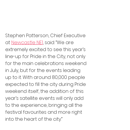
Stephen Patterson, Chief Executive 
at 
Newcastle NE1
, said: “We are 
extremely excited to see this year’s 
line-up for Pride in the City, not only 
for the main celebrations weekend 
in July, but for the events leading 
up to it. With around 80,000 people 
expected to fill the city during Pride 
weekend itself, the addition of this 
year’s satellite events will only add 
to the experience, bringing all the 
festival favourites and more right 
into the heart of the city.”