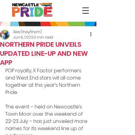
Alex (they/them)
Jun 8, 2023
3 min read
NORTHERN PRIDE UNVEILS
UPDATED LINE-UP AND NEW
APP
POP royalty, X Factor performers 
and West End stars will all come 
together at this year’s Northern 
Pride.
The event – held on Newcastle’s 
Town Moor over the weekend of 
22-23 July – has just unveiled more 
names for its weekend line up of 