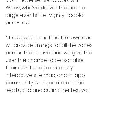
“So it made sense to work with 
Woov, who’ve deliver the app for 
large events like  Mighty Hoopla 
and Elrow.
“The app which is free to download 
will provide timings for all the zones 
across the festival and will give the 
user the chance to personalise 
their own Pride plans, a fully 
interactive site map, and in-app 
community with updates on the 
lead up to and during the festival.”