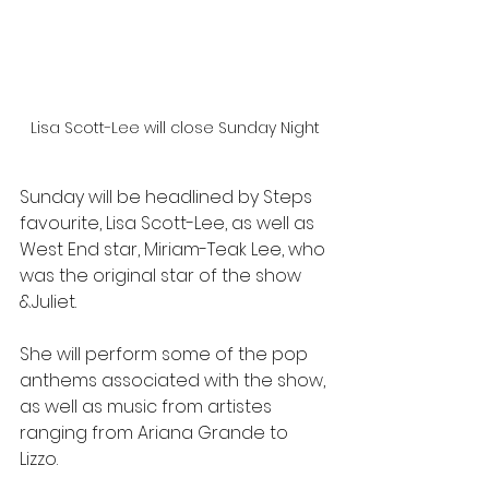
Lisa Scott-Lee will close Sunday Night
Sunday will be headlined by Steps 
favourite, Lisa Scott-Lee, as well as 
West End star, Miriam-Teak Lee, who 
was the original star of the show 
&Juliet.
She will perform some of the pop 
anthems associated with the show, 
as well as music from artistes 
ranging from Ariana Grande to 
Lizzo.