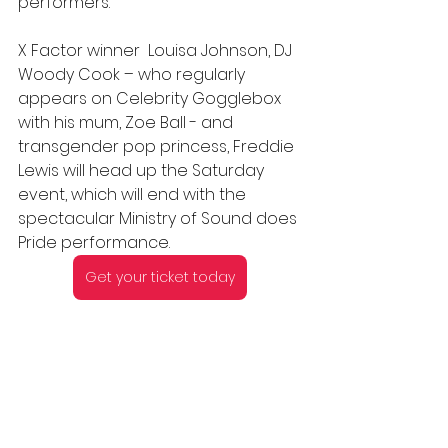
performers.
X Factor winner  Louisa Johnson, DJ 
Woody Cook – who regularly 
appears on Celebrity Gogglebox 
with his mum, Zoe Ball - and 
transgender pop princess, Freddie 
Lewis will head up the Saturday 
event, which will end with the 
spectacular Ministry of Sound does 
Pride performance.
Get your ticket today