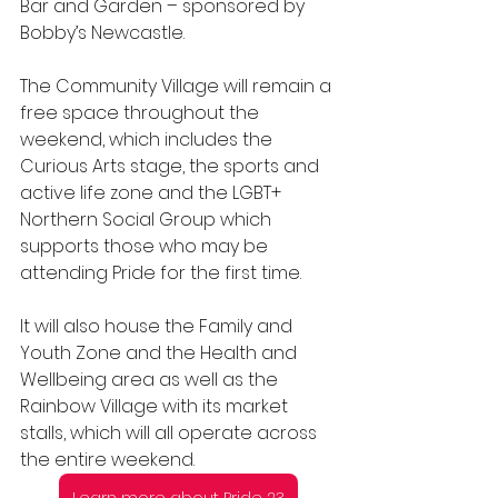
Bar and Garden – sponsored by 
Bobby’s Newcastle.
The Community Village will remain a 
free space throughout the 
weekend, which includes the 
Curious Arts stage, the sports and 
active life zone and the LGBT+ 
Northern Social Group which 
supports those who may be 
attending Pride for the first time.
It will also house the Family and 
Youth Zone and the Health and 
Wellbeing area as well as the 
Rainbow Village with its market 
stalls, which will all operate across 
the entire weekend.