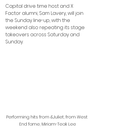
Capital drive time host and X 
Factor alumni, Sam Lavery, will join 
the Sunday line-up, with the 
weekend also repeating its stage 
takeovers across Saturday and 
Sunday.
Performing hits from &Juliet, from West 
End fame, Miriam-Teak Lee