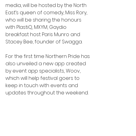
media, will be hosted by the North 
East’s queen of comedy, Miss Rory, 
who will be sharing the honours 
with PlastiQ, MXYM, Gaydio 
breakfast host Paris Munro and 
Stacey Bee, founder of Swagga.
For the first time Northern Pride has 
also unveiled a new app created 
by event app specialists, Woov, 
which will help festival goers to 
keep in touch with events and 
updates throughout the weekend.