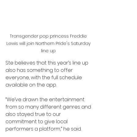
Transgender pop princess Freddie 
Lewis will join Northern Pride's Saturday 
line up 
Ste believes that this year’s line up 
also has something to offer 
everyone, with the full schedule 
available on the app.
“We’ve drawn the entertainment 
from so many different genres and 
also stayed true to our 
commitment to give local 
performers a platform,” he said.