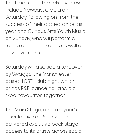
This time round the takeovers will 
include Newcastle Mela on 
Saturday, following on from the 
success of their appearance last 
year and Curious Arts Youth Music 
on Sunday, who will perform a 
range of original songs as well as 
cover versions.
Saturday will also see a takeover 
by Swagga, the Manchester-
based LGBT+ club night which 
brings R&B, dance hall and old 
skool favourites together.
The Main Stage, and last year’s 
popular Live at Pride, which 
delivered exclusive back stage 
access to its artists across social 