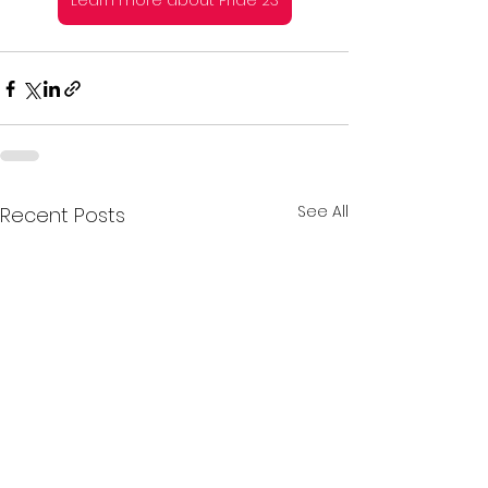
Learn more about Pride 23
See All
Recent Posts