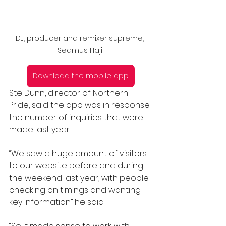
DJ, producer and remixer supreme, 
Seamus Haji 
Download the mobile app
Ste Dunn, director of Northern 
Pride, said the app was in response 
the number of inquiries that were 
made last year.
“We saw a huge amount of visitors 
to our website before and during 
the weekend last year, with people 
checking on timings and wanting 
key information” he said.