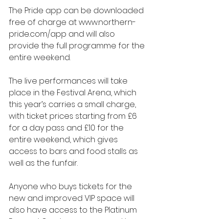
The Pride app can be downloaded 
free of charge at www.northern-
pride.com/app and will also 
provide the full programme for the 
entire weekend.
The live performances will take 
place in the Festival Arena, which 
this year’s carries a small charge, 
with ticket prices starting from £6 
for a day pass and £10 for the 
entire weekend, which gives 
access to bars and food stalls as 
well as the funfair.
Anyone who buys tickets for the 
new and improved VIP space will 
also have access to the Platinum 