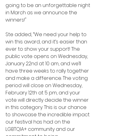
going to be an unforgettable night 
in March as we announce the 
winners!"
Ste added, “We need your help to 
win this award, and it’s easier than 
ever to show your support! The 
public vote opens on Wednesday, 
January 22nd at 10 am, and we’ll 
have three weeks to rally together 
and make a difference. The voting 
period will close on Wednesday, 
February 12th at 5 pm, and your 
vote will directly decide the winner 
in this category. This is our chance 
to showcase the incredible impact 
our festival has had on the 
LGBTQIA+ community and our 