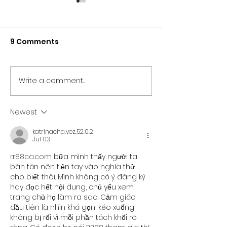
9 Comments
Write a comment...
NORTH EAST BRANDS
NORTH EAST T
BACK NEWCASTLE
SECTOR UNITES
PRIDE AS PARTNER LINE-
SUPPORT OF
Newest
UP IS REVEALED
NEWCASTLE PR
katrinacha.vez.52.0.2
Jul 03
rr88ca.com
 bữa mình thấy người ta 
bàn tán nên tiện tay vào nghía thử 
cho biết thôi. Mình không có ý đăng ký 
hay đọc hết nội dung, chủ yếu xem 
trang chủ họ làm ra sao. Cảm giác 
đầu tiên là nhìn khá gọn, kéo xuống 
không bị rối vì mỗi phần tách khối rõ 