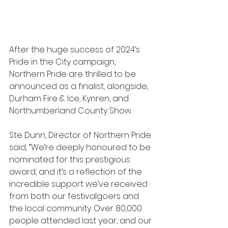
After the huge success of 2024’s 
Pride in the City campaign, 
Northern Pride are thrilled to be 
announced as a finalist, alongside, 
Durham Fire & Ice, Kynren, and 
Northumberland County Show.
Ste Dunn, Director of Northern Pride 
said, “We’re deeply honoured to be 
nominated for this prestigious 
award, and it’s a reflection of the 
incredible support we’ve received 
from both our festivalgoers and 
the local community. Over 80,000 
people attended last year, and our 