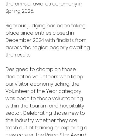
the annual awards ceremony in 
Spring 2025.
Rigorous judging has been taking 
place since entries closed in 
December 2024 with finalists from 
across the region eagerly awaiting 
the results.
Designed to champion those 
dedicated volunteers who keep 
our visitor economy ticking, the 
Volunteer of the Year category 
was open to those volunteering 
within the tourism and hospitality 
sector. Celebrating those new to 
the industry, whether they are 
fresh out of training or exploring a 
new career, The Rising Star Award 