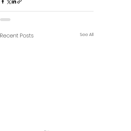
See All
Recent Posts