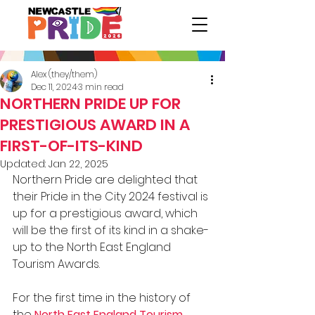
Alex (they/them)
Dec 11, 2024
3 min read
NORTHERN PRIDE UP FOR
PRESTIGIOUS AWARD IN A
FIRST-OF-ITS-KIND
Updated:
Jan 22, 2025
Northern Pride are delighted that 
their Pride in the City 2024 festival is 
up for a prestigious award, which 
will be the first of its kind in a shake-
up to the North East England 
Tourism Awards.
For the first time in the history of 
the 
North East England Tourism 