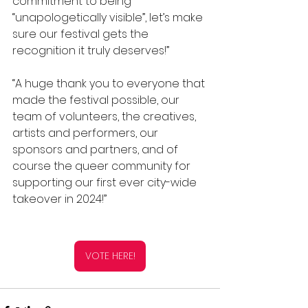
commitment to being 
“unapologetically visible”, let’s make 
sure our festival gets the 
recognition it truly deserves!”
“A huge thank you to everyone that 
made the festival possible, our 
team of volunteers, the creatives, 
artists and performers, our 
sponsors and partners, and of 
course the queer community for 
supporting our first ever city-wide 
takeover in 2024!”
VOTE HERE!