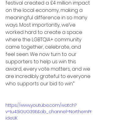
festival created a £4 million impact 
on the local economy, making a 
meaningful difference in so many 
ways. Most importantly, we’ve 
worked hard to create a space 
where the LGBTQIA+ community 
came together, celebrate, and 
feel seen. We now turn to our 
supporters to help us win this 
award, every vote matters, and we 
are incredibly grateful to everyone 
who supports our bid to win.”
https://www.youtube.com/watch?
v=Iu43iGUG39E&ab_channel=NorthernPr
ideUK