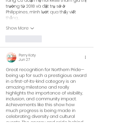
ràng. Có đoạn họ nói RR88 tham gia thị 
trường từ 2018 và đặt trụ sở ở 
Philippines, mình lướt qua thấy viết 
thẳng,…
Show More
Like
Reply
Perry Katy
Jun 27
Great recognition for Northern Pride—
being up for such a prestigious award 
in a first-of-its-kind category is an 
amazing milestone and really 
highlights the importance of visibility, 
inclusion, and community impact. 
Achievements like this show how 
much progress is being made in 
celebrating diversity and cultural 
events. The energy and pride behind 
it all really stands out, and it even 