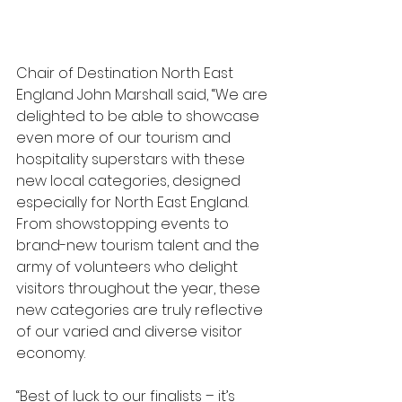
Chair of Destination North East 
England John Marshall said, “We are 
delighted to be able to showcase 
even more of our tourism and 
hospitality superstars with these 
new local categories, designed 
especially for North East England. 
From showstopping events to 
brand-new tourism talent and the 
army of volunteers who delight 
visitors throughout the year, these 
new categories are truly reflective 
of our varied and diverse visitor 
economy.
“Best of luck to our finalists – it’s 