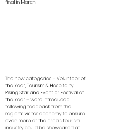
final in March.
The new categories – Volunteer of 
the Year, Tourism & Hospitality 
Rising Star and Event or Festival of 
the Year – were introduced 
following feedback from the 
region’s visitor economy to ensure 
even more of the area’s tourism 
industry could be showcased at 