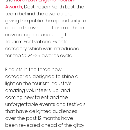
Awards,
 Destination North East, the 
team behind the awards, are 
giving the public the opportunity to 
decide the winner of one of three 
new categories including the 
Tourism Festival and Events 
category, which was introduced 
for the 2024-25 awards cycle.
Finalists in the three new 
categories, designed to shine a 
light on the tourism industry’s 
amazing volunteers, up-and-
coming new talent and the 
unforgettable events and festivals 
that have delighted audiences 
over the past 12 months have 
been revealed ahead of the glitzy 