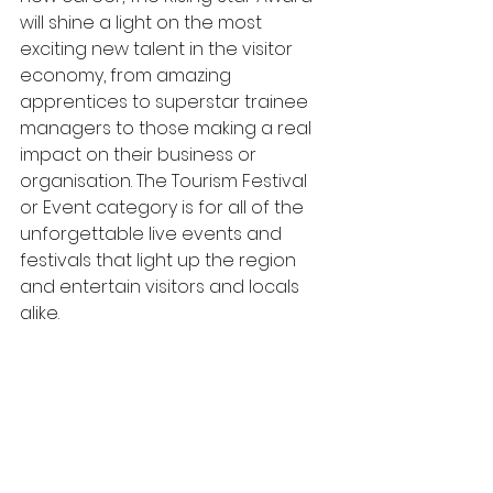
will shine a light on the most 
exciting new talent in the visitor 
economy, from amazing 
apprentices to superstar trainee 
managers to those making a real 
impact on their business or 
organisation. The Tourism Festival 
or Event category is for all of the 
unforgettable live events and 
festivals that light up the region 
and entertain visitors and locals 
alike.