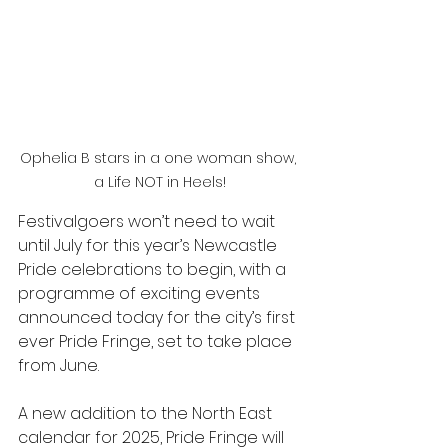
Ophelia B stars in a one woman show, 
a Life NOT in Heels!
Festivalgoers won’t need to wait 
until July for this year’s Newcastle 
Pride celebrations to begin, with a 
programme of exciting events 
announced today for the city’s first 
ever Pride Fringe, set to take place 
from June. 
A new addition to the North East 
calendar for 2025, Pride Fringe will 