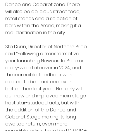
Dance and Cabaret zone. There 
will also be delicious street food, 
retail stands and a selection of 
bars within the Arena, making it a 
real destination in the city.
Ste Dunn, Director of Northern Pride 
said: “Following a transformative 
year launching Newcastle Pride as 
a city-wide takeover in 2024, and 
the incredible feedback were 
excited to be back and even 
better than last year. . Not only will 
our new and improved main stage 
host star-studded acts, but with 
the addition of the Dance and 
Cabaret Stage making its long 
awaited return, even more 
incredible artists from the LGBTQIA+ 