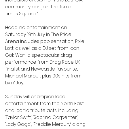
community can join the fun at 
Times Square. ”
Headline entertainment on 
Saturday 19th July in The Pride 
Arena includes pop sensation, Pixie 
Lott, as well as a DJ set from icon 
Gok Wan, a spectacular drag 
performance from Drag Race UK 
finalist and Newcastle favourite, 
Michael Marouli, plus 90s hits from 
Livin’ Joy. 
Sunday will champion local 
entertainment from the North East 
and iconic tribute acts including 
‘Taylor Swift’, ‘Sabrina Carpenter’, 
‘Lady Gaga’, ‘Freddie Mercury’ along 