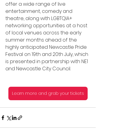
offer a wide range of live 
entertainment, comedy and 
theatre, along with LGBTQIA+ 
networking opportunities at a host 
of local venues across the early 
summer months ahead of the 
highly anticipated Newcastle Pride 
Festival on 19th and 20th July, which 
is presented in partnership with NE1 
and Newcastle City Council.
Learn more and grab your tickets