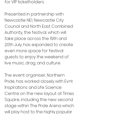
for VIP ticketholders.
Presented in partnership with 
Newcastle NE1, Newcastle City 
Council and North East Combined 
Authority, the festival, which will 
take place across the 19th and 
20th July, has expanded to create 
even more space for festival 
guests to enjoy the weekend of 
live music, drag, and culture.
The event organiser, Northern 
Pride, has worked closely with Evnt 
Inspirations and Life Science 
Centre on the new layout at Times 
Square, including the new second 
stage within The Pride Arena which 
will play host to the highly popular 