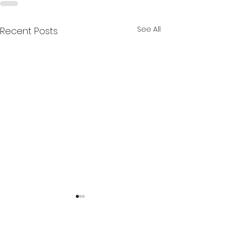
See All
Recent Posts