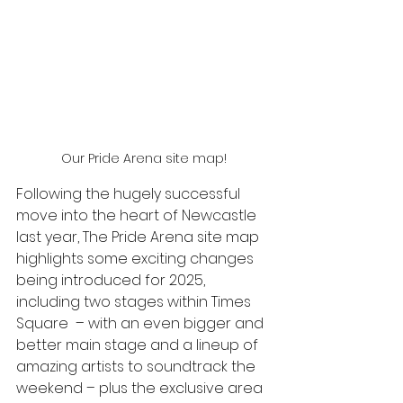
Our Pride Arena site map!
Following the hugely successful 
move into the heart of Newcastle 
last year, The Pride Arena site map 
highlights some exciting changes 
being introduced for 2025, 
including two stages within Times 
Square  – with an even bigger and 
better main stage and a lineup of 
amazing artists to soundtrack the 
weekend – plus the exclusive area 