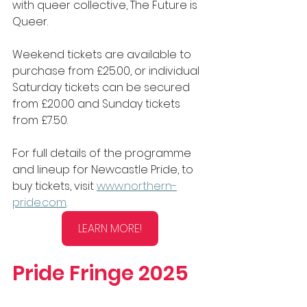
with queer collective, The Future is 
Queer. 
Weekend tickets are available to 
purchase from £25.00, or individual 
Saturday tickets can be secured 
from £20.00 and Sunday tickets 
from £7.50. 
For full details of the programme 
and lineup for Newcastle Pride, to 
buy tickets, visit 
www.northern-
pride.com
.
LEARN MORE!
Pride Fringe 2025