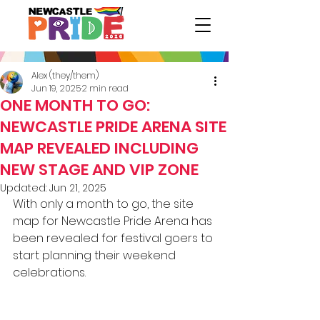
Alex (they/them)
Jun 19, 2025
2 min read
ONE MONTH TO GO:
NEWCASTLE PRIDE ARENA SITE
MAP REVEALED INCLUDING
NEW STAGE AND VIP ZONE
Updated:
Jun 21, 2025
With only a month to go, the site 
map for Newcastle Pride Arena has 
been revealed for festival goers to 
start planning their weekend 
celebrations. 