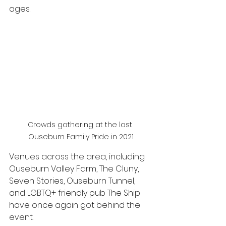
ages. 
Crowds gathering at the last 
Ouseburn Family Pride in 2021
Venues across the area, including 
Ouseburn Valley Farm, The Cluny, 
Seven Stories, Ouseburn Tunnel, 
and LGBTQ+ friendly pub The Ship 
have once again got behind the 
event.