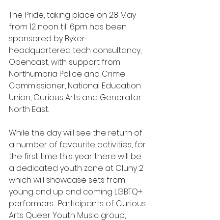
The Pride, taking place on 28 May 
from 12 noon till 6pm has been 
sponsored by Byker-
headquartered tech consultancy, 
Opencast, with support from 
Northumbria Police and Crime 
Commissioner, National Education 
Union, Curious Arts and Generator 
North East.
While the day will see the return of 
a number of favourite activities, for 
the first time this year there will be 
a dedicated youth zone at Cluny 2 
which will showcase sets from 
young and up and coming LGBTQ+ 
performers.  Participants of Curious 
Arts Queer Youth Music group, 