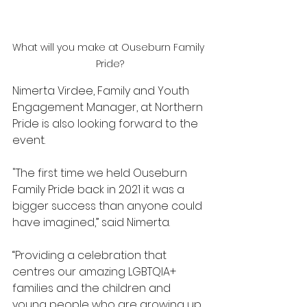
What will you make at Ouseburn Family 
Pride?
Nimerta Virdee, Family and Youth 
Engagement Manager, at Northern 
Pride is also looking forward to the 
event.
"The first time we held Ouseburn 
Family Pride back in 2021 it was a 
bigger success than anyone could 
have imagined,” said Nimerta.
“Providing a celebration that 
centres our amazing LGBTQIA+ 
families and the children and 
young people who are growing up 