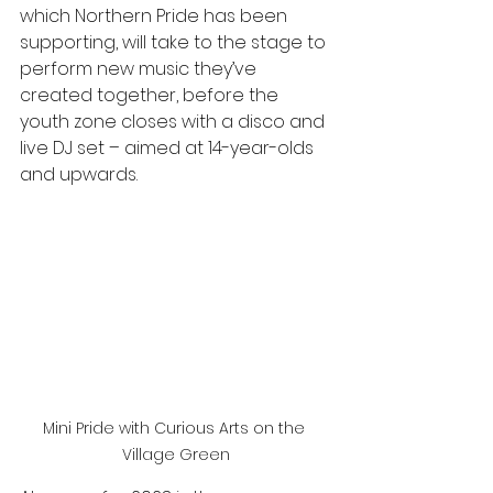
which Northern Pride has been 
supporting, will take to the stage to 
perform new music they’ve 
created together, before the 
youth zone closes with a disco and 
live DJ set – aimed at 14-year-olds 
and upwards. 
Mini Pride with Curious Arts on the 
Village Green