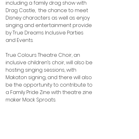
including a family drag show with 
Drag Castle,  the chance to meet 
Disney characters as well as enjoy 
singing and entertainment provide 
by True Dreams Inclusive Parties 
and Events. 
True Colours Theatre Choir, an 
inclusive children’s choir, will also be 
hosting singing sessions, with 
Makaton signing, and there will also 
be the opportunity to contribute to 
a Family Pride Zine with theatre zine 
maker Mack Sproats.