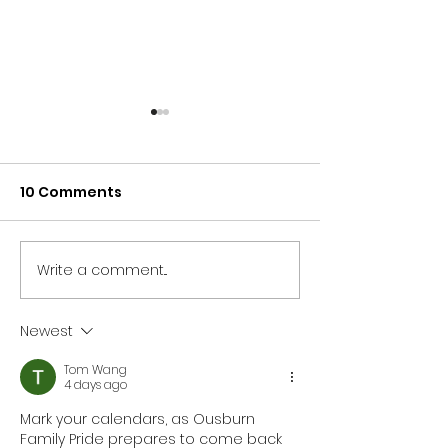
10 Comments
Write a comment...
NORTH EAST BRANDS
NORTH EAST T
BACK NEWCASTLE
SECTOR UNITES
PRIDE AS PARTNER LINE-
SUPPORT OF
Newest
UP IS REVEALED
NEWCASTLE PR
Tom Wang
4 days ago
Mark your calendars, as Ousburn 
Family Pride prepares to come back 