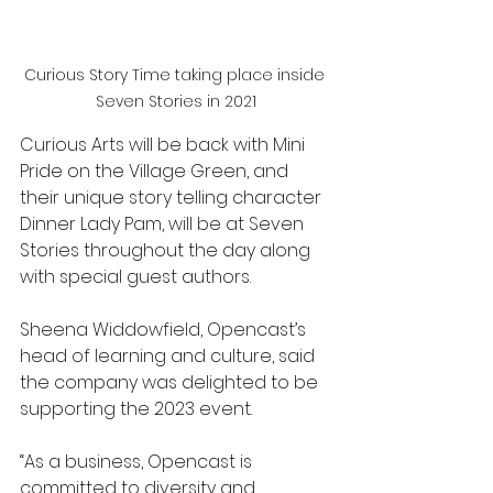
Curious Story Time taking place inside 
Seven Stories in 2021
Curious Arts will be back with Mini 
Pride on the Village Green, and 
their unique story telling character 
Dinner Lady Pam, will be at Seven 
Stories throughout the day along 
with special guest authors.
Sheena Widdowfield, Opencast’s 
head of learning and culture, said 
the company was delighted to be 
supporting the 2023 event.
“As a business, Opencast is 
committed to diversity and 