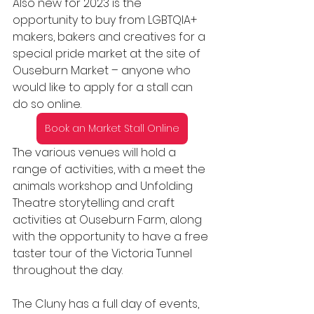
Also new for 2023 is the 
opportunity to buy from LGBTQIA+ 
makers, bakers and creatives for a 
special pride market at the site of 
Ouseburn Market – anyone who 
would like to apply for a stall can 
do so online. 
Book an Market Stall Online
The various venues will hold a 
range of activities, with a meet the 
animals workshop and Unfolding 
Theatre storytelling and craft 
activities at Ouseburn Farm, along 
with the opportunity to have a free 
taster tour of the Victoria Tunnel 
throughout the day.
The Cluny has a full day of events, 