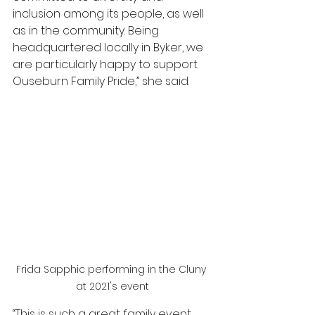
inclusion among its people, as well 
as in the community. Being 
headquartered locally in Byker, we 
are particularly happy to support 
Ouseburn Family Pride,” she said.
Frida Sapphic performing in the Cluny 
at 2021's event
“This is such a great family event 