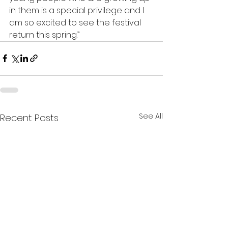
in them is a special privilege and I 
am so excited to see the festival 
return this spring.”
See All
Recent Posts