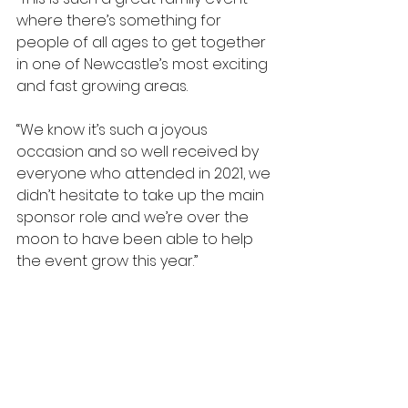
where there’s something for 
people of all ages to get together 
in one of Newcastle’s most exciting 
and fast growing areas.
“We know it’s such a joyous 
occasion and so well received by 
everyone who attended in 2021, we 
didn’t hesitate to take up the main 
sponsor role and we’re over the 
moon to have been able to help 
the event grow this year.”