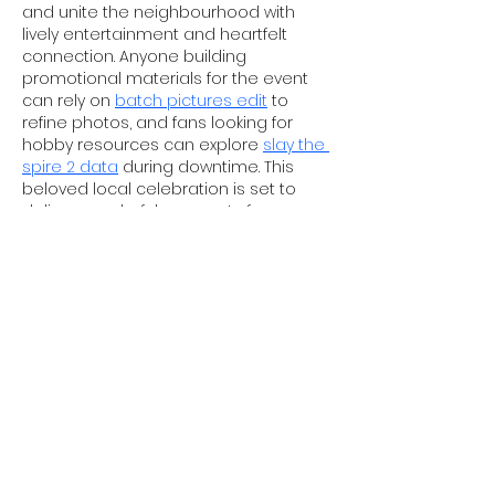
and unite the neighbourhood with 
lively entertainment and heartfelt 
connection. Anyone building 
promotional materials for the event 
can rely on 
batch pictures edit
 to 
refine photos, and fans looking for 
hobby resources can explore 
slay the 
spire 2 data
 during downtime. This 
beloved local celebration is set to 
deliver wonderful moments for 
attendees of all ages.
Like
Reply
Tom Wang
4 days ago
The highly anticipated Ousburn Family 
Pride is making its return, bringing joy, 
community spirit and inclusive 
celebrations for local residents. 
Content creators covering the 