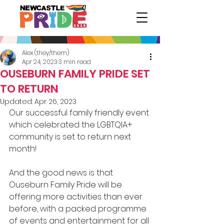
Alex (they/them)
Apr 24, 2023
3 min read
OUSEBURN FAMILY PRIDE SET
TO RETURN
Updated:
Apr 26, 2023
Our successful family friendly event 
which celebrated the LGBTQIA+ 
community is set to return next 
month! 
And the good news is that 
Ouseburn Family Pride will be 
offering more activities than ever 
before, with a packed programme 
of events and entertainment for all 