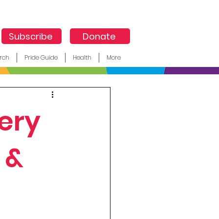
Subscribe
Donate
rch
Pride Guide
Health
More
ery
 &