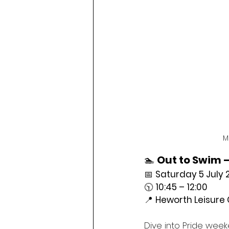
M
🏊 
Out to Swim –
📅 
Saturday 5 July 
🕥 
10:45 – 12:00
📍 
Heworth Leisure 
Dive into Pride week