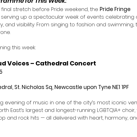
ogramme for This Week:
final stretch before Pride weekend, the 
Pride Fringe 
serving up a spectacular week of events celebrating 
, and visibility. From singing to fashion and swimming, 
one.
ing this week:
ud Voices – Cathedral Concert
5
ral, St. Nicholas Sq, Newcastle upon Tyne NE1 1PF
ing evening of music in one of the city’s most iconic ven
North East’s largest and longest-running LGBTQIA+ choir, 
op and rock hits — all delivered with heart, harmony, and