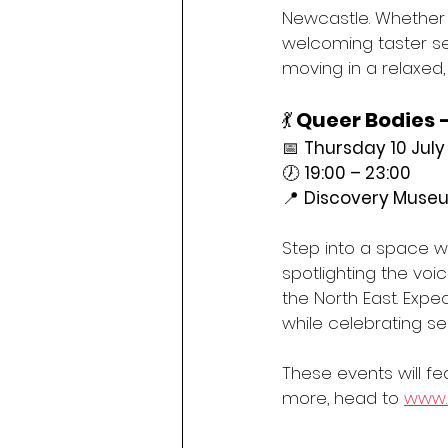
Newcastle. Whether y
welcoming taster ses
moving in a relaxed,
💃 
Queer Bodies 
📅 
Thursday 10 July
🕖 
19:00 – 23:00
📍 
Discovery Museu
Step into a space w
spotlighting the voi
the North East. Expe
while celebrating se
These events will fea
more, head to 
www.