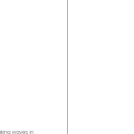
king waves in 