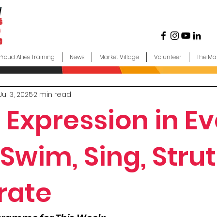
Proud Allies Training
News
Market Village
Volunteer
The Ma
Jul 3, 2025
2 min read
 Expression in Ev
Swim, Sing, Strut
rate