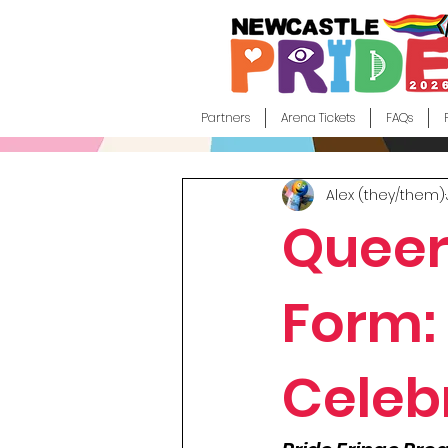
Partners
Arena Tickets
FAQs
Alex (they/them)
Queer
Form: 
Celeb