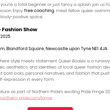
ou're a total beginner or just fancy a splash, join us f
sion. Enjoy 
free coaching
, meet fellow queer swimme
 body-positive space. 
– Fashion Show
 2025
m, Blandford Square, Newcastle upon Tyne NE1 4JA
here style meets statement. 
Queer Bodies
 is a runway
ces, aesthetics, and identities of local queer fashion de
ct bold looks, personal narratives, and fashion that pu
lf-expression in every form.
ture as part of Northern Pride’s exciting Pride Fringe 20
northern-pride.com/fringe