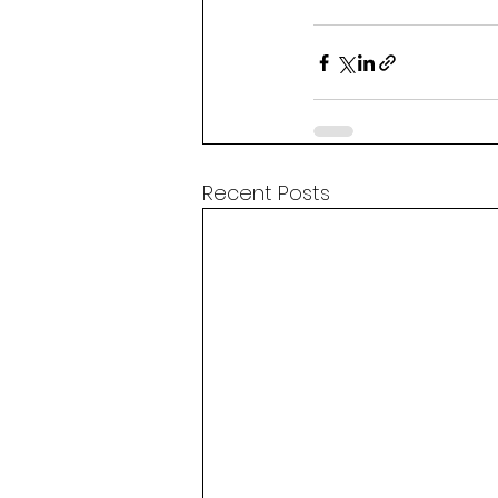
Recent Posts