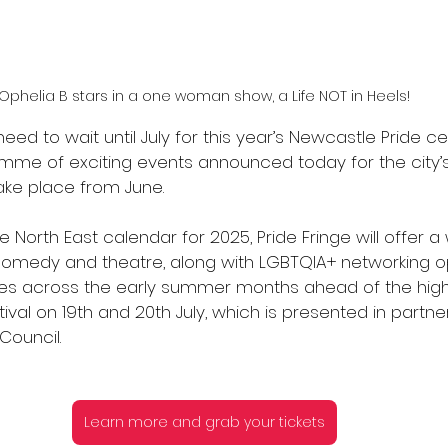
Ophelia B stars in a one woman show, a Life NOT in Heels!
eed to wait until July for this year’s Newcastle Pride ce
mme of exciting events announced today for the city’s 
take place from June. 
e North East calendar for 2025, Pride Fringe will offer a
 comedy and theatre, along with LGBTQIA+ networking op
ues across the early summer months ahead of the highl
ival on 19th and 20th July, which is presented in partner
Council.
Learn more and grab your tickets