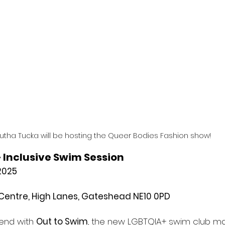
utha Tucka will be hosting the Queer Bodies Fashion show!
 Inclusive Swim Session
2025
Centre, High Lanes, Gateshead NE10 0PD
end with 
Out to Swim
, the new LGBTQIA+ swim club ma