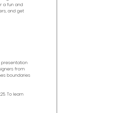
or a fun and 
rs, and get 
 presentation 
signers from 
shes boundaries 
25. To learn 