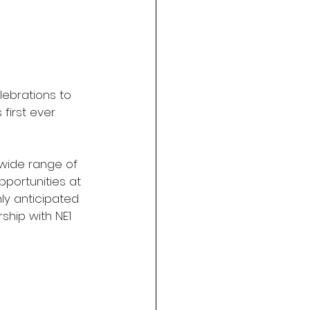
lebrations to 
first ever 
 wide range of 
portunities at 
y anticipated 
ship with NE1 