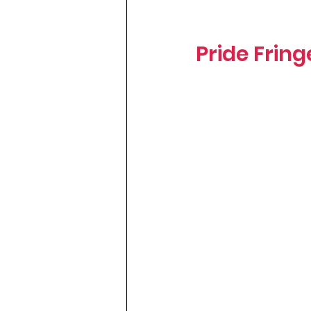
Pride Frin