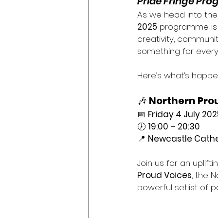
Pride Fringe Pr
As we head into the 
2025
 programme is 
creativity, community
something for every
Here’s what’s happen
🎶 
Northern Pro
📅 
Friday 4 July 202
🕖 
19:00 – 20:30
📍 
Newcastle Cathed
Join us for an uplift
Proud Voices
, the 
powerful setlist of p