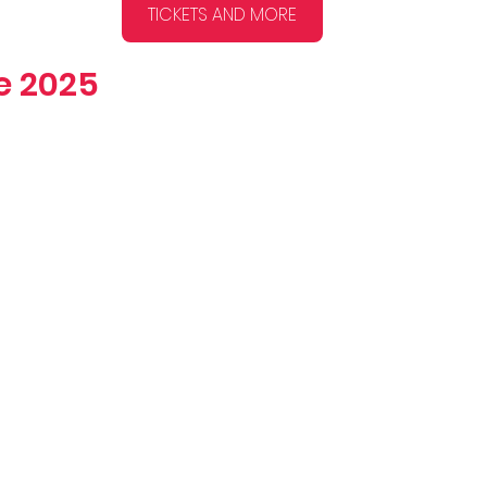
TICKETS AND MORE
ge 2025