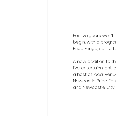
Festivalgoers won’t n
begin, with a progra
Pride Fringe, set to 
A new addition to th
live entertainment,
a host of local ven
Newcastle Pride Fest
and Newcastle City 