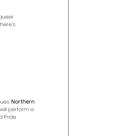
queer 
there's 
ues. 
Northern 
will perform a 
 Pride.