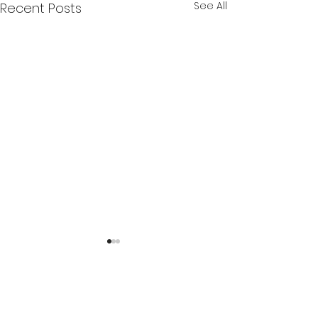
See All
Recent Posts
2 Comments