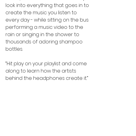
look into everything that goes in to 
create the music you listen to 
every day - while sitting on the bus 
performing a music video to the 
rain or singing in the shower to 
thousands of adoring shampoo 
bottles.
“Hit play on your playlist and come 
along to learn how the artists 
behind the headphones create it.”