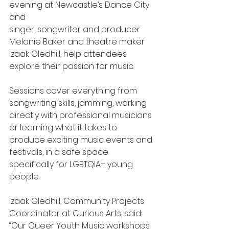
evening at Newcastle’s Dance City 
and 
singer, songwriter and producer 
Melanie Baker and theatre maker 
Izaak Gledhill, help attendees 
explore their passion for music.
Sessions cover everything from 
songwriting skills, jamming, working 
directly with professional musicians 
or learning what it takes to 
produce exciting music events and 
festivals, in a safe space 
specifically for LGBTQIA+ young 
people. 
Izaak Gledhill, Community Projects 
Coordinator at Curious Arts, said: 
“Our Queer Youth Music workshops 