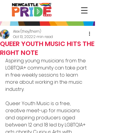
Alex (they/them)
Oct 13, 2022
2 min read
QUEER YOUTH MUSIC HITS THE
RIGHT NOTE
Aspiring young musicians from the
LGBTQIA+ community can take part 
in free weekly sessions to learn 
more about working in the music 
industry.
Queer Youth Music is a free, 
creative meet-up for musicians 
and aspiring producers aged 
between 12 and 18 led by LGBTQIA+ 
arts charity Curious Arts with 