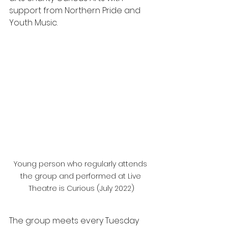
support from Northern Pride and 
Youth Music.
Young person who regularly attends 
the group and performed at Live 
Theatre is Curious (July 2022)
The
group meets every Tuesday 