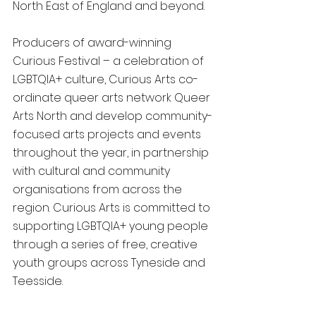
North East of England and beyond.
Producers of award-winning 
Curious Festival – a celebration of 
LGBTQIA+ culture, Curious Arts co-
ordinate queer arts network Queer 
Arts North and develop community-
focused arts projects and events 
throughout the year, in partnership 
with cultural and community 
organisations from across the 
region. Curious Arts is committed to 
supporting LGBTQIA+ young people 
through a series of free, creative 
youth groups across Tyneside and 
Teesside.