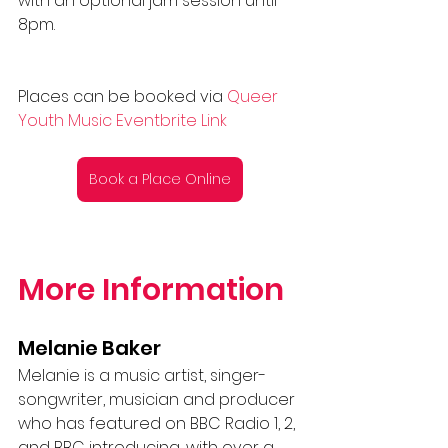
with an optional jam session until 
8pm.
Places can be booked via
Queer 
Youth Music Eventbrite Link
Book a Place Online
More Information 
Melanie Baker
Melanie is a music artist, singer-
songwriter, musician and producer 
who has featured on BBC Radio 1, 2, 
and BBC introducing, with over a 