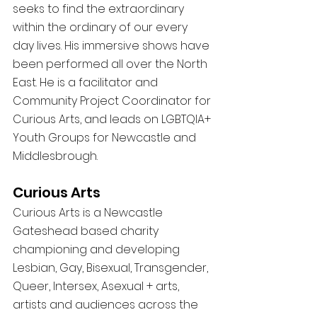
seeks to find the extraordinary 
within the ordinary of our every 
day lives. His immersive shows have 
been performed all over the North 
East. He is a facilitator and 
Community Project Coordinator for 
Curious Arts, and leads on LGBTQIA+ 
Youth Groups for Newcastle and 
Middlesbrough. 
Curious Arts 
Curious Arts is a Newcastle 
Gateshead based charity 
championing and developing 
Lesbian, Gay, Bisexual, Transgender, 
Queer, Intersex, Asexual + arts, 
artists and audiences across the 