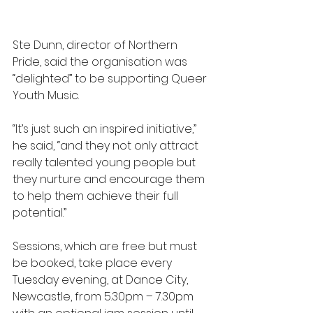
Ste Dunn, director of Northern 
Pride, said the organisation was 
“delighted” to be supporting Queer 
Youth Music. 
“It’s just such an inspired initiative,” 
he said, “and they not only attract 
really talented young people but 
they nurture and encourage them 
to help them achieve their full 
potential.”
Sessions, which are free but must 
be booked, take place every 
Tuesday evening, at Dance City, 
Newcastle, from 5.30pm – 7.30pm 