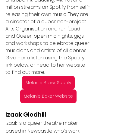
million streams on Spotify from self-
releasing their own music. They are 
a director of a queer non-project 
Arts Organisation and run 'Loud 
and Queer' open mic nights, gigs 
and workshops to celebrate queer 
musicians and artists of all genres. 
Give her a listen using the Spotify 
link below, or head to her website 
to find out more. 
Melanie Baker Spotify
Melanie Baker Website
Izaak Gledhill 
Izaak is a queer theatre maker 
based in Newcastle who's work 