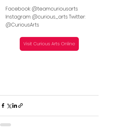
Facebook: @teamcuriousarts 
Instagram: @curious_arts Twitter: 
@CuriousArts
Visit Curious Arts Online