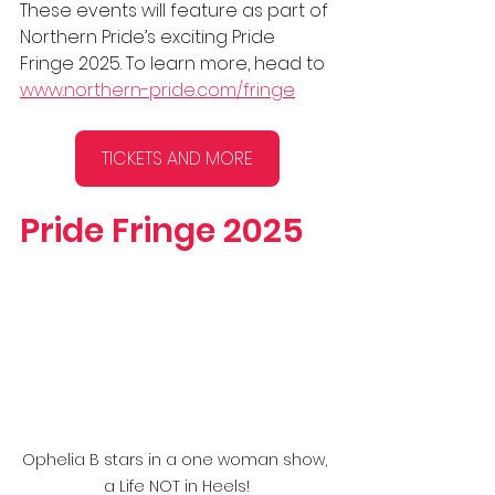
These events will feature as part of 
Northern Pride’s exciting Pride 
Fringe 2025. To learn more, head to 
www.northern-pride.com/fringe
TICKETS AND MORE
Pride Fringe 2025
Ophelia B stars in a one woman show, 
a Life NOT in Heels!