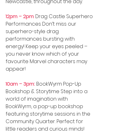
Newcastle, throughout the day.
12pm – 2pm
:
 Drag Castle Superhero 
Performances Don’t miss our 
superhero-style drag 
performances bursting with 
energy! Keep your eyes peeled – 
you never know which of your 
favourite Marvel characters may 
appear!
10am – 3pm:
 BookWyrm Pop-Up 
Bookshop & Storytime Step into a 
world of imagination with 
BookWyrm, a pop-up bookshop 
featuring storytime sessions in the 
Community Quarter. Perfect for 
little readers and curious minds! 