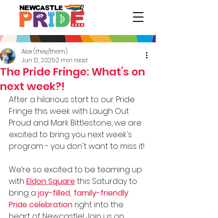
Alex (they/them)
Jun 12, 2025
2 min read
The Pride Fringe: What's on
next week?!
After a hilarious start to our Pride 
Fringe this week with Laugh Out 
Proud and Mark Bittlestone, we are 
excited to bring you next week's 
program - you don't want to miss it!
We’re so excited to be teaming up 
with 
Eldon Square
 this Saturday to 
bring a 
joy-filled, family-friendly 
Pride celebration
 right into the 
heart of Newcastle! Join us on 