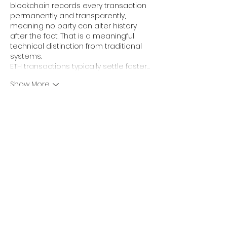
blockchain records every transaction 
permanently and transparently, 
meaning no party can alter history 
after the fact. That is a meaningful 
technical distinction from traditional 
systems.
ETH transactions typically settle faster…
Show More
Like
Reply
sharly yang
May 11
Been using this 
star wars name 
generator
 for gaming accounts lately. 
It’s quick, doesn’t require signup, and 
the names are easy to remember 
compared to other random 
username generators online.