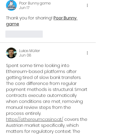
Poor Bunny game
Jun 17
Thank you for sharing! 
Poor Bunny 
game
Like
Reply
Lukas Müller
Jun 08
Spent some time looking into 
Ethereum-based platforms after 
getting tired of slow bank transfers. 
The core difference from regular 
payment methods is structural. Smart 
contracts execute automatically 
when conditions are met, removing 
manual review steps from the 
process entirely.
https://ethereumcasino.at/
 covers the 
Austrian market specifically, which 
matters for regulatory context. The 