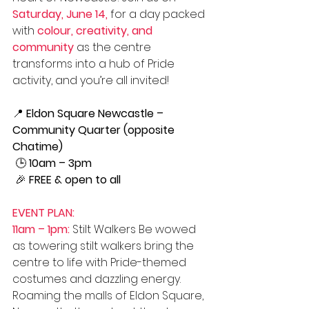
Saturday, June 14,
 for a day packed 
with 
colour, creativity, and 
community
 as the centre 
transforms into a hub of Pride 
activity, and you’re all invited!
📍 
Eldon Square Newcastle – 
Community Quarter (opposite 
Chatime)
 🕒 
10am – 3pm
 🎉 
FREE & open to all
EVENT PLAN:
11am – 1pm:
 Stilt Walkers Be wowed 
as towering stilt walkers bring the 
centre to life with Pride-themed 
costumes and dazzling energy. 
Roaming the malls of Eldon Square, 