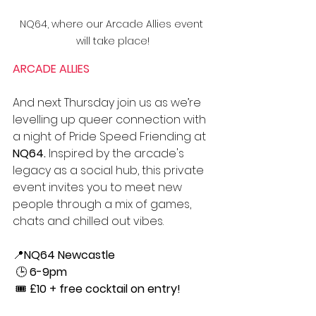
NQ64, where our Arcade Allies event 
will take place!
ARCADE ALLIES
And next Thursday join us as 
we’re 
levelling up queer connection with 
a night of Pride Speed Friending at 
NQ64.
 Inspired by the arcade's 
legacy as a social hub, this private 
event invites you to meet new 
people through a mix of games, 
chats and chilled out vibes.
📍
NQ64 Newcastle
 🕒 
6-9pm
 🎟️ 
£10 + free cocktail on entry!