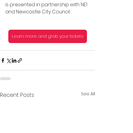
is presented in partnership with NE1 
and Newcastle City Council.
Learn more and grab your tickets
See All
Recent Posts