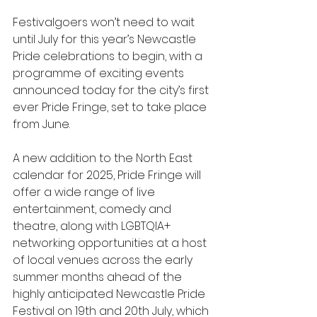
Festivalgoers won’t need to wait 
until July for this year’s Newcastle 
Pride celebrations to begin, with a 
programme of exciting events 
announced today for the city’s first 
ever Pride Fringe, set to take place 
from June. 
A new addition to the North East 
calendar for 2025, Pride Fringe will 
offer a wide range of live 
entertainment, comedy and 
theatre, along with LGBTQIA+ 
networking opportunities at a host 
of local venues across the early 
summer months ahead of the 
highly anticipated Newcastle Pride 
Festival on 19th and 20th July, which 