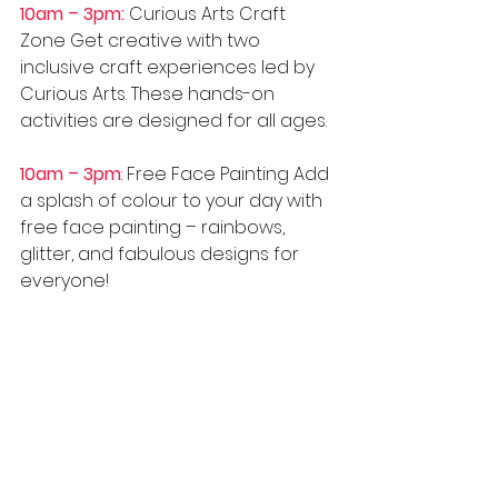
10am – 3pm:
 Curious Arts Craft 
Zone Get creative with two 
inclusive craft experiences led by 
Curious Arts. These hands-on 
activities are designed for all ages.
10am – 3pm
: Free Face Painting Add 
a splash of colour to your day with 
free face painting – rainbows, 
glitter, and fabulous designs for 
everyone! 