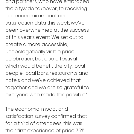
and partners, who have embraced 
the citywide takeover, to receiving 
our economic impact and 
satisfaction data this week, we’ve 
been overwhelmed at the success 
of this year’s event. We set out to 
create a more accessible, 
unapologetically visible pride 
celebration, but also a festival 
which would benefit the city, local 
people, local bars, restaurants and 
hotels and we’ve achieved that 
together and we are so grateful to 
everyone who made this possible.” 
The economic impact and 
satisfaction survey confirmed that 
for a third of attendees, this was 
their first experience of pride. 75% 