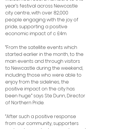
year’s festival across Newcastle 
city centre, with over 82,000 
people engaging with the joy of 
pride, supporting a positive 
economic impact of c £4m.
“From the satellite events which 
started earlier in the month, to the 
main events and through visitors 
to Newcastle during the weekend, 
including those who were able to 
enjoy from the sidelines, the 
positive impact on the city has 
been huge.” says Ste Dunn, Director 
of Northern Pride.
“After such a positive response 
from our community, supporters 