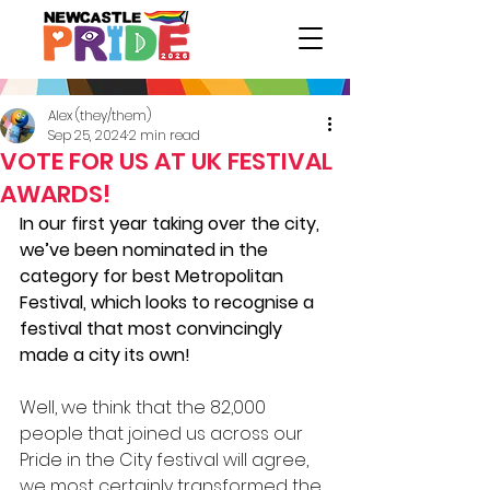
Alex (they/them)
Sep 25, 2024
2 min read
VOTE FOR US AT UK FESTIVAL
AWARDS!
In our first year taking over the city, 
we’ve been nominated in the 
category for best Metropolitan 
Festival, which looks to recognise a 
festival that most convincingly 
made a city its own!
Well, we think that the 82,000 
people that joined us across our 
Pride in the City festival will agree, 
we most certainly transformed the 