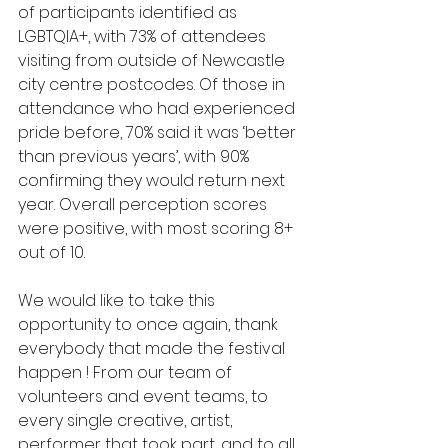
of participants identified as 
LGBTQIA+, with 73% of attendees 
visiting from outside of Newcastle 
city centre postcodes. Of those in 
attendance who had experienced 
pride before, 70% said it was ‘better 
than previous years’, with 90% 
confirming they would return next 
year. Overall perception scores 
were positive, with most scoring 8+ 
out of 10. 
We would like to take this 
opportunity to once again, thank 
everybody that made the festival 
happen ! From our team of 
volunteers and event teams, to 
every single creative, artist, 
performer that took part, and to all 