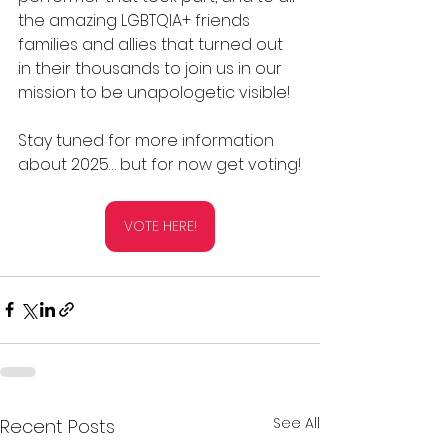
the amazing LGBTQIA+ friends 
families and allies that turned out 
in their thousands to join us in our 
mission to be unapologetic visible!
Stay tuned for more information 
about 2025… but for now get voting!
VOTE HERE!
See All
Recent Posts