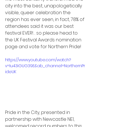
city into the best, unapologetically 
visible, queer celebration the 
region has ever seen, in fact, 78% of 
attendees said it was our best 
festival EVER!… so please head to 
the UK Festival Awards nomination 
page and vote for Northern Pride!   
https://www.youtube.com/watch?
v=Iu43iGUG39E&ab_channel=NorthernPr
ideUK
Pride in the City, presented in 
partnership with Newcastle NE1, 
welcomed record numbers to this 