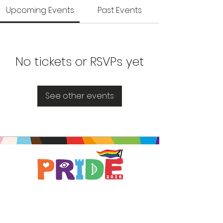
Upcoming Events
Past Events
No tickets or RSVPs yet
See other events
Brought to you by