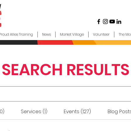
Proud Allies Training
News
Market Village
Volunteer
The Ma
SEARCH RESULTS
0)
Services (1)
Events (127)
Blog Posts