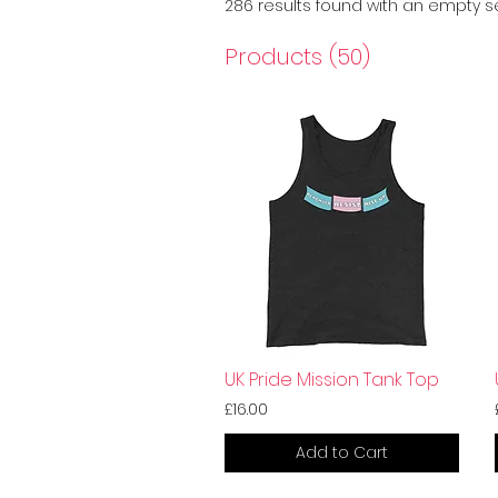
286 results found with an empty 
Products (50)
UK Pride Mission Tank Top
£16.00
Add to Cart