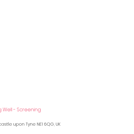
 Well - Screening
0
wcastle upon Tyne NE1 6QG, UK