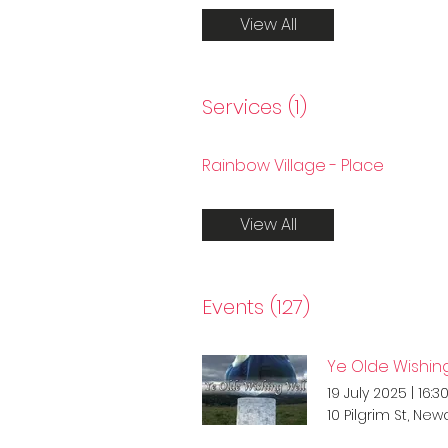
View All
Services (1)
Rainbow Village - Place
View All
Events (127)
Ye Olde Wishing
19 July 2025
|
16:3
10 Pilgrim St, Ne