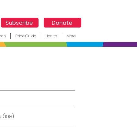
Subscribe
Donate
rch
Pride Guide
Health
More
 (108)