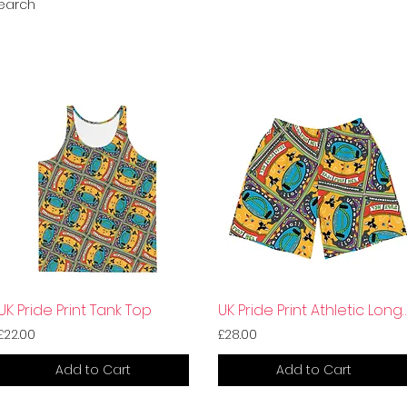
search
UK Pride Print Tank Top
UK Pride Print Athletic L
£22.00
£28.00
Add to Cart
Add to Cart