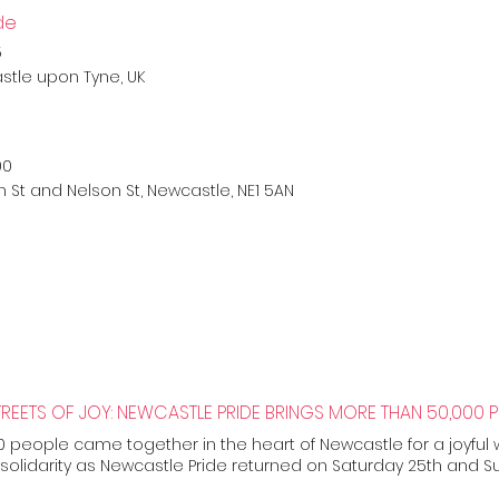
de
5
stle upon Tyne, UK
00
n St and Nelson St, Newcastle, NE1 5AN
 people came together in the heart of Newcastle for a joyful
solidarity as Newcastle Pride returned on Saturday 25th and Su
 Newcastle Pride festival delivered by Curious Arts, this year’s c