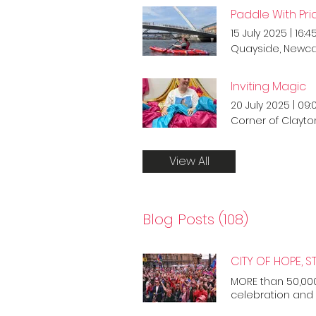
Paddle With Pri
15 July 2025
|
16:4
Quayside, Newca
Inviting Magic
20 July 2025
|
09:
Corner of Clayto
View All
Blog Posts (108)
MORE than 50,000
celebration and 
Marking the first