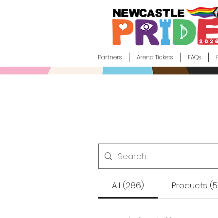
Partners
Arena Tickets
FAQs
All (286)
Products (5