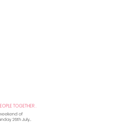
CITY OF HOPE, STREETS OF JOY: NEWCASTLE PRIDE BRINGS MORE THAN 50,000 PEOPLE TOGETHER IN CELEBRATION AND SOLIDARITY
 weekend of
nday 26th July.
elebrations