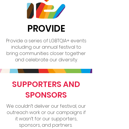
PROVIDE
Provide a series of LGBTQIA+ events
including our annual festival to
bring communities closer together
and celebrate our diversity.
SUPPORTERS AND
SPONSORS
We couldn’t deliver our festival, our
outreach work or our campaigns if
it wasn’t for our supporters,
sponsors, and partners.