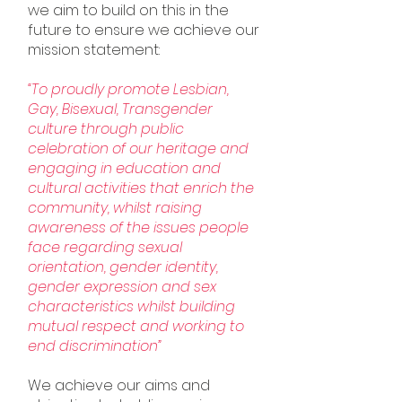
we aim to build on this in the
future to ensure we achieve our
mission statement:
“To proudly promote Lesbian,
Gay, Bisexual, Transgender
culture through public
celebration of our heritage and
engaging in education and
cultural activities that enrich the
community, whilst raising
awareness of the issues people
face regarding sexual
orientation, gender identity,
gender expression and sex
characteristics whilst building
mutual respect and working to
end discrimination”
We achieve our aims and