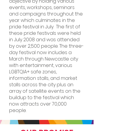
objective by holding various
events, workshops, seminars
and campaigns throughout the
year which culminates in the
pride festival in July. The first of
these pride festivals were held
in July 2008 and was attended
by over 2,500 people. The three-
day festival now includes a
March through Newcastle city
with entertainment, various
LGBTQIA+ safe zones,
information stalls, and market
stalls across the city plus an
array of satellite events on the
buildup to the festival which
now attracts over 70,000
people.