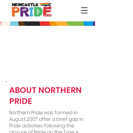
ABOUT NORTHERN
PRIDE
Northern Pride was formed in
August 2007 after a brief gap in
Pride activities following the
closure of Pride on the Tyne. A