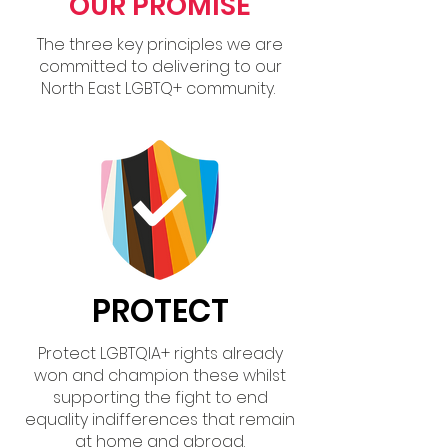
OUR PROMISE
The three key principles we are
committed to delivering to our
North East LGBTQ+ community.
PROTECT
Protect LGBTQIA+ rights already
won and champion these whilst
supporting the fight to end
equality indifferences that remain
at home and abroad.