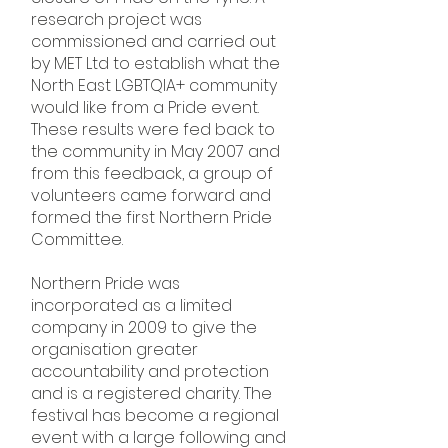
research project was
commissioned and carried out
by MET Ltd to establish what the
North East LGBTQIA+ community
would like from a Pride event.
These results were fed back to
the community in May 2007 and
from this feedback, a group of
volunteers came forward and
formed the first Northern Pride
Committee.
Northern Pride was
incorporated as a limited
company in 2009 to give the
organisation greater
accountability and protection
and is a registered charity. The
festival has become a regional
event with a large following and