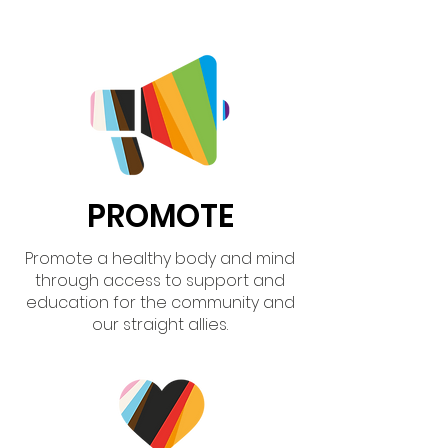
PROMOTE
Promote a healthy body and mind
through access to support and
education for the community and
our straight allies.