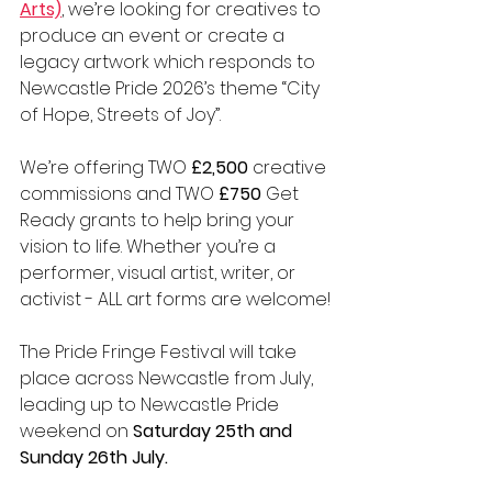
Arts)
, we’re looking for creatives to 
produce an event or create a 
legacy artwork which responds to 
Newcastle Pride 2026’s theme “City 
of Hope, Streets of Joy”.
We’re offering TWO 
£2,500
 creative 
commissions and TWO 
£750
 Get 
Ready grants to help bring your 
vision to life. Whether you’re a 
performer, visual artist, writer, or 
activist - ALL art forms are welcome!
The 
Pride Fringe Festival will take 
place across Newcastle from July, 
leading up to Newcastle Pride 
weekend on 
Saturday 25th and 
Sunday 26th July.