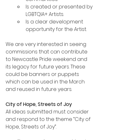
Is created or presented by 
LGBTQIA+ Artists.
Is a clear development 
opportunity for the Artist.
We are very interested in seeing 
commissions that can contribute 
to Newcastle Pride weekend and 
its legacy for future years. These 
could be banners or puppets 
which can be used in the March 
and reused in future years.
City of Hope, Streets of Joy
All ideas submitted must consider 
and respond to the theme “City of 
Hope, Streets of Joy”.