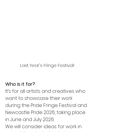
Last Year's Fringe Festival!
Who is it for?
It’s for all artists and creatives who 
want to showcase their work 
during the Pride Fringe Festival and 
Newcastle Pride 2026, taking place 
in June and July 2026.
We will consider ideas for work in 