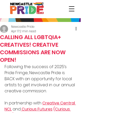
Newcastle Pride
Apr 17
2 min read
CALLING ALL LGBTQIA+
CREATIVES! CREATIVE
COMMISSIONS ARE NOW
OPEN!
Following the success of 2025’s 
Pride Fringe, Newcastle Pride is 
BACK with an opportunity for local 
artists to get involved in our annual 
creative commission.
In partnership with 
Creative Central 
NCL
 and
 Curious Futures
(Curious 