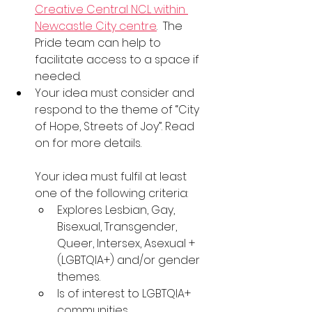
Creative Central NCL within 
Newcastle City centre
.  The 
Pride team can help to 
facilitate access to a space if 
needed.
Your idea must consider and 
respond to the theme of “City 
of Hope, Streets of Joy”. Read 
on for more details.
Your idea must fulfil at least 
one of the following criteria:
Explores Lesbian, Gay, 
Bisexual, Transgender, 
Queer, Intersex, Asexual + 
(LGBTQIA+) and/or gender 
themes.
Is of interest to LGBTQIA+ 
communities.