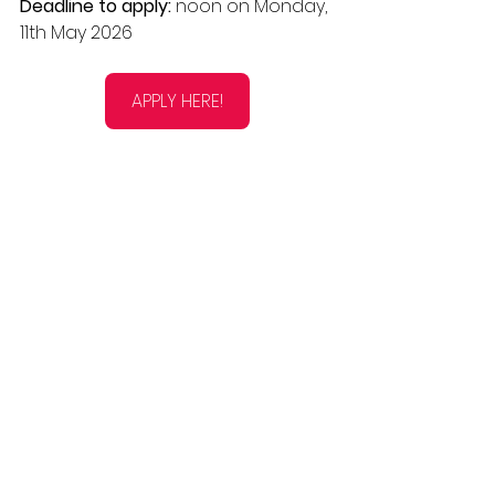
Deadline to apply: 
noon on Monday, 
11th May 2026
APPLY HERE!