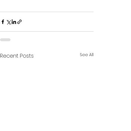
See All
Recent Posts