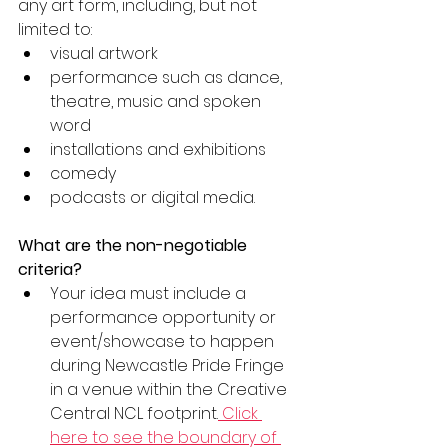
any art form, including, but not 
limited to:
visual artwork
performance such as dance, 
theatre, music and spoken 
word
installations and exhibitions
comedy
podcasts or digital media.
What are the non-negotiable 
criteria?
Your idea must include a 
performance opportunity or 
event/showcase to happen 
during Newcastle Pride Fringe 
in a venue within the Creative 
Central NCL footprint.
 Click 
here to see the boundary of 